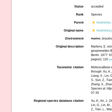
Status
accepted
Rank
Species
Parent
Assiminea
J
Original name
Assiminea 
Environment
marine
, bracki
Original description
Martens, E. von
gesammelten B
Berlin.
1877: 97
page(s): 116
[de
Taxonomic citation
MolluscaBase e
through: Xu, K., 
Liang, X., Lin, G
S., Sun, Z., Tia
Zhang, X., Zhao
Species at: ht
07-30
Regional species database citation
Xu, K., An, J., D
Lin, G., Lin, M.,
Z., Tian, L., Wa