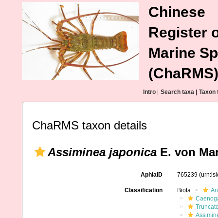
Chinese
Register o
Marine Sp
(ChaRMS
Intro
|
Search taxa
|
Taxon 
ChaRMS taxon details
Assiminea japonica
E. von Mar
AphiaID
765239
(urn:l
Classification
Biota
An
Caenoga
Truncate
Assimin