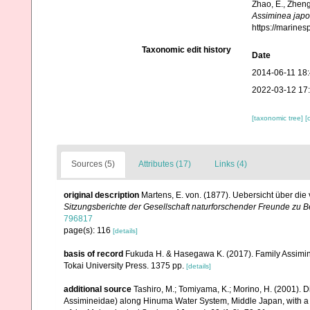
Zhao, E., Zheng
Assiminea japo
https://marine
Taxonomic edit history
Date
2014-06-11 18
2022-03-12 17
[taxonomic tree]
[
Sources (5)
Attributes (17)
Links (4)
original description
Martens, E. von. (1877). Uebersicht über d
Sitzungsberichte der Gesellschaft naturforschender Freunde zu Be
796817
page(s): 116
[details]
basis of record
Fukuda H. & Hasegawa K. (2017). Family Assiminei
Tokai University Press. 1375 pp.
[details]
additional source
Tashiro, M.; Tomiyama, K.; Morino, H. (2001). D
Assimineidae) along Hinuma Water System, Middle Japan, with a 