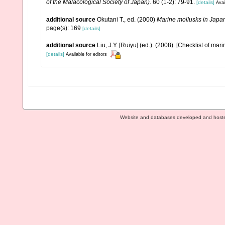
of the Malacological Society of Japan).
60 (1-2): 79-91.
[details]
Avai
additional source
Okutani T., ed. (2000)
Marine mollusks in Japa
page(s): 169
[details]
additional source
Liu, J.Y. [Ruiyu] (ed.). (2008). [Checklist of mar
[details]
Available for editors
Website and databases developed and host