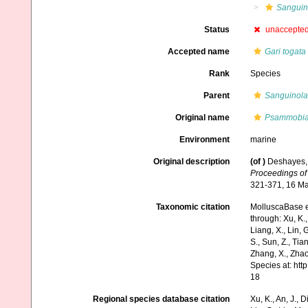
Sanguino
Status
unaccepte
Accepted name
Gari togata
Rank
Species
Parent
Sanguinola
Original name
Psammobia
Environment
marine
Original description
(of
)
Deshayes, 
Proceedings of 
321-371, 16 Ma
Taxonomic citation
MolluscaBase e
through: Xu, K., 
Liang, X., Lin, G
S., Sun, Z., Tia
Zhang, X., Zhao
Species at: ht
18
Regional species database citation
Xu, K., An, J., D