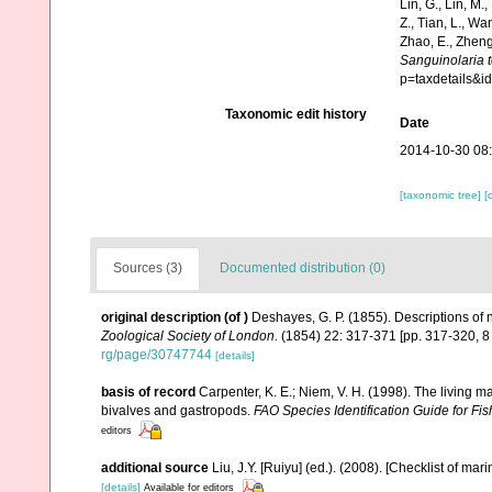
Lin, G., Lin, M.,
Z., Tian, L., Wa
Zhao, E., Zheng
Sanguinolaria 
p=taxdetails&
Taxonomic edit history
Date
2014-10-30 08
[taxonomic tree]
[
Sources (3)
Documented distribution (0)
original description
(of
)
Deshayes, G. P. (1855). Descriptions of
Zoological Society of London.
(1854) 22: 317-371 [pp. 317-320, 
rg/page/30747744
[details]
basis of record
Carpenter, K. E.; Niem, V. H. (1998). The living 
bivalves and gastropods.
FAO Species Identification Guide for F
editors
additional source
Liu, J.Y. [Ruiyu] (ed.). (2008). [Checklist of mar
[details]
Available for editors