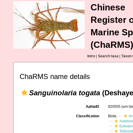
Chinese
Register o
Marine Sp
(ChaRMS
Intro
|
Search taxa
|
Taxon 
ChaRMS name details
Sanguinolaria togata
(Deshaye
AphiaID
820505
(urn:l
Classification
Biota
An
Autobra
Euheter
Tellinoi