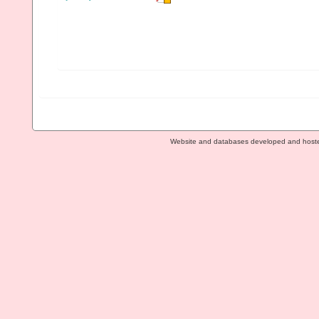
Website and databases developed and host