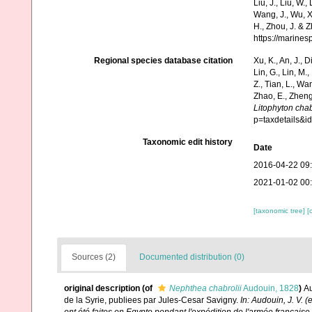
Liu, J., Liu, W.,
Wang, J., Wu, X.
H., Zhou, J. & 
https://marine
Regional species database citation
Xu, K., An, J., D
Lin, G., Lin, M.,
Z., Tian, L., Wa
Zhao, E., Zheng
Litophyton chab
p=taxdetails&
Taxonomic edit history
Date
2016-04-22 09
2021-01-02 00
[taxonomic tree]
[
Sources (2)
Documented distribution (0)
original description
(of
Nephthea chabrolii
Audouin, 1828
)
Au
de la Syrie, publiees par Jules-Cesar Savigny.
In: Audouin, J. V. 