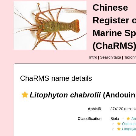
Chinese
Register o
Marine Sp
(ChaRMS
Intro
|
Search taxa
|
Taxon 
ChaRMS name details
Litophyton chabrolii
(Andouin,
AphiaID
874120
(urn:l
Classification
Biota
An
Octocora
Litophyt