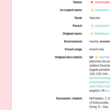
Status
unaccepte
Accepted name
Litophyton 
Rank
Species
Parent
Litophyton
F
Original name
Nephthea c
Environment
marine,
brackis
Fossil range
recent only
Original description
(of
Nephthe
planches de pol
(editor) Descrip
Egypte pendant l
1(4): 225-244.
,
tion%20somma
a%20Syrie%2C
ouin,%20J.%20
page(s): 49
[det
Taxonomic citation
McFadden, C.S.;
of Octocorallia.
Dong, D., Gao, Y.