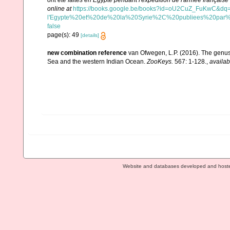
ont été faites en Egypte pendant l'expédition de l'armée française ..
online at
https://books.google.be/books?id=oU2CuZ_FuKwC&
l'Egypte%20et%20de%20la%20Syrie%2C%20publiees%20par%
false
page(s): 49
[details]
new combination reference
van Ofwegen, L.P. (2016). The genus
Sea and the western Indian Ocean.
ZooKeys.
567: 1-128.
,
availab
Website and databases developed and host