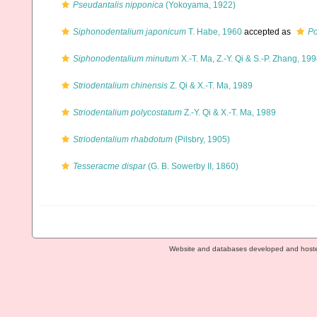
Pseudantalis nipponica
(Yokoyama, 1922)
Siphonodentalium japonicum
T. Habe, 1960
accepted as
Po
Siphonodentalium minutum
X.-T. Ma, Z.-Y. Qi & S.-P. Zhang, 19
Striodentalium chinensis
Z. Qi & X.-T. Ma, 1989
Striodentalium polycostatum
Z.-Y. Qi & X.-T. Ma, 1989
Striodentalium rhabdotum
(Pilsbry, 1905)
Tesseracme dispar
(G. B. Sowerby II, 1860)
Website and databases developed and host