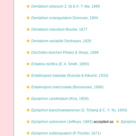
Dentalium obtusum
Z. Qi & X.-T. Ma, 1989
Dentalium octangulatum
Donovan, 1804
Dentalium robustum
Brazier, 1877
Dentalium variabile
Deshayes, 1826
Dischides belcheri
Pilsbry & Sharp, 1898
Entalina mirifica
(E. A. Smith, 1895)
Entalinopsis habutae
(Kuroda & Kikuchi, 1933)
Entalinopsis intercostata
(Boissevain, 1906)
Episiphon candelatum
(Kira, 1959)
Episiphon kiaochowwanense
(S. Tchang & C.-Y. Tsi, 1950)
Episiphon subrectum
(Jeffreys, 1883)
accepted as
Episipho
Episiphon subtorquatum
(P. Fischer, 1871)