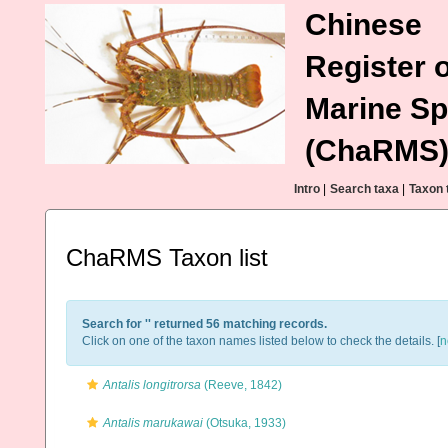
Chinese
Register o
Marine Sp
(ChaRMS
Intro
|
Search taxa
|
Taxon 
ChaRMS Taxon list
Search for '
' returned 56 matching records.
Click on one of the taxon names listed below to check the details. [
n
Antalis longitrorsa
(Reeve, 1842)
Antalis marukawai
(Otsuka, 1933)