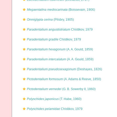
Megaentalina mediocarinata
(Boissevain, 1906)
Omniglypta cerina
(Pilsbry, 1905)
Paradentalium angustistriatum
Chistikov, 1979
Paradentalium gradile
Chistikov, 1979
Paradentalium hexagonum
(A. A. Gould, 1859)
Paradentalium intercalatum
(A. A. Gould, 1859)
Paradentalium pseudosexagonum
(Deshayes, 1826)
Pictodentalium formosum
(A. Adams & Reeve, 1850)
Pictodentalium vernedei
(G. B. Sowerby II, 1860)
Polyschides japonicus
(T. Habe, 1960)
Polyschides pelamidae
Chistikov, 1979