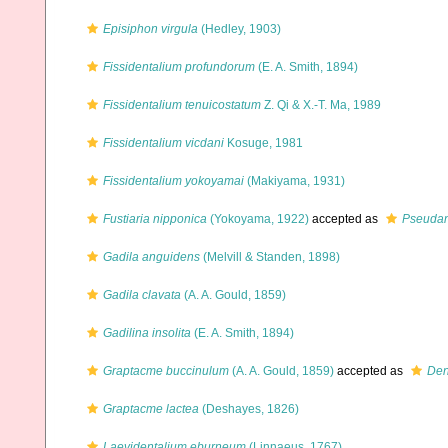
Episiphon virgula
(Hedley, 1903)
Fissidentalium profundorum
(E. A. Smith, 1894)
Fissidentalium tenuicostatum
Z. Qi & X.-T. Ma, 1989
Fissidentalium vicdani
Kosuge, 1981
Fissidentalium yokoyamai
(Makiyama, 1931)
Fustiaria nipponica
(Yokoyama, 1922)
accepted as
Pseudan
Gadila anguidens
(Melvill & Standen, 1898)
Gadila clavata
(A. A. Gould, 1859)
Gadilina insolita
(E. A. Smith, 1894)
Graptacme buccinulum
(A. A. Gould, 1859)
accepted as
Den
Graptacme lactea
(Deshayes, 1826)
Laevidentalium eburneum
(Linnaeus, 1767)