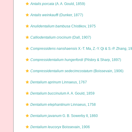
Antalis porcata
(A. A. Gould, 1859)
Antalis weinkauffi
(Dunker, 1877)
Anulidentalium bambusa
Chistikov, 1975
Calliodentalium crocinum
(Dall, 1907)
Compressidens nanshaensis
X.-T. Ma, Z.-Y. Qi & S.-P. Zhang, 1
Compressidentalium hungerfordi
(Pilsbry & Sharp, 1897)
Compressidentalium sedecimcostatum
(Boissevain, 1906)
Dentalium aprinum
Linnaeus, 1767
Dentalium buccinulum
A. A. Gould, 1859
Dentalium elephantinum
Linnaeus, 1758
Dentalium javanum
G. B. Sowerby II, 1860
Dentalium leucoryx
Boissevain, 1906