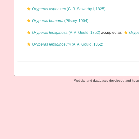
Oxyperas aspersum
(G. B. Sowerby I, 1825)
Oxyperas bernardi
(Pilsbry, 1904)
Oxyperas lentiginosa
(A. A. Gould, 1852)
accepted as
Oxype
Oxyperas lentiginosum
(A. A. Gould, 1852)
Website and databases developed and host