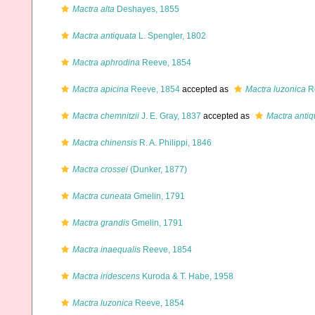
Mactra alta
Deshayes, 1855
Mactra antiquata
L. Spengler, 1802
Mactra aphrodina
Reeve, 1854
Mactra apicina
Reeve, 1854
accepted as
Mactra luzonica
R
Mactra chemnitzii
J. E. Gray, 1837
accepted as
Mactra antiq
Mactra chinensis
R. A. Philippi, 1846
Mactra crossei
(Dunker, 1877)
Mactra cuneata
Gmelin, 1791
Mactra grandis
Gmelin, 1791
Mactra inaequalis
Reeve, 1854
Mactra iridescens
Kuroda & T. Habe, 1958
Mactra luzonica
Reeve, 1854