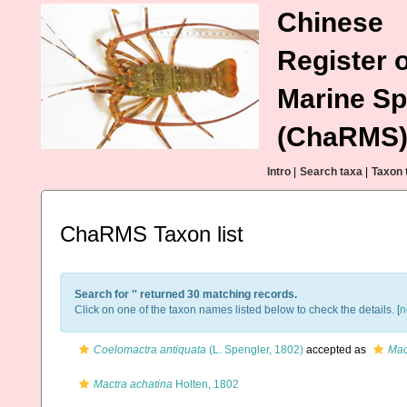
Chinese
Register o
Marine Sp
(ChaRMS
Intro
|
Search taxa
|
Taxon 
ChaRMS Taxon list
Search for '
' returned 30 matching records.
Click on one of the taxon names listed below to check the details. [
n
Coelomactra antiquata
(L. Spengler, 1802)
accepted as
Mac
Mactra achatina
Holten, 1802