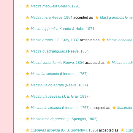
Mactra maculata
Gmelin, 1791
Mactra mera
Reeve, 1854
accepted as
Mactra grandis
Gmel
Mactra nipponica
Kuroda & Habe, 1971
Mactra ornata
J. E. Gray, 1837
accepted as
Mactra achatina
Mactra quadrangularis
Reeve, 1854
Mactra veneriformis
Reeve, 1854
accepted as
Mactra quadr
Mactrella striatula
(Linnaeus, 1767)
Mactrinula dolabrata
(Reeve, 1854)
Mactrinula reevesii
(J. E. Gray, 1837)
Mactrinula striatula
(Linnaeus, 1767)
accepted as
Mactrella 
Mactrotoma depressa
(L. Spengler, 1802)
Oxyperas aspersa
(G. B. Sowerby I, 1825)
accepted as
Oxy