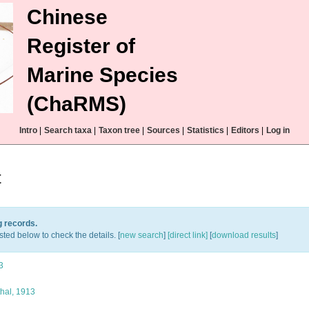
Chinese
Register of
Marine Species
(ChaRMS)
Intro
|
Search taxa
|
Taxon tree
|
Sources
|
Statistics
|
Editors
|
Log in
t
g records.
sted below to check the details. [
new search
]
[direct link]
[
download results
]
3
hal, 1913