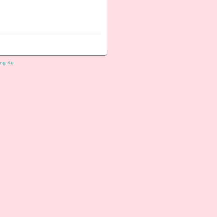
ng Xu