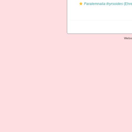
Paralemnalia thyrsoides
(Ehre
Websi