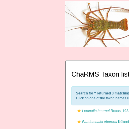
ChaRMS Taxon lis
Search for '
' returned 3 matchin
Click on one of the taxon names li
Lemnalia bournei
Roxas, 193
Paralemnalia eburnea
Kükent