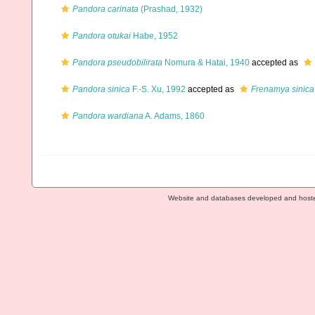
Pandora carinata
(Prashad, 1932)
Pandora otukai
Habe, 1952
Pandora pseudobilirata
Nomura & Hatai, 1940
accepted as
Pandora sinica
F.-S. Xu, 1992
accepted as
Frenamya sinica
Pandora wardiana
A. Adams, 1860
Website and databases developed and host