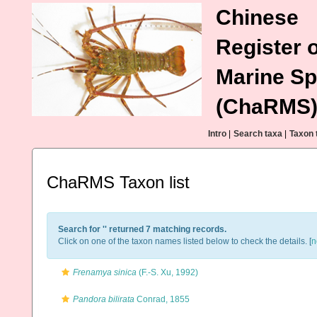
Chinese
Register o
Marine Sp
(ChaRMS
Intro
|
Search taxa
|
Taxon 
ChaRMS Taxon list
Search for '
' returned 7 matching records.
Click on one of the taxon names listed below to check the details. [
n
Frenamya sinica
(F.-S. Xu, 1992)
Pandora bilirata
Conrad, 1855