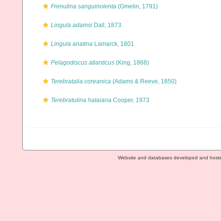
Frenulina sanguinolenta
(Gmelin, 1791)
Lingula adamsi
Dall, 1873
Lingula anatina
Lamarck, 1801
Pelagodiscus atlanticus
(King, 1868)
Terebratalia coreanica
(Adams & Reeve, 1850)
Terebratulina hataiana
Cooper, 1973
Website and databases developed and host