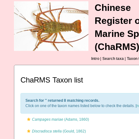
Chinese
Register o
Marine Sp
(ChaRMS
Intro
|
Search taxa
|
Taxon 
ChaRMS Taxon list
Search for '
' returned 8 matching records.
Click on one of the taxon names listed below to check the details. [
n
Campages mariae
(Adams, 1860)
Discradisca stella
(Gould, 1862)