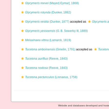
Glycymeris reevei
(Mayer[-Eymar], 1868)
Glycymeris rotunda
(Dunker, 1882)
Glycymeris vestita
(Dunker, 1877)
accepted as
Glycymeris 
Glycymeris yessoensis
(G. B. Sowerby III, 1889)
Melaxinaea vitrea
(Lamarck, 1819)
Tucetona amboinensis
(Gmelin, 1791)
accepted as
Tuceton
Tucetona auriflua
(Reeve, 1843)
Tucetona nodosa
(Reeve, 1843)
Tucetona pectunculus
(Linnaeus, 1758)
Website and databases developed and host