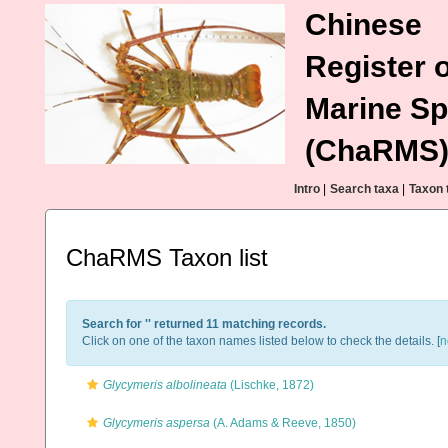
Chinese
Register o
Marine Sp
(ChaRMS
Intro
|
Search taxa
|
Taxon 
ChaRMS Taxon list
Search for '
' returned 11 matching records.
Click on one of the taxon names listed below to check the details. [
n
Glycymeris albolineata
(Lischke, 1872)
Glycymeris aspersa
(A. Adams & Reeve, 1850)