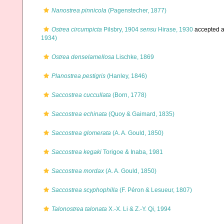
Nanostrea pinnicola
(Pagenstecher, 1877)
Ostrea circumpicta
Pilsbry, 1904
sensu
Hirase, 1930
accepted 
1934)
Ostrea denselamellosa
Lischke, 1869
Planostrea pestigris
(Hanley, 1846)
Saccostrea cuccullata
(Born, 1778)
Saccostrea echinata
(Quoy & Gaimard, 1835)
Saccostrea glomerata
(A. A. Gould, 1850)
Saccostrea kegaki
Torigoe & Inaba, 1981
Saccostrea mordax
(A. A. Gould, 1850)
Saccostrea scyphophilla
(F. Péron & Lesueur, 1807)
Talonostrea talonata
X.-X. Li & Z.-Y. Qi, 1994