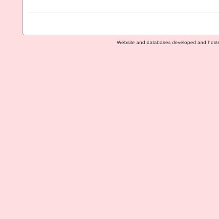
Website and databases developed and host