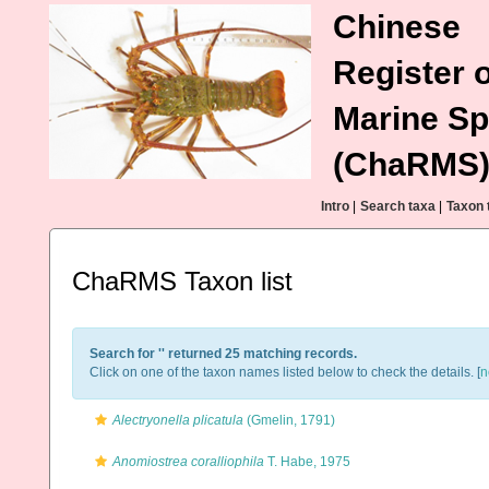
Chinese
Register o
Marine Sp
(ChaRMS
Intro
|
Search taxa
|
Taxon 
ChaRMS Taxon list
Search for '
' returned 25 matching records.
Click on one of the taxon names listed below to check the details. [
n
Alectryonella plicatula
(Gmelin, 1791)
Anomiostrea coralliophila
T. Habe, 1975