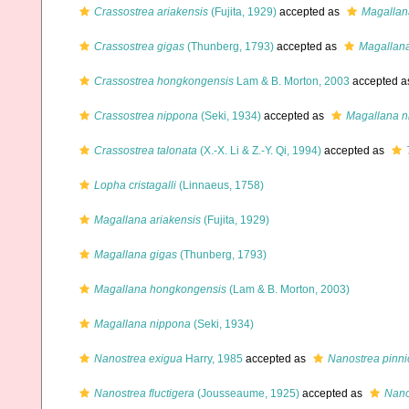
Crassostrea ariakensis
(Fujita, 1929)
accepted as
Magallan
Crassostrea gigas
(Thunberg, 1793)
accepted as
Magallana
Crassostrea hongkongensis
Lam & B. Morton, 2003
accepted 
Crassostrea nippona
(Seki, 1934)
accepted as
Magallana n
Crassostrea talonata
(X.-X. Li & Z.-Y. Qi, 1994)
accepted as
Lopha cristagalli
(Linnaeus, 1758)
Magallana ariakensis
(Fujita, 1929)
Magallana gigas
(Thunberg, 1793)
Magallana hongkongensis
(Lam & B. Morton, 2003)
Magallana nippona
(Seki, 1934)
Nanostrea exigua
Harry, 1985
accepted as
Nanostrea pinni
Nanostrea fluctigera
(Jousseaume, 1925)
accepted as
Nano