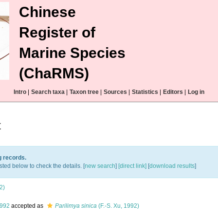
Chinese
Register of
Marine Species
(ChaRMS)
Intro
|
Search taxa
|
Taxon tree
|
Sources
|
Statistics
|
Editors
|
Log in
t
g records.
sted below to check the details. [
new search
]
[direct link]
[
download results
]
2)
1992
accepted as
Parilimya sinica
(F.-S. Xu, 1992)