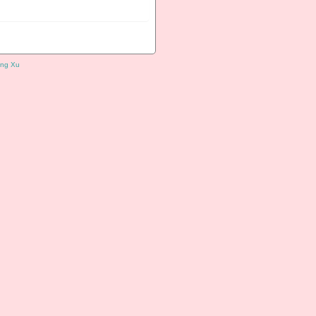
ng Xu