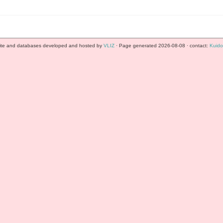
te and databases developed and hosted by
VLIZ
· Page generated 2026-08-08 · contact:
Kuido