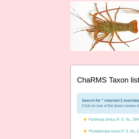
ChaRMS Taxon lis
Search for '
' returned 2 matchin
Click on one of the taxon names li
Parilimya sinica
(F.-S. Xu, 199
Pholadomya sinica
F.-S. Xu, 