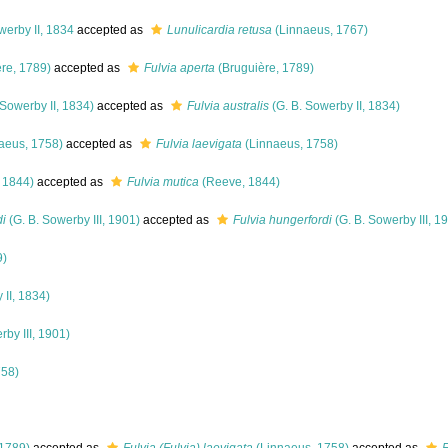
werby II, 1834
accepted as
Lunulicardia retusa
(Linnaeus, 1767)
re, 1789)
accepted as
Fulvia aperta
(Bruguière, 1789)
 Sowerby II, 1834)
accepted as
Fulvia australis
(G. B. Sowerby II, 1834)
aeus, 1758)
accepted as
Fulvia laevigata
(Linnaeus, 1758)
 1844)
accepted as
Fulvia mutica
(Reeve, 1844)
di
(G. B. Sowerby III, 1901)
accepted as
Fulvia hungerfordi
(G. B. Sowerby III, 1
9)
 II, 1834)
rby III, 1901)
758)