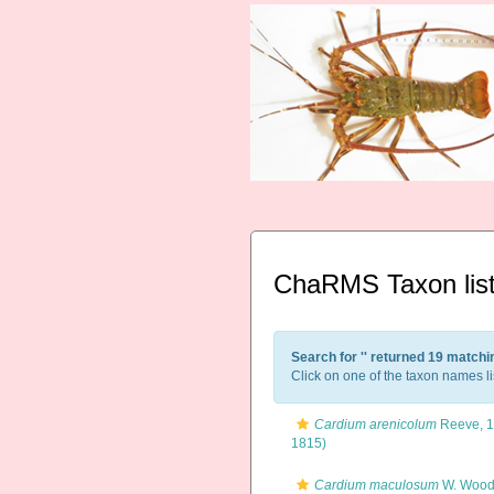
ChaRMS Taxon lis
Search for '
' returned 19 matchi
Click on one of the taxon names li
Cardium arenicolum
Reeve, 
1815)
Cardium maculosum
W. Wood