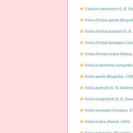
Cardium subretusum
G. B. So
Fulvia (Fulvia) aperta
(Bruguiè
Fulvia (Fulvia) australis
(G. B.
Fulvia (Fulvia) laevigata
(Linn
Fulvia (Fulvia) mutica
(Reeve,
Fulvia (Laevifulvia) hungerfor
Fulvia aperta
(Bruguière, 178
Fulvia australis
(G. B. Sowerby
Fulvia hungerfordi
(G. B. Sowe
Fulvia laevigata
(Linnaeus, 1
Fulvia mutica
(Reeve, 1844)