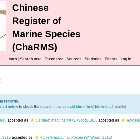
Chinese
Register of
Marine Species
(ChaRMS)
Intro
|
Search taxa
|
Taxon tree
|
Sources
|
Statistics
|
Editors
|
Log in
t
ng records.
sted below to check the details. [
new search
]
[direct link]
[
download results
]
1845
accepted as
Cardium maculosum
W. Wood, 1815
accepted as
Acrost
, 1815
accepted as
Acrosterigma maculosum
(W. Wood, 1815)