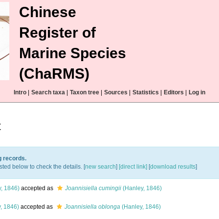
Chinese
Register of
Marine Species
(ChaRMS)
Intro
|
Search taxa
|
Taxon tree
|
Sources
|
Statistics
|
Editors
|
Log in
t
g records.
sted below to check the details. [
new search
]
[direct link]
[
download results
]
, 1846)
accepted as
Joannisiella cumingii
(Hanley, 1846)
, 1846)
accepted as
Joannisiella oblonga
(Hanley, 1846)