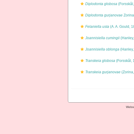
Diplodonta globosa
(Forsskål
Diplodonta gurjanovae
Zorina
Felaniella usta
(A. A. Gould, 1
Joannisiella cumingii
(Hanley,
Joannisiella oblonga
(Hanley,
Transkeia globosa
(Forsskål, 
Transkeia gurjanovae
(Zorina
Websi