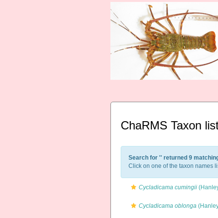
ChaRMS Taxon lis
Search for '
' returned 9 matchin
Click on one of the taxon names li
Cycladicama cumingii
(Hanley
Cycladicama oblonga
(Hanley