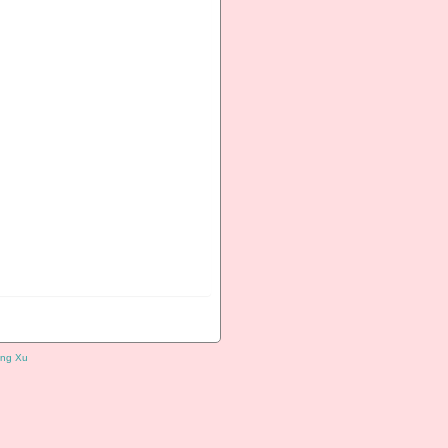
ng Xu