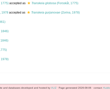
, 1775)
accepted as
Transkeia globosa
(Forsskål, 1775)
, 1978
accepted as
Transkeia gurjanovae
(Zorina, 1978)
861)
 1846)
 1846)
1775)
, 1978)
te and databases developed and hosted by
VLIZ
· Page generated 2026-08-06 · contact:
Kuido