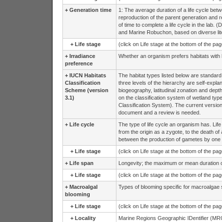
+
Generation time
1: The average duration of a life cycle bet
reproduction of the parent generation and repr
of time to complete a life cycle in the lab.
and Marine Robuchon, based on diverse lite
+
Life stage
(click on Life stage at the bottom of the pa
+
Irradiance
Whether an organism prefers habitats with lo
preference
+
IUCN Habitats
The habitat types listed below are standard
Classification
three levels of the hierarchy are self-explan
Scheme (version
biogeography, latitudinal zonation and dept
3.1)
on the classification system of wetland 
Classification System). The current version
document and a review is needed.
+
Life cycle
The type of life cycle an organism has. Life
from the origin as a zygote, to the death o
between the production of gametes by one 
+
Life stage
(click on Life stage at the bottom of the pa
+
Life span
Longevity; the maximum or mean duration of l
+
Life stage
(click on Life stage at the bottom of the pa
+
Macroalgal
Types of blooming specific for macroalgae 
blooming
+
Life stage
(click on Life stage at the bottom of the pa
+
Locality
Marine Regions Geographic IDentifier (MRG