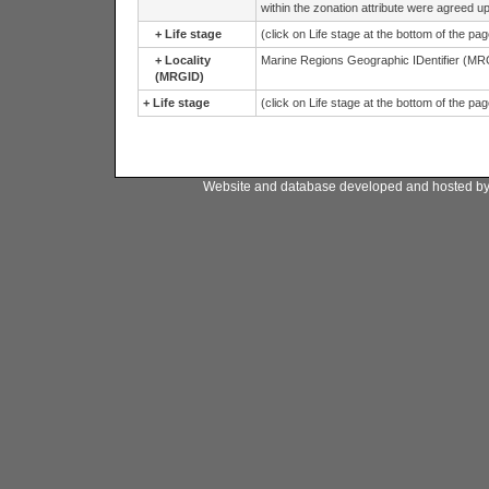
within the zonation attribute were agreed
+
Life stage
(click on Life stage at the bottom of the pa
+
Locality
Marine Regions Geographic IDentifier (MRG
(MRGID)
+
Life stage
(click on Life stage at the bottom of the pa
Website and database developed and hosted b