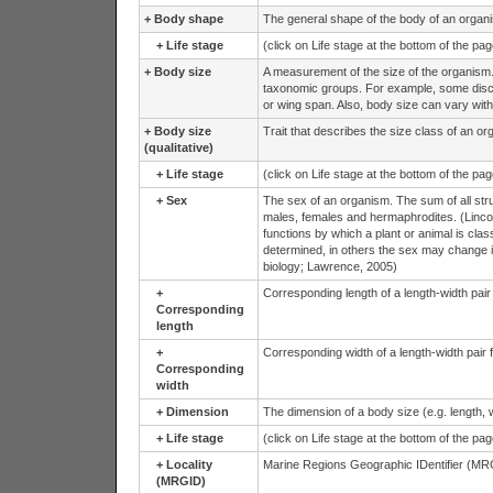
+
Body shape
The general shape of the body of an organ
+
Life stage
(click on Life stage at the bottom of the pa
+
Body size
A measurement of the size of the organism
taxonomic groups. For example, some discip
or wing span. Also, body size can vary with
+
Body size
Trait that describes the size class of an or
(qualitative)
+
Life stage
(click on Life stage at the bottom of the pa
+
Sex
The sex of an organism. The sum of all struc
males, females and hermaphrodites. (Lincoln
functions by which a plant or animal is clas
determined, in others the sex may change i
biology; Lawrence, 2005)
+
Corresponding length of a length-width pai
Corresponding
length
+
Corresponding width of a length-width pair
Corresponding
width
+
Dimension
The dimension of a body size (e.g. length, w
+
Life stage
(click on Life stage at the bottom of the pa
+
Locality
Marine Regions Geographic IDentifier (MRG
(MRGID)