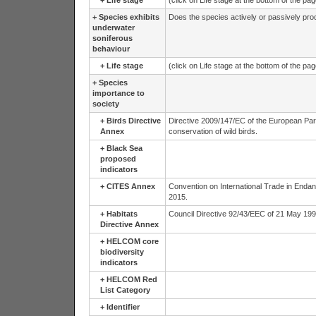
+
Life stage
(click on Life stage at the bottom of the pa
+
Species exhibits
Does the species actively or passively pr
underwater
soniferous
behaviour
+
Life stage
(click on Life stage at the bottom of the pa
+
Species
importance to
society
+
Birds Directive
Directive 2009/147/EC of the European Par
Annex
conservation of wild birds.
+
Black Sea
proposed
indicators
+
CITES Annex
Convention on International Trade in Endan
2015.
+
Habitats
Council Directive 92/43/EEC of 21 May 1992 
Directive Annex
+
HELCOM core
biodiversity
indicators
+
HELCOM Red
List Category
+
Identifier