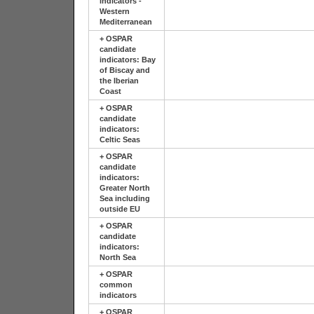
indicators -
Western
Mediterranean
+
OSPAR
candidate
indicators: Bay
of Biscay and
the Iberian
Coast
+
OSPAR
candidate
indicators:
Celtic Seas
+
OSPAR
candidate
indicators:
Greater North
Sea including
outside EU
+
OSPAR
candidate
indicators:
North Sea
+
OSPAR
common
indicators
+
OSPAR