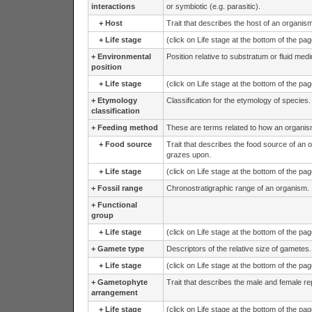
interactions
or symbiotic (e.g. parasitic).
+
Host
Trait that describes the host of an organism
+
Life stage
(click on Life stage at the bottom of the pa
+
Environmental
Position relative to substratum or fluid medi
position
+
Life stage
(click on Life stage at the bottom of the pa
+
Etymology
Classification for the etymology of species
classification
+
Feeding method
These are terms related to how an organis
+
Food source
Trait that describes the food source of an 
grazes upon.
+
Life stage
(click on Life stage at the bottom of the pa
+
Fossil range
Chronostratigraphic range of an organism.
+
Functional
group
+
Life stage
(click on Life stage at the bottom of the pa
+
Gamete type
Descriptors of the relative size of gametes.
+
Life stage
(click on Life stage at the bottom of the pa
+
Gametophyte
Trait that describes the male and female re
arrangement
+
Life stage
(click on Life stage at the bottom of the pa