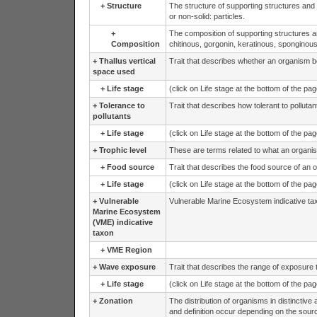
+
Structure
The structure of supporting structures and
or non-solid: particles.
+
The composition of supporting structures a
Composition
chitinous, gorgonin, keratinous, sponginous
+
Thallus vertical
Trait that describes whether an organism be
space used
+
Life stage
(click on Life stage at the bottom of the pa
+
Tolerance to
Trait that describes how tolerant to polluta
pollutants
+
Life stage
(click on Life stage at the bottom of the pa
+
Trophic level
These are terms related to what an organis
+
Food source
Trait that describes the food source of an o
+
Life stage
(click on Life stage at the bottom of the pa
+
Vulnerable
Vulnerable Marine Ecosystem indicative ta
Marine Ecosystem
(VME) indicative
taxon
+
VME Region
+
Wave exposure
Trait that describes the range of exposure 
+
Life stage
(click on Life stage at the bottom of the pa
+
Zonation
The distribution of organisms in distinctive 
and definition occur depending on the sour