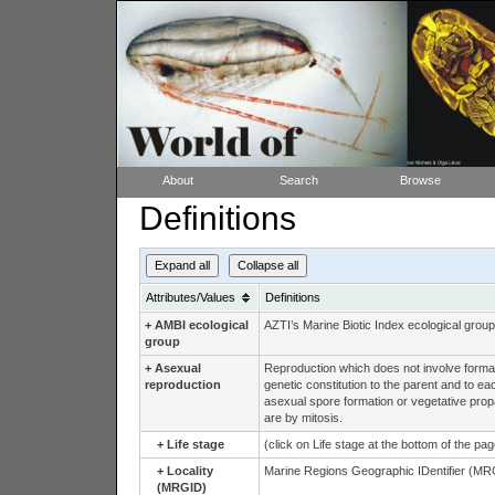
About
Search
Browse
Definitions
Expand all
Collapse all
Attributes/Values
Definitions
+
AMBI ecological
AZTI’s Marine Biotic Index ecological group
group
+
Asexual
Reproduction which does not involve formati
reproduction
genetic constitution to the parent and to e
asexual spore formation or vegetative propag
are by mitosis.
+
Life stage
(click on Life stage at the bottom of the pa
+
Locality
Marine Regions Geographic IDentifier (MRG
(MRGID)