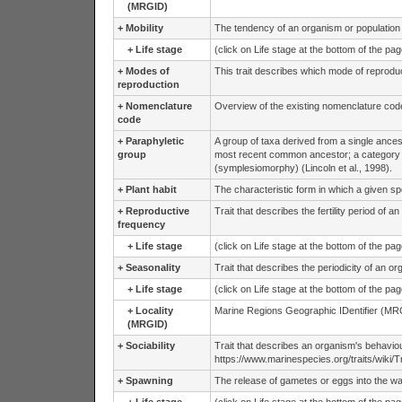
(MRGID)
+
Mobility
The tendency of an organism or population to 
+
Life stage
(click on Life stage at the bottom of the pa
+
Modes of
This trait describes which mode of reprodu
reproduction
+
Nomenclature
Overview of the existing nomenclature cod
code
+
Paraphyletic
A group of taxa derived from a single ances
group
most recent common ancestor; a category
(symplesiomorphy) (Lincoln et al., 1998).
+
Plant habit
The characteristic form in which a given sp
+
Reproductive
Trait that describes the fertility period of a
frequency
+
Life stage
(click on Life stage at the bottom of the pa
+
Seasonality
Trait that describes the periodicity of an o
+
Life stage
(click on Life stage at the bottom of the pa
+
Locality
Marine Regions Geographic IDentifier (MRG
(MRGID)
+
Sociability
Trait that describes an organism's behavio
https://www.marinespecies.org/traits/wiki/Tra
+
Spawning
The release of gametes or eggs into the wate