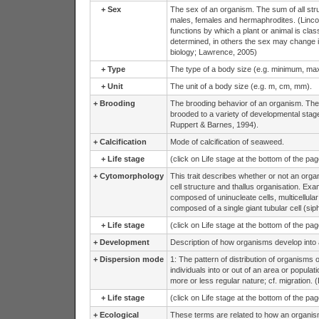
+
Sex
The sex of an organism. The sum of all struc
males, females and hermaphrodites. (Lincoln
functions by which a plant or animal is clas
determined, in others the sex may change i
biology; Lawrence, 2005)
+
Type
The type of a body size (e.g. minimum, ma
+
Unit
The unit of a body size (e.g. m, cm, mm).
+
Brooding
The brooding behavior of an organism. The 
brooded to a variety of developmental stag
Ruppert & Barnes, 1994).
+
Calcification
Mode of calcification of seaweed.
+
Life stage
(click on Life stage at the bottom of the pa
+
Cytomorphology
This trait describes whether or not an organ
cell structure and thallus organisation. Exam
composed of uninucleate cells, multicellular
composed of a single giant tubular cell (siph
+
Life stage
(click on Life stage at the bottom of the pa
+
Development
Description of how organisms develop into 
+
Dispersion mode
1: The pattern of distribution of organisms
individuals into or out of an area or populat
more or less regular nature; cf. migration. (
+
Life stage
(click on Life stage at the bottom of the pa
+
Ecological
These terms are related to how an organism e