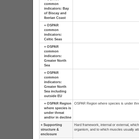
common
indicators: Bay
of Biscay and
Iberian Coast
+
OSPAR
common
indicators:
Celtic Seas
+
OSPAR
common
indicators:
Greater North
Sea
+
OSPAR
common
indicators:
Greater North
Sea including
outside EU
+
OSPAR Region
OSPAR Region where species is under threa
where species is
under threat
and/or in decline
+
Supporting
Hard framework, internal or external, which 
structure &
organism, and to which muscles usually att
enclosure