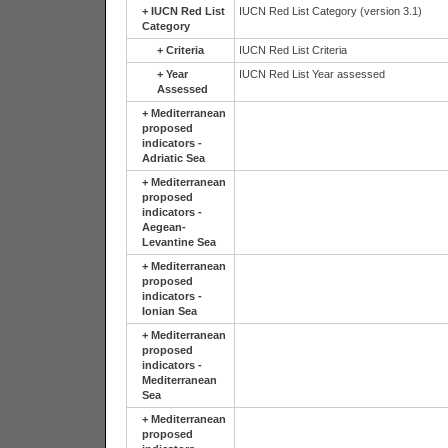
+
IUCN Red List
IUCN Red List Category (version 3.1)
Category
+
Criteria
IUCN Red List Criteria
+
Year
IUCN Red List Year assessed
Assessed
+
Mediterranean
proposed
indicators -
Adriatic Sea
+
Mediterranean
proposed
indicators -
Aegean-
Levantine Sea
+
Mediterranean
proposed
indicators -
Ionian Sea
+
Mediterranean
proposed
indicators -
Mediterranean
Sea
+
Mediterranean
proposed