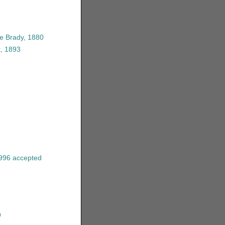
e Brady, 1880
t, 1893
996
accepted
9