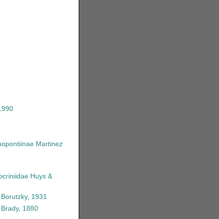
1990
opontiinae Martinez
criniidae Huys &
 Borutzky, 1931
Brady, 1880