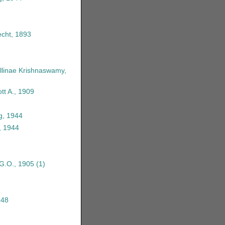
echt, 1893
linae Krishnaswamy,
tt A., 1909
g, 1944
, 1944
 G.O., 1905
(1)
948