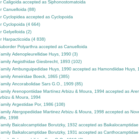
er
Caligoida
accepted as
Siphonostomatoida
er
Canuelloida
(88)
er
Cyclopidea
accepted as
Cyclopoida
er
Cyclopoida
(4 664)
er
Gelyelloida
(2)
er
Harpacticoida
(4 838)
Suborder
Polyarthra
accepted as
Canuelloida
Family
Adenopleurellidae Huys, 1990
(3)
Family
Aegisthidae Giesbrecht, 1893
(102)
Family
Ambunguipedidae Huys, 1990
accepted as
Hamondiidae Huys, 
Family
Ameiridae Boeck, 1865
(385)
Family
Ancorabolidae Sars G.O., 1909
(85)
Family
Arenopontiidae Martínez Arbizu & Moura, 1994
accepted as
Aren
rbizu & Moura, 1994
Family
Argestidae Por, 1986
(108)
Family
Atergopediidae Martinez Arbizu & Moura, 1998
accepted as
Novo
liffe, 1998
Family
Baicalocamptidae Borutzky, 1932
accepted as
Baikalocamptidae
Family
Baikalocamptidae Borutzky, 1931
accepted as
Canthocamptidae 