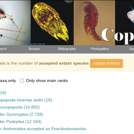
arch
Browse
Bibliography
Photogallery
Sta
ts is the number of
accepted extant species
explain all fields
axa only
Only show main ranks
919)
opepoda
incertae sedis
(16)
eocopepoda
(14 892)
der
Gymnoplea
(2 728)
der
Podoplea
(12 164)
er
Andreinidea
accepted as
Poecilostomatoida