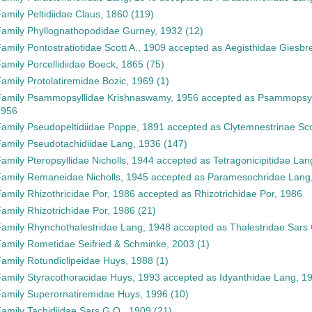
Family
Peltidiidae Claus, 1860
(119)
Family
Phyllognathopodidae Gurney, 1932
(12)
Family
Pontostratiotidae Scott A., 1909
accepted as
Aegisthidae Giesbr
Family
Porcellidiidae Boeck, 1865
(75)
Family
Protolatiremidae Bozic, 1969
(1)
Family
Psammopsyllidae Krishnaswamy, 1956
accepted as
Psammopsyl
1956
Family
Pseudopeltidiidae Poppe, 1891
accepted as
Clytemnestrinae Sco
Family
Pseudotachidiidae Lang, 1936
(147)
Family
Pteropsyllidae Nicholls, 1944
accepted as
Tetragonicipitidae Lan
Family
Remaneidae Nicholls, 1945
accepted as
Paramesochridae Lang
Family
Rhizothricidae Por, 1986
accepted as
Rhizotrichidae Por, 1986
Family
Rhizotrichidae Por, 1986
(21)
Family
Rhynchothalestridae Lang, 1948
accepted as
Thalestridae Sars
Family
Rometidae Seifried & Schminke, 2003
(1)
Family
Rotundiclipeidae Huys, 1988
(1)
Family
Styracothoracidae Huys, 1993
accepted as
Idyanthidae Lang, 1
Family
Superornatiremidae Huys, 1996
(10)
Family
Tachidiidae Sars G.O., 1909
(21)