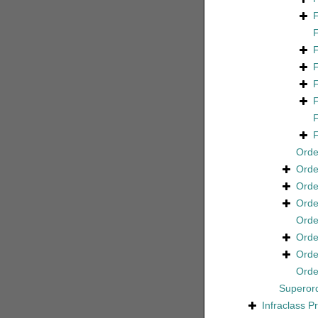
Ord
Ord
Ord
Ord
Ord
Ord
Ord
Ord
Superor
Infraclass
P