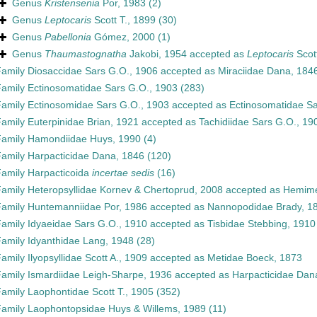
Genus
Kristensenia
Por, 1983
(2)
Genus
Leptocaris
Scott T., 1899
(30)
Genus
Pabellonia
Gómez, 2000
(1)
Genus
Thaumastognatha
Jakobi, 1954
accepted as
Leptocaris
Scott
Family
Diosaccidae Sars G.O., 1906
accepted as
Miraciidae Dana, 184
Family
Ectinosomatidae Sars G.O., 1903
(283)
Family
Ectinosomidae Sars G.O., 1903
accepted as
Ectinosomatidae Sa
Family
Euterpinidae Brian, 1921
accepted as
Tachidiidae Sars G.O., 19
Family
Hamondiidae Huys, 1990
(4)
Family
Harpacticidae Dana, 1846
(120)
Family
Harpacticoida
incertae sedis
(16)
Family
Heteropsyllidae Kornev & Chertoprud, 2008
accepted as
Hemime
Family
Huntemanniidae Por, 1986
accepted as
Nannopodidae Brady, 1
Family
Idyaeidae Sars G.O., 1910
accepted as
Tisbidae Stebbing, 1910
Family
Idyanthidae Lang, 1948
(28)
Family
Ilyopsyllidae Scott A., 1909
accepted as
Metidae Boeck, 1873
Family
Ismardiidae Leigh-Sharpe, 1936
accepted as
Harpacticidae Dan
Family
Laophontidae Scott T., 1905
(352)
Family
Laophontopsidae Huys & Willems, 1989
(11)