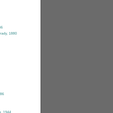
46
rady, 1880
986
g, 1944