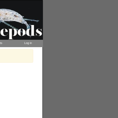
ts
Log in