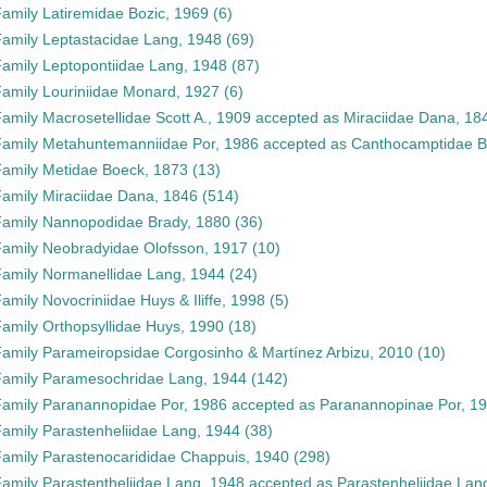
Family
Latiremidae Bozic, 1969
(6)
Family
Leptastacidae Lang, 1948
(69)
Family
Leptopontiidae Lang, 1948
(87)
Family
Louriniidae Monard, 1927
(6)
Family
Macrosetellidae Scott A., 1909
accepted as
Miraciidae Dana, 18
Family
Metahuntemanniidae Por, 1986
accepted as
Canthocamptidae B
Family
Metidae Boeck, 1873
(13)
Family
Miraciidae Dana, 1846
(514)
Family
Nannopodidae Brady, 1880
(36)
Family
Neobradyidae Olofsson, 1917
(10)
Family
Normanellidae Lang, 1944
(24)
Family
Novocriniidae Huys & Iliffe, 1998
(5)
Family
Orthopsyllidae Huys, 1990
(18)
Family
Parameiropsidae Corgosinho & Martínez Arbizu, 2010
(10)
Family
Paramesochridae Lang, 1944
(142)
Family
Paranannopidae Por, 1986
accepted as
Paranannopinae Por, 1
Family
Parastenheliidae Lang, 1944
(38)
Family
Parastenocarididae Chappuis, 1940
(298)
Family
Parastentheliidae Lang, 1948
accepted as
Parastenheliidae Lan