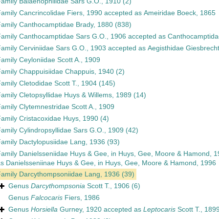
Family
Balaenophilidae Sars G.O., 1910
(2)
Family
Cancrincolidae Fiers, 1990
accepted as
Ameiridae Boeck, 1865
Family
Canthocamptidae Brady, 1880
(838)
Family
Canthocamptidae Sars G.O., 1906
accepted as
Canthocamptida
Family
Cerviniidae Sars G.O., 1903
accepted as
Aegisthidae Giesbrech
Family
Ceyloniidae Scott A., 1909
Family
Chappuisiidae Chappuis, 1940
(2)
Family
Cletodidae Scott T., 1904
(145)
Family
Cletopsyllidae Huys & Willems, 1989
(14)
Family
Clytemnestridae Scott A., 1909
Family
Cristacoxidae Huys, 1990
(4)
Family
Cylindropsyllidae Sars G.O., 1909
(42)
Family
Dactylopusiidae Lang, 1936
(93)
Family
Danielsseniidae Huys & Gee, in Huys, Gee, Moore & Hamond, 1
as
Danielsseniinae Huys & Gee, in Huys, Gee, Moore & Hamond, 1996
Family
Darcythompsoniidae Lang, 1936
(39)
Genus
Darcythompsonia
Scott T., 1906
(6)
Genus
Falcocaris
Fiers, 1986
Genus
Horsiella
Gurney, 1920
accepted as
Leptocaris
Scott T., 189