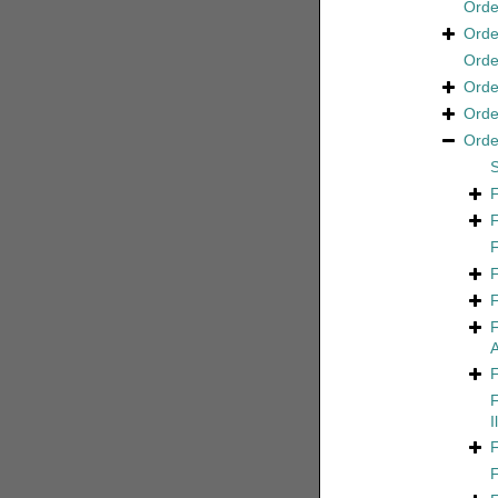
Ord
Ord
Ord
Ord
Ord
Ord
A
I