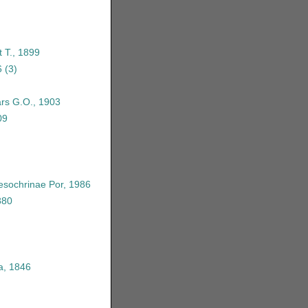
 T., 1899
6
(3)
rs G.O., 1903
09
sochrinae Por, 1986
880
a, 1846