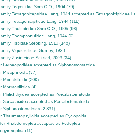
Family
Tegastidae Sars G.O., 1904
(79)
Family
Tetragonicepsidae Lang, 1944
accepted as
Tetragonicipitidae L
Family
Tetragonicipitidae Lang, 1944
(111)
Family
Thalestridae Sars G.O., 1905
(96)
Family
Thompsonulidae Lang, 1944
(6)
Family
Tisbidae Stebbing, 1910
(148)
Family
Viguierellidae Gurney, 1928
Family
Zosimeidae Seifried, 2003
(34)
er
Lerneopodidea
accepted as
Siphonostomatoida
er
Misophrioida
(37)
er
Monstrilloida
(200)
er
Mormonilloida
(4)
er
Philichthyidea
accepted as
Poecilostomatoida
er
Sarcotacidea
accepted as
Poecilostomatoida
er
Siphonostomatoida
(2 331)
er
Thaumatopsylloida
accepted as
Cyclopoida
der
Rhabdomoplea
accepted as
Podoplea
rogymnoplea
(11)