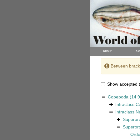
About
Se
Between bracke
Show accepted t
Copepoda
(14 
Infraclass
C
Infraclass
N
Superor
Superor
Ord