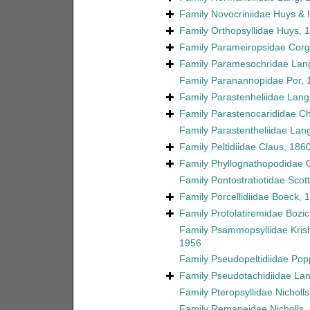
Family
Novocriniidae Huys & Il
Family
Orthopsyllidae Huys, 
Family
Parameiropsidae Corgo
Family
Paramesochridae Lan
Family
Paranannopidae Por, 
Family
Parastenheliidae Lang
Family
Parastenocarididae C
Family
Parastentheliidae Lan
Family
Peltidiidae Claus, 186
Family
Phyllognathopodidae 
Family
Pontostratiotidae Scott
Family
Porcellidiidae Boeck, 
Family
Protolatiremidae Bozic
Family
Psammopsyllidae Kri
1956
Family
Pseudopeltidiidae Pop
Family
Pseudotachidiidae La
Family
Pteropsyllidae Nicholl
Family
Remaneidae Nicholls,