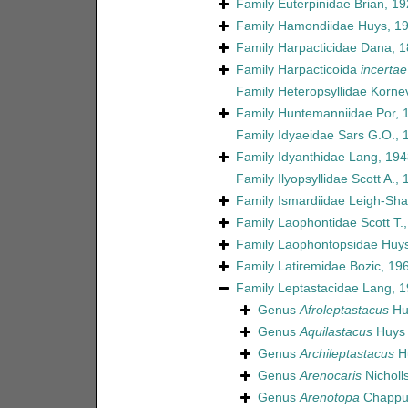
Family
Euterpinidae Brian, 1
Family
Hamondiidae Huys, 1
Family
Harpacticidae Dana, 
Family
Harpacticoida
incertae
Family
Heteropsyllidae Korne
Family
Huntemanniidae Por, 
Family
Idyaeidae Sars G.O., 
Family
Idyanthidae Lang, 194
Family
Ilyopsyllidae Scott A.,
Family
Ismardiidae Leigh-Sha
Family
Laophontidae Scott T.
Family
Laophontopsidae Huys
Family
Latiremidae Bozic, 19
Family
Leptastacidae Lang, 
Genus
Afroleptastacus
Hu
Genus
Aquilastacus
Huys 
Genus
Archileptastacus
Hu
Genus
Arenocaris
Nicholl
Genus
Arenotopa
Chappui