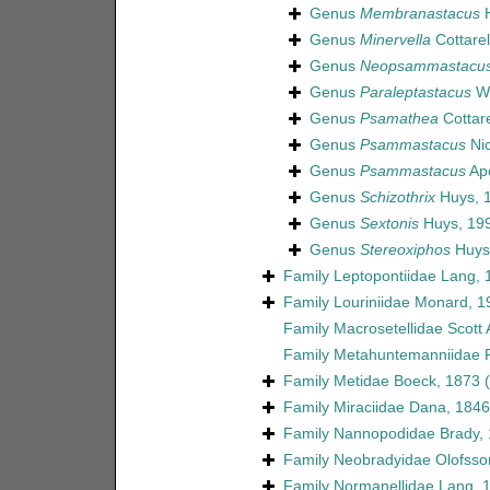
Genus
Membranastacus
H
Genus
Minervella
Cottarel
Genus
Neopsammastacu
Genus
Paraleptastacus
Wi
Genus
Psamathea
Cottare
Genus
Psammastacus
Nic
Genus
Psammastacus
Apo
Genus
Schizothrix
Huys, 
Genus
Sextonis
Huys, 19
Genus
Stereoxiphos
Huys 
Family
Leptopontiidae Lang, 
Family
Louriniidae Monard, 1
Family
Macrosetellidae Scott 
Family
Metahuntemanniidae P
Family
Metidae Boeck, 1873
Family
Miraciidae Dana, 1846
Family
Nannopodidae Brady,
Family
Neobradyidae Olofsso
Family
Normanellidae Lang, 