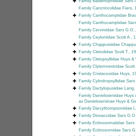
Family
Balaenophilidae Sars 
Family
Cancrincolidae Fiers,
Family
Canthocamptidae Brad
Family
Canthocamptidae Sars
Family
Cerviniidae Sars G.O.
Family
Ceyloniidae Scott A., 
Family
Chappuisiidae Chappu
Family
Cletodidae Scott T., 1
Family
Cletopsyllidae Huys &
Family
Clytemnestridae Scott 
Family
Cristacoxidae Huys, 1
Family
Cylindropsyllidae Sars
Family
Dactylopusiidae Lang,
Family
Danielsseniidae Huys
as
Danielsseniinae Huys & G
Family
Darcythompsoniidae L
Family
Diosaccidae Sars G.O.
Family
Ectinosomatidae Sars
Family
Ectinosomidae Sars G