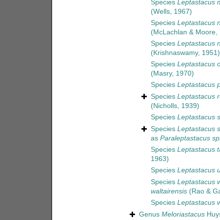
Species
Leptastacus
(Wells, 1967)
Species
Leptastacus n
(McLachlan & Moore,
Species
Leptastacus ni
(Krishnaswamy, 1951)
Species
Leptastacus 
(Masry, 1970)
Species
Leptastacus
Species
Leptastacus r
(Nicholls, 1939)
Species
Leptastacus s
Species
Leptastacus s
as
Paraleptastacus sp
Species
Leptastacus t
1963)
Species
Leptastacus 
Species
Leptastacus w
waltairensis
(Rao & Ga
Species
Leptastacus w
Genus
Meloriastacus
Huys