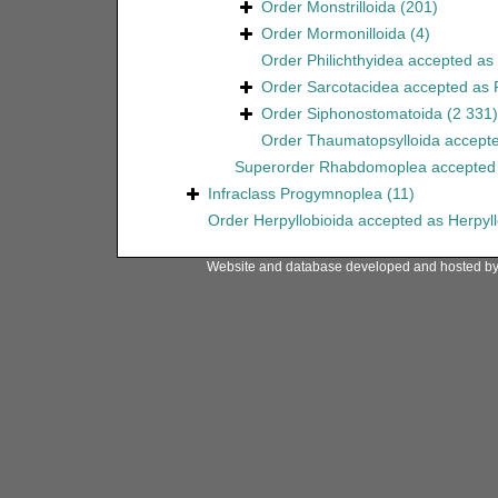
Order
Monstrilloida
(201)
Order
Mormonilloida
(4)
Order
Philichthyidea
accepted as
Order
Sarcotacidea
accepted as
Order
Siphonostomatoida
(2 331)
Order
Thaumatopsylloida
accept
Superorder
Rhabdomoplea
accepted
Infraclass
Progymnoplea
(11)
Order
Herpyllobioida
accepted as
Herpyl
Website and database developed and hosted b