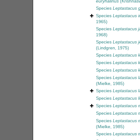
euryhalinus
(Krishnas
Species
Leptastacus 
Species
Leptastacus i
1965)
Species
Leptastacus j
1968)
Species
Leptastacus j
(Lindgren, 1975)
Species
Leptastacus k
Species
Leptastacus 
Species
Leptastacus k
Species
Leptastacus l
(Mielke, 1985)
Species
Leptastacus l
Species
Leptastacus l
Species
Leptastacus 
Species
Leptastacus 
Species
Leptastacus 
(Mielke, 1985)
Species
Leptastacus 