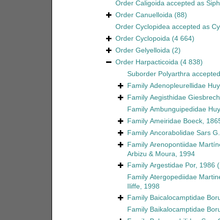
Order
Caligoida
accepted as
Sip
Order
Canuelloida
(88)
Order
Cyclopidea
accepted as
Cy
Order
Cyclopoida
(4 664)
Order
Gelyelloida
(2)
Order
Harpacticoida
(4 838)
Suborder
Polyarthra
accepte
Family
Adenopleurellidae Huy
Family
Aegisthidae Giesbrech
Family
Ambunguipedidae Huy
Family
Ameiridae Boeck, 186
Family
Ancorabolidae Sars G.
Family
Arenopontiidae Martín
Arbizu & Moura, 1994
Family
Argestidae Por, 1986
Family
Atergopediidae Martin
Iliffe, 1998
Family
Baicalocamptidae Boru
Family
Baikalocamptidae Boru