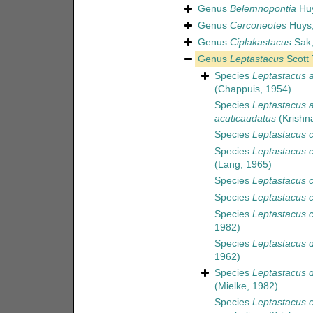
Genus
Belemnopontia
Huy
Genus
Cerconeotes
Huys,
Genus
Ciplakastacus
Sak,
Genus
Leptastacus
Scott 
Species
Leptastacus 
(Chappuis, 1954)
Species
Leptastacus 
acuticaudatus
(Krishn
Species
Leptastacus c
Species
Leptastacus c
(Lang, 1965)
Species
Leptastacus c
Species
Leptastacus c
Species
Leptastacus 
1982)
Species
Leptastacus 
1962)
Species
Leptastacus d
(Mielke, 1982)
Species
Leptastacus e