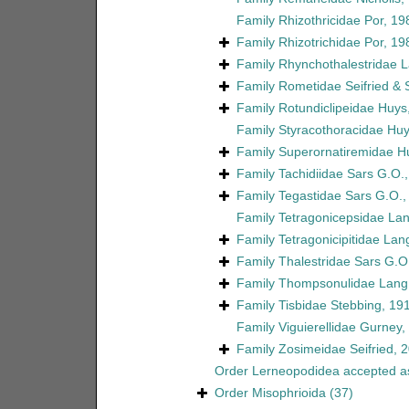
Family
Rhizothricidae Por, 19
Family
Rhizotrichidae Por, 19
Family
Rhynchothalestridae 
Family
Rometidae Seifried &
Family
Rotundiclipeidae Huys
Family
Styracothoracidae Huy
Family
Superornatiremidae H
Family
Tachidiidae Sars G.O.
Family
Tegastidae Sars G.O.,
Family
Tetragonicepsidae La
Family
Tetragonicipitidae Lan
Family
Thalestridae Sars G.O
Family
Thompsonulidae Lang
Family
Tisbidae Stebbing, 19
Family
Viguierellidae Gurney,
Family
Zosimeidae Seifried, 
Order
Lerneopodidea
accepted 
Order
Misophrioida
(37)