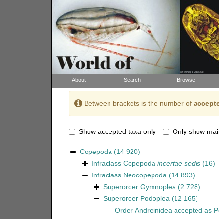
About
Search
Browse
Between brackets is the number of
accepte
Show accepted taxa only
Only show mai
Copepoda
(14 920)
Infraclass
Copepoda
incertae sedis
(16)
Infraclass
Neocopepoda
(14 893)
Superorder
Gymnoplea
(2 728)
Superorder
Podoplea
(12 165)
Order
Andreinidea
accepted as
P