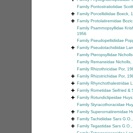
Family
Pontostratiotidae Scott
Family
Porcellidiidae Boeck, 
Family
Protolatiremidae Bozic
Family
Psammopsyllidae Kri
1956
Family
Pseudopeltidiidae Pop
Family
Pseudotachidiidae La
Family
Pteropsyllidae Nicholl
Family
Remaneidae Nicholls,
Family
Rhizothricidae Por, 19
Family
Rhizotrichidae Por, 19
Family
Rhynchothalestridae 
Family
Rometidae Seifried &
Family
Rotundiclipeidae Huys
Family
Styracothoracidae Huy
Family
Superornatiremidae H
Family
Tachidiidae Sars G.O.
Family
Tegastidae Sars G.O.,