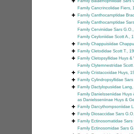
Family
Balaenophilidae Sars 
Family
Cancrincolidae Fiers,
Family
Canthocamptidae Brad
Family
Canthocamptidae Sars
Family
Cerviniidae Sars G.O.
Family
Ceyloniidae Scott A., 
Family
Chappuisiidae Chappu
Family
Cletodidae Scott T., 1
Family
Cletopsyllidae Huys &
Family
Clytemnestridae Scott 
Family
Cristacoxidae Huys, 1
Family
Cylindropsyllidae Sars
Family
Dactylopusiidae Lang,
Family
Danielsseniidae Huys
as
Danielsseniinae Huys & G
Family
Darcythompsoniidae L
Family
Diosaccidae Sars G.O.
Family
Ectinosomatidae Sars
Family
Ectinosomidae Sars G