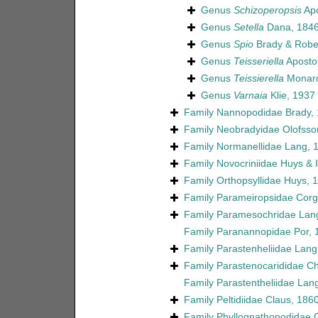
Genus
Schizoperopsis
Apo
Genus
Setella
Dana, 184
Genus
Spio
Brady & Robe
Genus
Teisseriella
Aposto
Genus
Teissierella
Monard
Genus
Varnaia
Klie, 1937
Family
Nannopodidae Brady,
Family
Neobradyidae Olofsso
Family
Normanellidae Lang, 
Family
Novocriniidae Huys & Il
Family
Orthopsyllidae Huys, 
Family
Parameiropsidae Corgo
Family
Paramesochridae Lan
Family
Paranannopidae Por, 
Family
Parastenheliidae Lang
Family
Parastenocarididae C
Family
Parastentheliidae Lan
Family
Peltidiidae Claus, 186
Family
Phyllognathopodidae 