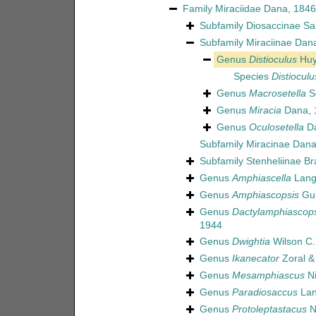
Family
Miraciidae Dana, 1846
Subfamily
Diosaccinae Sa
Subfamily
Miraciinae Dan
Genus
Distioculus
Huy
Species
Distiocul
Genus
Macrosetella
Sc
Genus
Miracia
Dana, 
Genus
Oculosetella
Da
Subfamily
Miracinae Dana
Subfamily
Stenheliinae Br
Genus
Amphiascella
Lang
Genus
Amphiascopsis
Gur
Genus
Dactylamphiascops
1944
Genus
Dwightia
Wilson C.
Genus
Ikanecator
Zoral & 
Genus
Mesamphiascus
Ni
Genus
Paradiosaccus
Lan
Genus
Protoleptastacus
N