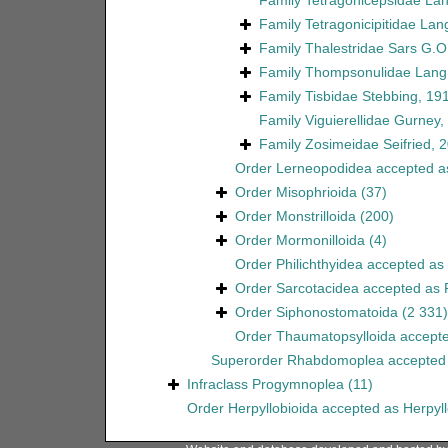
Family
Tetragonicepsidae La
Family
Tetragonicipitidae Lan
Family
Thalestridae Sars G.O
Family
Thompsonulidae Lang
Family
Tisbidae Stebbing, 19
Family
Viguierellidae Gurney,
Family
Zosimeidae Seifried, 
Order
Lerneopodidea
accepted 
Order
Misophrioida
(37)
Order
Monstrilloida
(200)
Order
Mormonilloida
(4)
Order
Philichthyidea
accepted as
Order
Sarcotacidea
accepted as
Order
Siphonostomatoida
(2 331)
Order
Thaumatopsylloida
accept
Superorder
Rhabdomoplea
accepted
Infraclass
Progymnoplea
(11)
Order
Herpyllobioida
accepted as
Herpyl