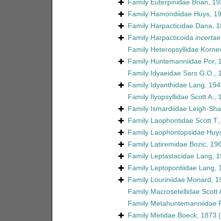
Family
Euterpinidae Brian, 1
Family
Hamondiidae Huys, 1
Family
Harpacticidae Dana, 
Family
Harpacticoida
incertae
Family
Heteropsyllidae Korne
Family
Huntemanniidae Por, 
Family
Idyaeidae Sars G.O., 
Family
Idyanthidae Lang, 194
Family
Ilyopsyllidae Scott A.,
Family
Ismardiidae Leigh-Sha
Family
Laophontidae Scott T.
Family
Laophontopsidae Huys
Family
Latiremidae Bozic, 19
Family
Leptastacidae Lang, 
Family
Leptopontiidae Lang, 
Family
Louriniidae Monard, 1
Family
Macrosetellidae Scott 
Family
Metahuntemanniidae P
Family
Metidae Boeck, 1873