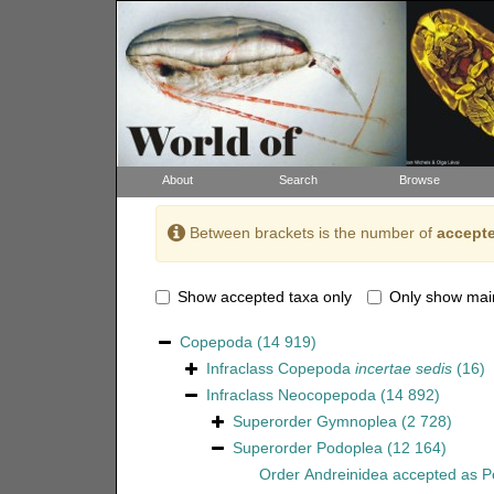
About
Search
Browse
Between brackets is the number of
accepte
Show accepted taxa only
Only show mai
Copepoda
(14 919)
Infraclass
Copepoda
incertae sedis
(16)
Infraclass
Neocopepoda
(14 892)
Superorder
Gymnoplea
(2 728)
Superorder
Podoplea
(12 164)
Order
Andreinidea
accepted as
P