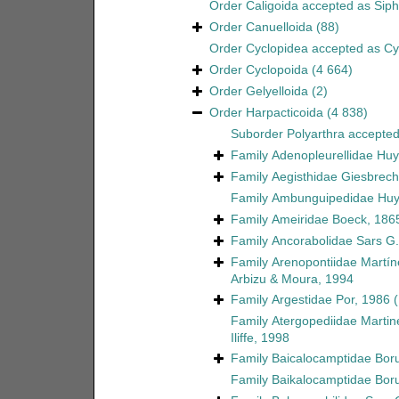
Order
Caligoida
accepted as
Sip
Order
Canuelloida
(88)
Order
Cyclopidea
accepted as
Cy
Order
Cyclopoida
(4 664)
Order
Gelyelloida
(2)
Order
Harpacticoida
(4 838)
Suborder
Polyarthra
accepte
Family
Adenopleurellidae Huy
Family
Aegisthidae Giesbrech
Family
Ambunguipedidae Huy
Family
Ameiridae Boeck, 186
Family
Ancorabolidae Sars G.
Family
Arenopontiidae Martín
Arbizu & Moura, 1994
Family
Argestidae Por, 1986
Family
Atergopediidae Martin
Iliffe, 1998
Family
Baicalocamptidae Boru
Family
Baikalocamptidae Boru