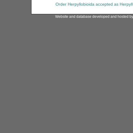
Order
Herpyllobioida
accepted as
Herpyl
Website and database developed and hosted b