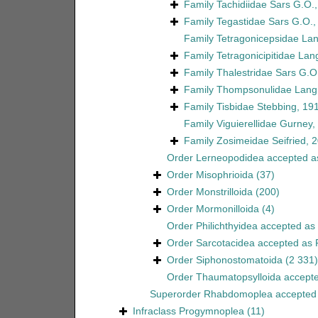
Family
Tachidiidae Sars G.O.
Family
Tegastidae Sars G.O.,
Family
Tetragonicepsidae La
Family
Tetragonicipitidae Lan
Family
Thalestridae Sars G.O
Family
Thompsonulidae Lang
Family
Tisbidae Stebbing, 19
Family
Viguierellidae Gurney,
Family
Zosimeidae Seifried, 
Order
Lerneopodidea
accepted 
Order
Misophrioida
(37)
Order
Monstrilloida
(200)
Order
Mormonilloida
(4)
Order
Philichthyidea
accepted as
Order
Sarcotacidea
accepted as
Order
Siphonostomatoida
(2 331)
Order
Thaumatopsylloida
accept
Superorder
Rhabdomoplea
accepted
Infraclass
Progymnoplea
(11)