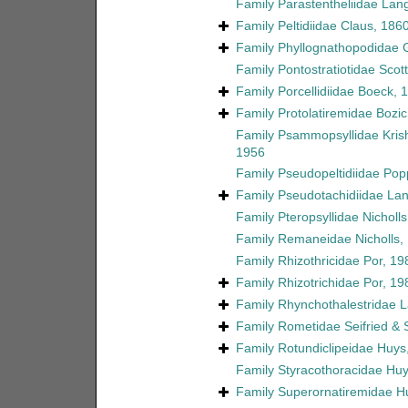
Family
Parastentheliidae Lan
Family
Peltidiidae Claus, 186
Family
Phyllognathopodidae 
Family
Pontostratiotidae Scott
Family
Porcellidiidae Boeck, 
Family
Protolatiremidae Bozic
Family
Psammopsyllidae Kri
1956
Family
Pseudopeltidiidae Pop
Family
Pseudotachidiidae La
Family
Pteropsyllidae Nicholl
Family
Remaneidae Nicholls,
Family
Rhizothricidae Por, 19
Family
Rhizotrichidae Por, 19
Family
Rhynchothalestridae 
Family
Rometidae Seifried &
Family
Rotundiclipeidae Huys
Family
Styracothoracidae Huy
Family
Superornatiremidae H