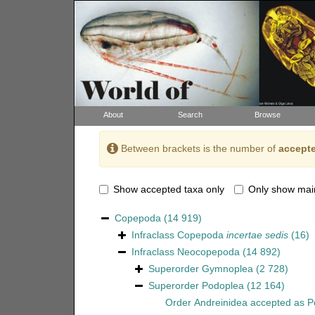
About
Search
Browse
Between brackets is the number of
accepte
Show accepted taxa only
Only show mai
Copepoda
(14 919)
Infraclass
Copepoda
incertae sedis
(16)
Infraclass
Neocopepoda
(14 892)
Superorder
Gymnoplea
(2 728)
Superorder
Podoplea
(12 164)
Order
Andreinidea
accepted as
P