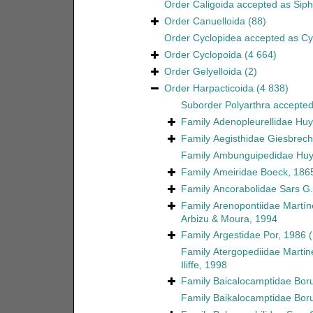
Order
Caligoida
accepted as
Sip
Order
Canuelloida
(88)
Order
Cyclopidea
accepted as
Cy
Order
Cyclopoida
(4 664)
Order
Gelyelloida
(2)
Order
Harpacticoida
(4 838)
Suborder
Polyarthra
accepte
Family
Adenopleurellidae Huy
Family
Aegisthidae Giesbrech
Family
Ambunguipedidae Huy
Family
Ameiridae Boeck, 186
Family
Ancorabolidae Sars G.
Family
Arenopontiidae Martín
Arbizu & Moura, 1994
Family
Argestidae Por, 1986
Family
Atergopediidae Martin
Iliffe, 1998
Family
Baicalocamptidae Boru
Family
Baikalocamptidae Boru