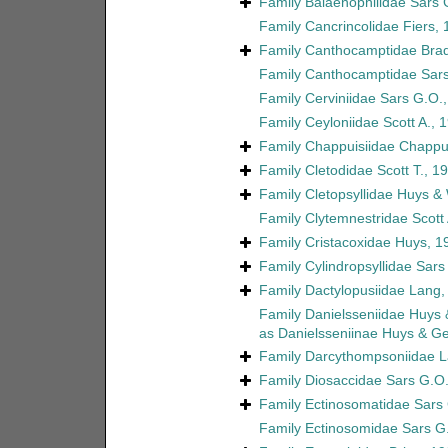
Family
Balaenophilidae Sars 
Family
Cancrincolidae Fiers,
Family
Canthocamptidae Brad
Family
Canthocamptidae Sars
Family
Cerviniidae Sars G.O.
Family
Ceyloniidae Scott A., 
Family
Chappuisiidae Chappu
Family
Cletodidae Scott T., 1
Family
Cletopsyllidae Huys &
Family
Clytemnestridae Scott 
Family
Cristacoxidae Huys, 1
Family
Cylindropsyllidae Sars
Family
Dactylopusiidae Lang,
Family
Danielsseniidae Huys
as
Danielsseniinae Huys & G
Family
Darcythompsoniidae L
Family
Diosaccidae Sars G.O.
Family
Ectinosomatidae Sars
Family
Ectinosomidae Sars G