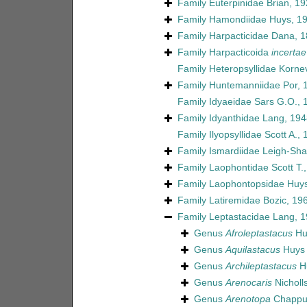
Family
Euterpinidae Brian, 1
Family
Hamondiidae Huys, 1
Family
Harpacticidae Dana, 
Family
Harpacticoida
incertae
Family
Heteropsyllidae Korne
Family
Huntemanniidae Por, 
Family
Idyaeidae Sars G.O., 
Family
Idyanthidae Lang, 194
Family
Ilyopsyllidae Scott A.,
Family
Ismardiidae Leigh-Sha
Family
Laophontidae Scott T.
Family
Laophontopsidae Huys
Family
Latiremidae Bozic, 19
Family
Leptastacidae Lang, 
Genus
Afroleptastacus
Hu
Genus
Aquilastacus
Huys 
Genus
Archileptastacus
Hu
Genus
Arenocaris
Nicholl
Genus
Arenotopa
Chappui