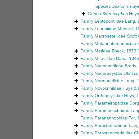
Species
Sextonis naylo
Genus
Stereoxiphos
Huys 
Family
Leptopontiidae Lang, 
Family
Louriniidae Monard, 1
Family
Macrosetellidae Scott 
Family
Metahuntemanniidae P
Family
Metidae Boeck, 1873
Family
Miraciidae Dana, 1846
Family
Nannopodidae Brady,
Family
Neobradyidae Olofsso
Family
Normanellidae Lang, 
Family
Novocriniidae Huys & Il
Family
Orthopsyllidae Huys, 
Family
Parameiropsidae Corgo
Family
Paramesochridae Lan
Family
Paranannopidae Por, 
Family
Parastenheliidae Lang
Family
Parastenocarididae C