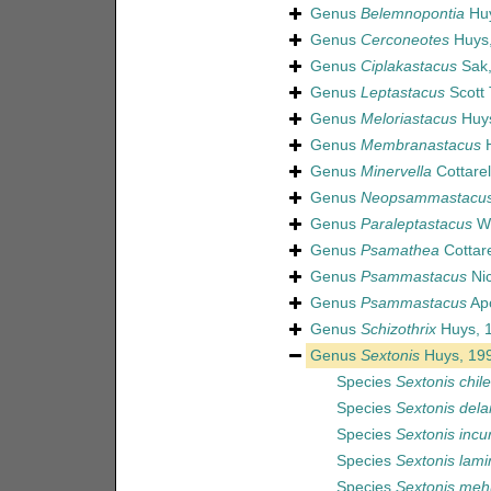
Genus
Belemnopontia
Huy
Genus
Cerconeotes
Huys,
Genus
Ciplakastacus
Sak,
Genus
Leptastacus
Scott 
Genus
Meloriastacus
Huys
Genus
Membranastacus
H
Genus
Minervella
Cottarel
Genus
Neopsammastacu
Genus
Paraleptastacus
Wi
Genus
Psamathea
Cottare
Genus
Psammastacus
Nic
Genus
Psammastacus
Apo
Genus
Schizothrix
Huys, 
Genus
Sextonis
Huys, 19
Species
Sextonis chile
Species
Sextonis dela
Species
Sextonis incu
Species
Sextonis lami
Species
Sextonis meh