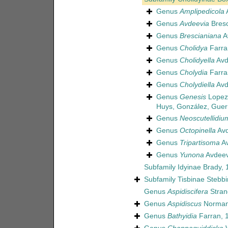
Genus
Amplipedicola
A
Genus
Avdeevia
Bresc
Genus
Brescianiana
A
Genus
Cholidya
Farra
Genus
Cholidyella
Avd
Genus
Cholydia
Farra
Genus
Cholydiella
Avd
Genus
Genesis
Lopez-
Huys, González, Guer
Genus
Neoscutellidiu
Genus
Octopinella
Avd
Genus
Tripartisoma
Av
Genus
Yunona
Avdeev
Subfamily
Idyinae Brady, 
Subfamily
Tisbinae Stebb
Genus
Aspidiscifera
Stran
Genus
Aspidiscus
Norman
Genus
Bathyidia
Farran, 