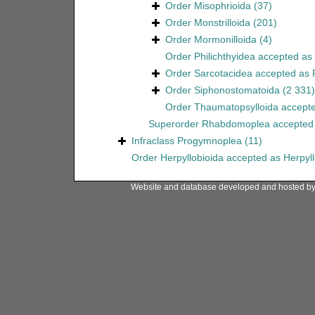
Order
Misophrioida
(37)
Order
Monstrilloida
(201)
Order
Mormonilloida
(4)
Order
Philichthyidea
accepted as
Order
Sarcotacidea
accepted as
Order
Siphonostomatoida
(2 331)
Order
Thaumatopsylloida
accept
Superorder
Rhabdomoplea
accepted
Infraclass
Progymnoplea
(11)
Order
Herpyllobioida
accepted as
Herpyl
Website and database developed and hosted b