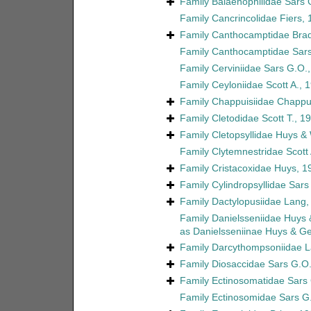
Family
Balaenophilidae Sars 
Family
Cancrincolidae Fiers,
Family
Canthocamptidae Brad
Family
Canthocamptidae Sars
Family
Cerviniidae Sars G.O.
Family
Ceyloniidae Scott A., 
Family
Chappuisiidae Chappu
Family
Cletodidae Scott T., 1
Family
Cletopsyllidae Huys &
Family
Clytemnestridae Scott 
Family
Cristacoxidae Huys, 1
Family
Cylindropsyllidae Sars
Family
Dactylopusiidae Lang,
Family
Danielsseniidae Huys
as
Danielsseniinae Huys & G
Family
Darcythompsoniidae L
Family
Diosaccidae Sars G.O.
Family
Ectinosomatidae Sars
Family
Ectinosomidae Sars G