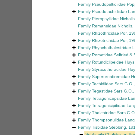
Family
Pseudopeltidiidae Pop
Family
Pseudotachidiidae La
Family
Pteropsyllidae Nicholl
Family
Remaneidae Nicholls,
Family
Rhizothricidae Por, 19
Family
Rhizotrichidae Por, 19
Family
Rhynchothalestridae 
Family
Rometidae Seifried &
Family
Rotundiclipeidae Huys
Family
Styracothoracidae Huy
Family
Superornatiremidae H
Family
Tachidiidae Sars G.O.
Family
Tegastidae Sars G.O.,
Family
Tetragonicepsidae La
Family
Tetragonicipitidae Lan
Family
Thalestridae Sars G.O
Family
Thompsonulidae Lang
Family
Tisbidae Stebbing, 19
Subfamily
Cholidyinae Box