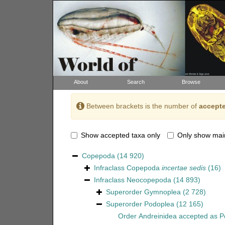
About
Search
Browse
Between brackets is the number of
accepte
Show accepted taxa only
Only show mai
Copepoda
(14 920)
Infraclass
Copepoda
incertae sedis
(16)
Infraclass
Neocopepoda
(14 893)
Superorder
Gymnoplea
(2 728)
Superorder
Podoplea
(12 165)
Order
Andreinidea
accepted as
P