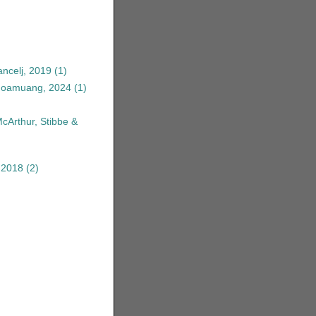
ncelj, 2019
(1)
anoamuang, 2024
(1)
McArthur, Stibbe &
 2018
(2)