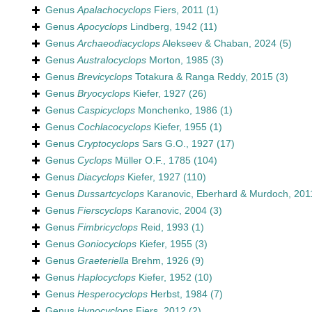
Genus
Apalachocyclops
Fiers, 2011
(1)
Genus
Apocyclops
Lindberg, 1942
(11)
Genus
Archaeodiacyclops
Alekseev & Chaban, 2024
(5)
Genus
Australocyclops
Morton, 1985
(3)
Genus
Brevicyclops
Totakura & Ranga Reddy, 2015
(3)
Genus
Bryocyclops
Kiefer, 1927
(26)
Genus
Caspicyclops
Monchenko, 1986
(1)
Genus
Cochlacocyclops
Kiefer, 1955
(1)
Genus
Cryptocyclops
Sars G.O., 1927
(17)
Genus
Cyclops
Müller O.F., 1785
(104)
Genus
Diacyclops
Kiefer, 1927
(110)
Genus
Dussartcyclops
Karanovic, Eberhard & Murdoch, 201
Genus
Fierscyclops
Karanovic, 2004
(3)
Genus
Fimbricyclops
Reid, 1993
(1)
Genus
Goniocyclops
Kiefer, 1955
(3)
Genus
Graeteriella
Brehm, 1926
(9)
Genus
Haplocyclops
Kiefer, 1952
(10)
Genus
Hesperocyclops
Herbst, 1984
(7)
Genus
Hypocyclops
Fiers, 2012
(2)