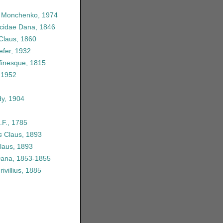
e Monchenko, 1974
icidae Dana, 1846
 Claus, 1860
efer, 1932
finesque, 1815
 1952
y, 1904
.F., 1785
s
Claus, 1893
laus, 1893
Dana, 1853-1855
ivillius, 1885