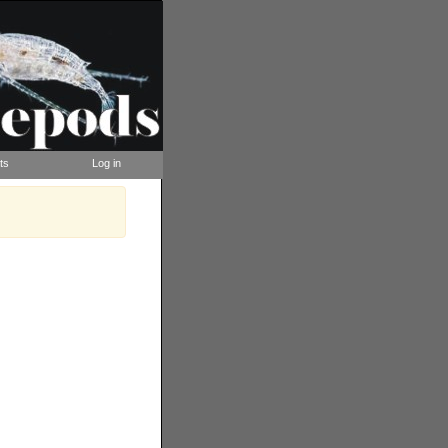
ts
Log in