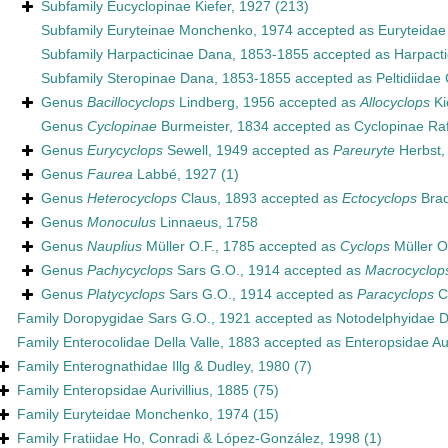
Subfamily
Eucyclopinae Kiefer, 1927
(213)
Subfamily
Euryteinae Monchenko, 1974
accepted as
Euryteida
Subfamily
Harpacticinae Dana, 1853-1855
accepted as
Harpact
Subfamily
Steropinae Dana, 1853-1855
accepted as
Peltidiidae
Genus
Bacillocyclops
Lindberg, 1956
accepted as
Allocyclops
Ki
Genus
Cyclopinae
Burmeister, 1834
accepted as
Cyclopinae Ra
Genus
Eurycyclops
Sewell, 1949
accepted as
Pareuryte
Herbst,
Genus
Faurea
Labbé, 1927
(1)
Genus
Heterocyclops
Claus, 1893
accepted as
Ectocyclops
Brad
Genus
Monoculus
Linnaeus, 1758
Genus
Nauplius
Müller O.F., 1785
accepted as
Cyclops
Müller O
Genus
Pachycyclops
Sars G.O., 1914
accepted as
Macrocyclop
Genus
Platycyclops
Sars G.O., 1914
accepted as
Paracyclops
C
Family
Doropygidae Sars G.O., 1921
accepted as
Notodelphyidae 
Family
Enterocolidae Della Valle, 1883
accepted as
Enteropsidae Aur
Family
Enterognathidae Illg & Dudley, 1980
(7)
Family
Enteropsidae Aurivillius, 1885
(75)
Family
Euryteidae Monchenko, 1974
(15)
Family
Fratiidae Ho, Conradi & López-González, 1998
(1)