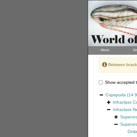
About
Se
Between bracke
Show accepted t
Copepoda
(14 
Infraclass
C
Infraclass
N
Superor
Superor
Ord