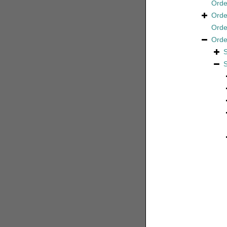
Ord
Ord
Ord
Ord