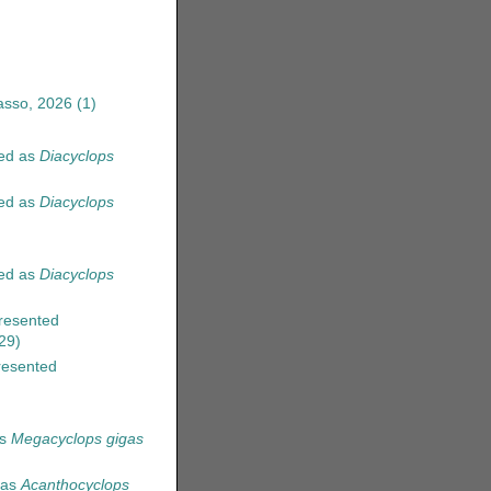
asso, 2026
(1)
ed as
Diacyclops
ed as
Diacyclops
ed as
Diacyclops
resented
29)
esented
as
Megacyclops gigas
 as
Acanthocyclops