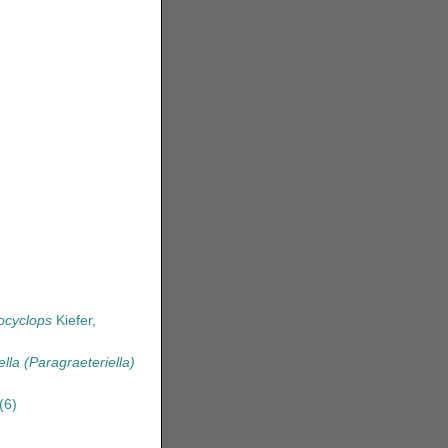
ocyclops
Kiefer,
ella (Paragraeteriella)
(6)