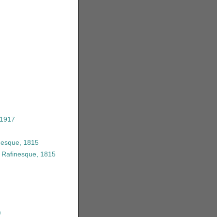
 1917
nesque, 1815
 Rafinesque, 1815
)