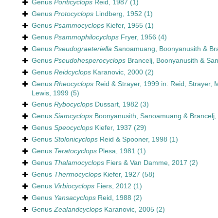
Genus
Ponticyclops
Reid, 1987
(1)
Genus
Protocyclops
Lindberg, 1952
(1)
Genus
Psammocyclops
Kiefer, 1955
(1)
Genus
Psammophilocyclops
Fryer, 1956
(4)
Genus
Pseudograeteriella
Sanoamuang, Boonyanusith & Bra
Genus
Pseudohesperocyclops
Brancelj, Boonyanusith & S
Genus
Reidcyclops
Karanovic, 2000
(2)
Genus
Rheocyclops
Reid & Strayer, 1999 in: Reid, Strayer, 
Lewis, 1999
(5)
Genus
Rybocyclops
Dussart, 1982
(3)
Genus
Siamcyclops
Boonyanusith, Sanoamuang & Brancelj,
Genus
Speocyclops
Kiefer, 1937
(29)
Genus
Stolonicyclops
Reid & Spooner, 1998
(1)
Genus
Teratocyclops
Plesa, 1981
(1)
Genus
Thalamocyclops
Fiers & Van Damme, 2017
(2)
Genus
Thermocyclops
Kiefer, 1927
(58)
Genus
Virbiocyclops
Fiers, 2012
(1)
Genus
Yansacyclops
Reid, 1988
(2)
Genus
Zealandcyclops
Karanovic, 2005
(2)