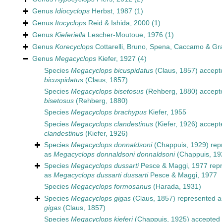
Genus
Idiocyclops
Herbst, 1987
(1)
Genus
Itocyclops
Reid & Ishida, 2000
(1)
Genus
Kieferiella
Lescher-Moutoue, 1976
(1)
Genus
Korecyclops
Cottarelli, Bruno, Spena, Caccamo & Gr
Genus
Megacyclops
Kiefer, 1927
(4)
Species
Megacyclops bicuspidatus
(Claus, 1857)
accept
bicuspidatus
(Claus, 1857)
Species
Megacyclops bisetosus
(Rehberg, 1880)
accept
bisetosus
(Rehberg, 1880)
Species
Megacyclops brachypus
Kiefer, 1955
Species
Megacyclops clandestinus
(Kiefer, 1926)
accept
clandestinus
(Kiefer, 1926)
Species
Megacyclops donnaldsoni
(Chappuis, 1929)
rep
as
Megacyclops donnaldsoni donnaldsoni
(Chappuis, 19
Species
Megacyclops dussarti
Pesce & Maggi, 1977
repr
as
Megacyclops dussarti dussarti
Pesce & Maggi, 1977
Species
Megacyclops formosanus
(Harada, 1931)
Species
Megacyclops gigas
(Claus, 1857)
represented 
gigas
(Claus, 1857)
Species
Megacyclops kieferi
(Chappuis, 1925)
accepted