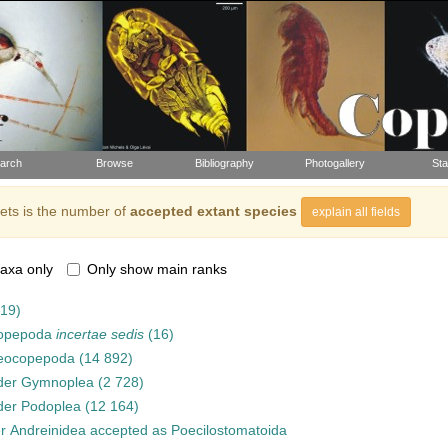
arch
Browse
Bibliography
Photogallery
Sta
ts is the number of
accepted extant species
explain all fields
axa only
Only show main ranks
919)
opepoda
incertae sedis
(16)
eocopepoda
(14 892)
der
Gymnoplea
(2 728)
der
Podoplea
(12 164)
er
Andreinidea
accepted as
Poecilostomatoida