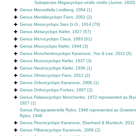
Subspecies
Megacyclops viridis viridis
(Jurine, 1820)
Genus
Menzeliella
Lindberg, 1954
(1)
Genus
Meridiecyclops
Fiers, 2001
(2)
Genus
Mesocyclops
Sars G.O., 1914
(79)
Genus
Metacyclops
Kiefer, 1927
(57)
Genus
Microcyclops
Claus, 1893
(51)
Genus
Mixocyclops
Kiefer, 1944
(3)
Genus
Monchenkocyclops
Karanovic, Yoo & Lee, 2012
(5)
Genus
Muscocyclops
Kiefer, 1937
(3)
Genus
Neutrocyclops
Kiefer, 1936
(1)
Genus
Olmeccyclops
Fiers, 2012
(2)
Genus
Orbuscyclops
Karanovic, 2006
(1)
Genus
Orthocyclops
Forbes, 1897
(2)
Genus
Palaeocyclops
Monchenko, 1972
represented as
Bry
1927
(1)
Genus
Paragraeteriella
Rylov, 1948
represented as
Graeteri
Rylov, 1948
Genus
Pescecyclops
Karanovic, Eberhard & Murdoch, 2011
Genus
Pilbaracyclops
Karanovic, 2006
(2)