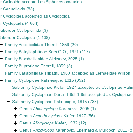
er
Caligoida
accepted as
Siphonostomatoida
er
Canuelloida
(88)
er
Cyclopidea
accepted as
Cyclopoida
er
Cyclopoida
(4 664)
Suborder
Cyclopicinida
(3)
Suborder
Cyclopida
(1 439)
Family
Ascidicolidae Thorell, 1859
(20)
Family
Botryllophilidae Sars G.O., 1921
(117)
Family
Boxshallianidae Alekseev, 2025
(1)
Family
Buproridae Thorell, 1859
(3)
Family
Catlaphilidae Tripathi, 1960
accepted as
Lernaeidae Wilson,
Family
Cyclopidae Rafinesque, 1815
(952)
Subfamily
Cyclopinae Kiefer, 1927
accepted as
Cyclopinae Rafi
Subfamily
Cyclopinae Dana, 1853-1855
accepted as
Cyclopinae
Subfamily
Cyclopinae Rafinesque, 1815
(738)
Genus
Abdiacyclops
Karanovic, 2005
(1)
Genus
Acanthocyclops
Kiefer, 1927
(56)
Genus
Allocyclops
Kiefer, 1932
(12)
Genus
Anzcyclops
Karanovic, Eberhard & Murdoch, 2011
(8