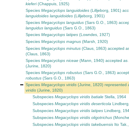
kieferi
(Chappuis, 1925)
Species
Megacyclops languidoides
(Lilljeborg, 1901)
acc
languidoides languidoides
(Lilljeborg, 1901)
Species
Megacyclops languidus
(Sars G.O., 1863)
accep
languidus languidus
(Sars G.O., 1863)
Species
Megacyclops latipes
(Lowndes, 1927)
Species
Megacyclops magnus
(Marsh, 1920)
Species
Megacyclops minutus
(Claus, 1863)
accepted a
(Claus, 1863)
Species
Megacyclops niceae
(Mann, 1940)
accepted as
(Jurine, 1820)
Species
Megacyclops robustus
(Sars G.O., 1863)
accept
robustus
(Sars G.O., 1863)
Species
Megacyclops viridis
(Jurine, 1820)
represented 
viridis
(Jurine, 1820)
Subspecies
Megacyclops viridis batiale
Stella, 1964
Subspecies
Megacyclops viridis deserticola
Lindberg
Subspecies
Megacyclops viridis latipes
Lindberg, 19
Subspecies
Megacyclops viridis oligotrichus
(Monche
Subspecies
Megacyclops viridis takebuensis
Ito Tak.