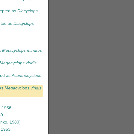
epted as
Diacyclops
ted as
Diacyclops
s
Metacyclops minutus
Megacyclops viridis
ed as
Acanthocyclops
as
Megacyclops viridis
, 1936
49
nko, 1980)
, 1953