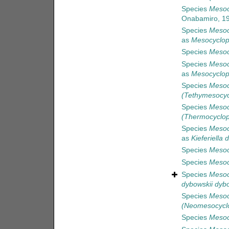
Species
Mesoc
Onabamiro, 1
Species
Mesoc
as
Mesocyclop
Species
Mesoc
Species
Mesoc
as
Mesocyclop
Species
Mesoc
(Tethymesocy
Species
Mesoc
(Thermocyclop
Species
Mesoc
as
Kieferiella 
Species
Mesocy
Species
Mesoc
Species
Mesoc
dybowskii dybo
Species
Mesoc
(Neomesocycl
Species
Mesocy