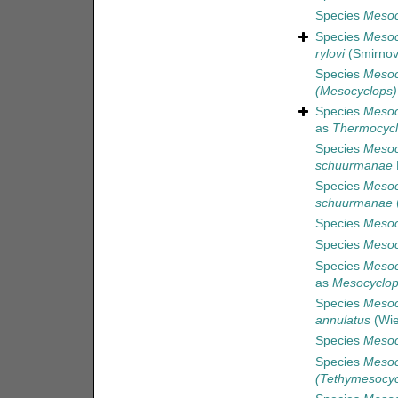
Species
Mesocy
Species
Mesoc
rylovi
(Smirnov
Species
Mesoc
(Mesocyclops) 
Species
Mesoc
as
Thermocycl
Species
Mesoc
schuurmanae
Species
Mesoc
schuurmanae
(
Species
Mesoc
Species
Mesoc
Species
Mesoc
as
Mesocyclop
Species
Mesoc
annulatus
(Wie
Species
Mesoc
Species
Mesoc
(Tethymesocyc