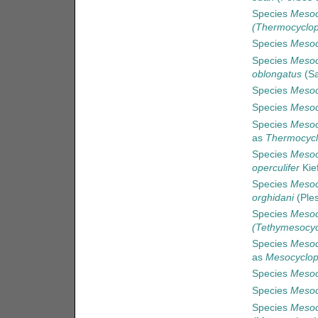
Species
Mesoc
(Thermocyclop
Species
Mesoc
Species
Mesoc
oblongatus
(Sa
Species
Mesoc
Species
Mesoc
Species
Mesoc
as
Thermocycl
Species
Mesoc
operculifer
Kie
Species
Mesoc
orghidani
(Ples
Species
Mesoc
(Tethymesocyc
Species
Mesoc
as
Mesocyclop
Species
Mesoc
Species
Mesoc
Species
Mesoc