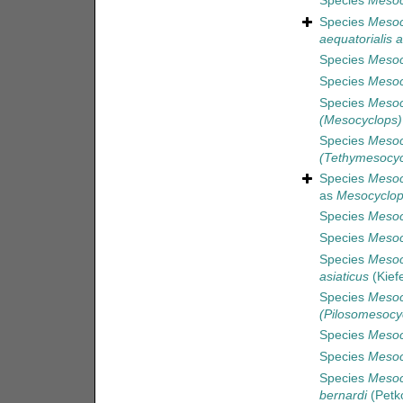
Species
Mesoc
Species
Mesoc
aequatorialis a
Species
Mesocy
Species
Mesoc
Species
Mesoc
(Mesocyclops)
Species
Mesoc
(Tethymesocyc
Species
Mesoc
as
Mesocyclop
Species
Mesoc
Species
Mesoc
Species
Mesoc
asiaticus
(Kief
Species
Mesoc
(Pilosomesocyc
Species
Mesoc
Species
Mesoc
Species
Mesoc
bernardi
(Petko