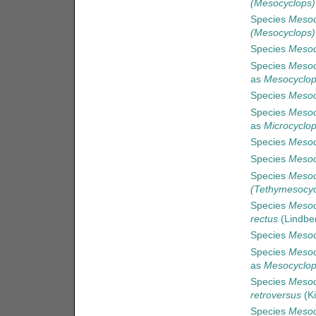
(Mesocyclops)
Species
Mesoc
(Mesocyclops)
Species
Mesoc
Species
Mesoc
as
Mesocyclop
Species
Mesoc
Species
Mesoc
as
Microcyclop
Species
Mesoc
Species
Mesoc
Species
Mesoc
(Tethymesocyc
Species
Mesoc
rectus
(Lindbe
Species
Mesoc
Species
Mesocy
as
Mesocyclops
Species
Mesoc
retroversus
(Ki
Species
Mesoc