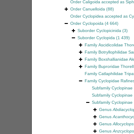
Order
Caligoida
accepted as
Sip
Order
Canuelloida
(88)
Order
Cyclopidea
accepted as
Cy
Order
Cyclopoida
(4 664)
Suborder
Cyclopicinida
(3)
Suborder
Cyclopida
(1 439)
Family
Ascidicolidae Thor
Family
Botryllophilidae S
Family
Boxshallianidae Al
Family
Buproridae Thorell
Family
Catlaphilidae Tripa
Family
Cyclopidae Rafine
Subfamily
Cyclopinae 
Subfamily
Cyclopinae
Subfamily
Cyclopinae
Genus
Abdiacyclo
Genus
Acanthocyc
Genus
Allocyclops
Genus
Anzcyclops