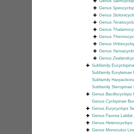
Genus
Siamcyclo
Genus
Speocyclo
Genus
Stolonicycl
Genus
Teratocycl
Genus
Thalamocy
Genus
Thermocyc
Genus
Virbiocyclo
Genus
Yansacycl
Genus
Zealandcyc
Subfamily
Eucyclopina
Subfamily
Euryteinae
Subfamily
Harpactici
Subfamily
Steropinae
Genus
Bacillocyclops
L
Genus
Cyclopinae
Bur
Genus
Eurycyclops
Se
Genus
Faurea
Labbé,
Genus
Heterocyclops
Genus
Monoculus
Lin