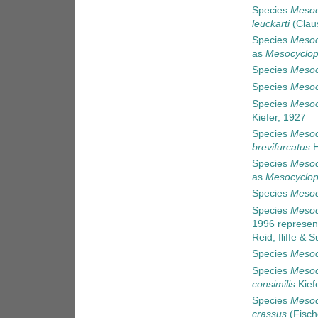
Species
Mesoc
leuckarti
(Clau
Species
Mesoc
as
Mesocyclop
Species
Mesoc
Species
Mesoc
Species
Mesoc
Kiefer, 1927
Species
Mesoc
brevifurcatus
H
Species
Mesoc
as
Mesocyclop
Species
Mesoc
Species
Mesoc
1996
represen
Reid, Iliffe &
Species
Mesoc
Species
Mesoc
consimilis
Kief
Species
Mesoc
crassus
(Fisch