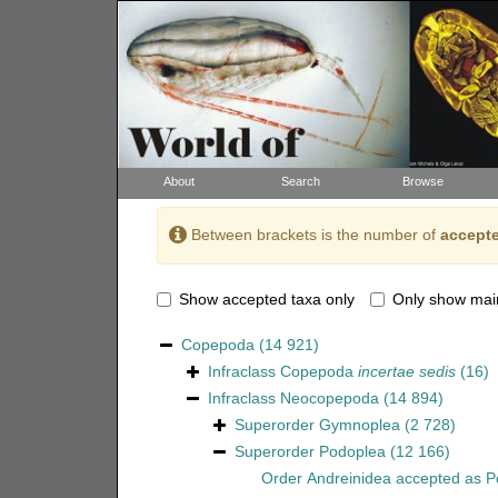
About
Search
Browse
Between brackets is the number of
accepte
Show accepted taxa only
Only show mai
Copepoda
(14 921)
Infraclass
Copepoda
incertae sedis
(16)
Infraclass
Neocopepoda
(14 894)
Superorder
Gymnoplea
(2 728)
Superorder
Podoplea
(12 166)
Order
Andreinidea
accepted as
P