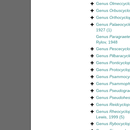
Genus
Olmeccycl
Genus
Orbuscycl
Genus
Orthocyclo
Genus
Palaeocycl
1927
(1)
Genus
Paragraeter
Rylov, 1948
Genus
Pescecycl
Genus
Pilbaracycl
Genus
Ponticyclo
Genus
Protocyclo
Genus
Psammocyc
Genus
Psammophi
Genus
Pseudograe
Genus
Pseudohes
Genus
Reidcyclop
Genus
Rheocyclo
Lewis, 1999
(5)
Genus
Rybocyclo