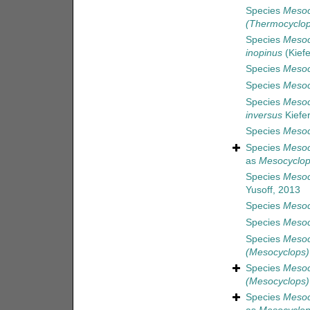
Species
Mesoc
(Thermocyclop
Species
Mesoc
inopinus
(Kiefe
Species
Mesoc
Species
Mesoc
Species
Mesoc
inversus
Kiefer
Species
Mesoc
Species
Mesoc
as
Mesocyclops
Species
Mesoc
Yusoff, 2013
Species
Mesoc
Species
Mesoc
Species
Mesocy
(Mesocyclops) 
Species
Mesoc
(Mesocyclops) 
Species
Mesoc