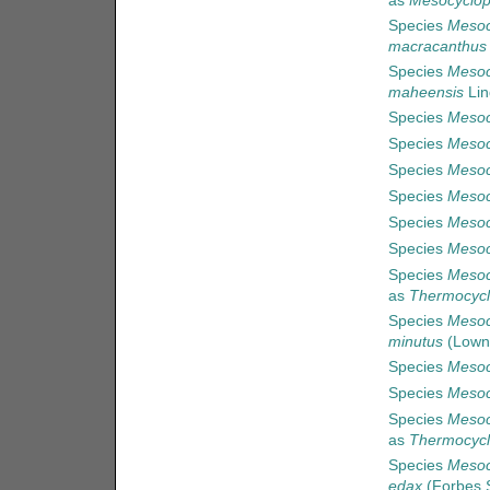
as
Mesocyclops
Species
Mesoc
macracanthus
Species
Mesoc
maheensis
Lin
Species
Mesoc
Species
Mesoc
Species
Mesoc
Species
Mesoc
Species
Mesoc
Species
Mesoc
Species
Mesoc
as
Thermocycl
Species
Mesoc
minutus
(Lown
Species
Mesoc
Species
Mesoc
Species
Mesoc
as
Thermocycl
Species
Mesoc
edax
(Forbes S