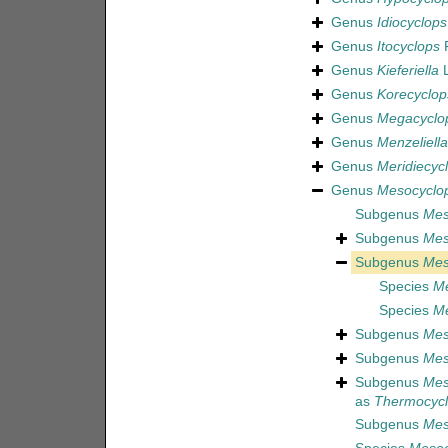
Genus
Idiocyclops
Genus
Itocyclops
R
Genus
Kieferiella
L
Genus
Korecyclop
Genus
Megacyclo
Genus
Menzeliella
Genus
Meridiecyc
Genus
Mesocyclo
Subgenus
Mes
Subgenus
Mes
Subgenus
Mes
Species
Me
Species
Me
Subgenus
Mes
Subgenus
Mes
Subgenus
Mes
as
Thermocyc
Subgenus
Mes