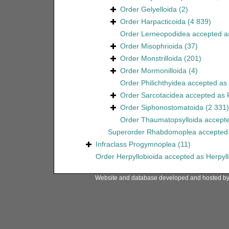
Order
Gelyelloida
(2)
Order
Harpacticoida
(4 839)
Order
Lerneopodidea
accepted 
Order
Misophrioida
(37)
Order
Monstrilloida
(201)
Order
Mormonilloida
(4)
Order
Philichthyidea
accepted as
Order
Sarcotacidea
accepted as
Order
Siphonostomatoida
(2 331)
Order
Thaumatopsylloida
accept
Superorder
Rhabdomoplea
accepted
Infraclass
Progymnoplea
(11)
Order
Herpyllobioida
accepted as
Herpyl
Website and database developed and hosted b