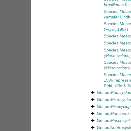
brasilianus
Kie
Species
Mesoc
vermifer
Lindb
Species
Mesoc
(Fryer, 1957)
Species
Mesoc
Species
Mesoc
Species
Mesoc
(Mesocyclops)
Species
Mesoc
(Mesocyclops)
Species
Mesocy
1996
represen
Reid, Iliffe &
Genus
Metacyclo
Genus
Microcyclo
Genus
Mixocyclop
Genus
Monchenko
Genus
Muscocycl
Genus
Neutrocycl