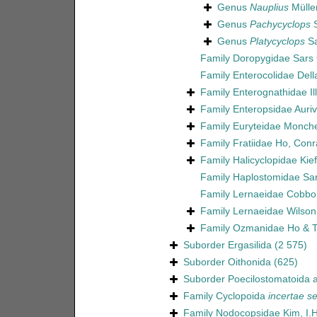
Genus
Nauplius
Müller
Genus
Pachycyclops
S
Genus
Platycyclops
Sa
Family
Doropygidae Sars 
Family
Enterocolidae Dell
Family
Enterognathidae Il
Family
Enteropsidae Aurivi
Family
Euryteidae Monch
Family
Fratiidae Ho, Con
Family
Halicyclopidae Kie
Family
Haplostomidae Sar
Family
Lernaeidae Cobbo
Family
Lernaeidae Wilson
Family
Ozmanidae Ho & T
Suborder
Ergasilida
(2 575)
Suborder
Oithonida
(625)
Suborder
Poecilostomatoida
a
Family
Cyclopoida
incertae se
Family
Nodocopsidae Kim, I.H