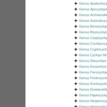
Genus
Apalachocy
Genus
Apocyclop
Genus
Archaeodia
Genus
Australocy
Genus
Brevicyclo
Genus
Bryocyclop
Genus
Caspicyclo
Genus
Cochlacocy
Genus
Cryptocycl
Genus
Cyclops
Mül
Genus
Diacyclops
Genus
Dussartcyc
Genus
Fierscyclo
Genus
Fimbricycl
Genus
Goniocyclo
Genus
Graeteriell
Genus
Haplocyclo
Genus
Hesperocy
Genus
Hypocyclo