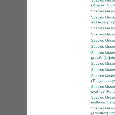
Species
Mesoc
(Mrázek, 1898
Species
Mesoc
Species
Mesoc
as
Mesocyclop
Species
Mesoc
Species
Mesocy
Species
Mesoc
Species
Mesoc
Species
Mesocy
gracilis
(Lilljeb
Species
Mesoc
Species
Mesoc
Species
Mesoc
(Tethymesocyc
Species
Mesoc
hyalinus
(Rehb
Species
Mesoc
ianthinus
Hara
Species
Mesoc
(Thermocyclop