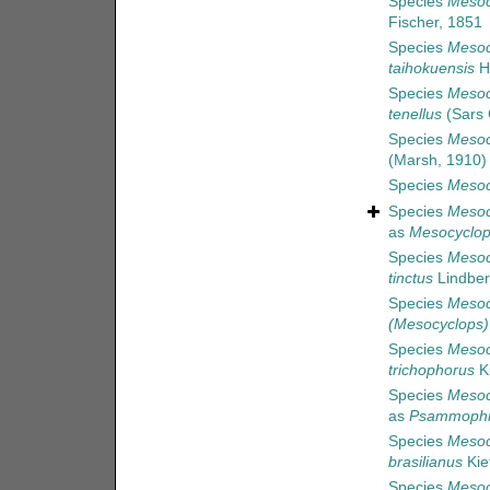
Species
Mesoc
Fischer, 1851
Species
Mesoc
taihokuensis
H
Species
Mesoc
tenellus
(Sars 
Species
Mesoc
(Marsh, 1910)
Species
Mesoc
Species
Mesoc
as
Mesocyclop
Species
Mesoc
tinctus
Lindber
Species
Mesoc
(Mesocyclops)
Species
Mesoc
trichophorus
Ki
Species
Mesoc
as
Psammophil
Species
Mesoc
brasilianus
Kie
Species
Mesoc