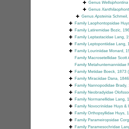
Genus
Wellsiphontina
Genus
Xanthilaophon
Genus
Apsteinia
Schmeil,
Family
Laophontopsidae Huys
Family
Latiremidae Bozic, 19
Family
Leptastacidae Lang, 
Family
Leptopontiidae Lang, 
Family
Louriniidae Monard, 1
Family
Macrosetellidae Scott 
Family
Metahuntemanniidae P
Family
Metidae Boeck, 1873
Family
Miraciidae Dana, 1846
Family
Nannopodidae Brady,
Family
Neobradyidae Olofsso
Family
Normanellidae Lang, 
Family
Novocriniidae Huys & Il
Family
Orthopsyllidae Huys, 
Family
Parameiropsidae Corgo
Family
Paramesochridae Lan