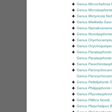
Genus
Microchelonia
B
Genus
Microlaophont
Genus
Mictyricola
Nich
Genus
Mielkiella
Geor
Genus
Namakosirami
Genus
Novolaophont
Genus
Onychocamptu
Genus
Onychoquinpe
Genus
Paralaophonte
Genus
Paralaophonte
Genus
Parechinolaop
Genus
Paronychocam
Genus
Paronychocam
Genus
Peltidiphonte
G
Genus
Philippiphonte
Genus
Phycolaophont
Genus
Pilifera
Noodt, 
Genus
Platychelipus
B