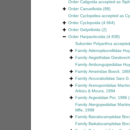
Order
Caligoida
accepted as
Sip
Order
Canuelloida
(88)
Order
Cyclopidea
accepted as
Cy
Order
Cyclopoida
(4 664)
Order
Gelyelloida
(2)
Order
Harpacticoida
(4 838)
Suborder
Polyarthra
accepte
Family
Adenopleurellidae Huy
Family
Aegisthidae Giesbrech
Family
Ambunguipedidae Huy
Family
Ameiridae Boeck, 186
Family
Ancorabolidae Sars G.
Family
Arenopontiidae Martín
Arbizu & Moura, 1994
Family
Argestidae Por, 1986
Family
Atergopediidae Martin
Iliffe, 1998
Family
Baicalocamptidae Boru
Family
Baikalocamptidae Boru