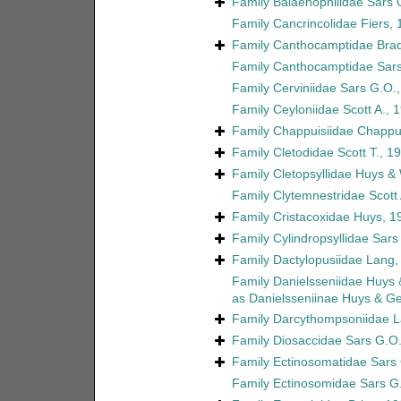
Family
Balaenophilidae Sars 
Family
Cancrincolidae Fiers,
Family
Canthocamptidae Brad
Family
Canthocamptidae Sars
Family
Cerviniidae Sars G.O.
Family
Ceyloniidae Scott A., 
Family
Chappuisiidae Chappu
Family
Cletodidae Scott T., 1
Family
Cletopsyllidae Huys &
Family
Clytemnestridae Scott 
Family
Cristacoxidae Huys, 1
Family
Cylindropsyllidae Sars
Family
Dactylopusiidae Lang,
Family
Danielsseniidae Huys
as
Danielsseniinae Huys & G
Family
Darcythompsoniidae L
Family
Diosaccidae Sars G.O.
Family
Ectinosomatidae Sars
Family
Ectinosomidae Sars G