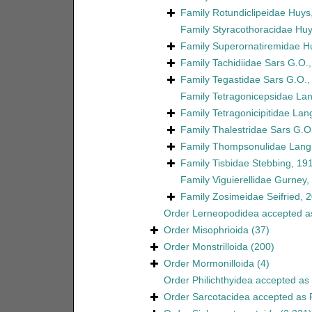
Family
Rotundiclipeidae Huys
Family
Styracothoracidae Huy
Family
Superornatiremidae H
Family
Tachidiidae Sars G.O.
Family
Tegastidae Sars G.O.,
Family
Tetragonicepsidae La
Family
Tetragonicipitidae Lan
Family
Thalestridae Sars G.O
Family
Thompsonulidae Lang
Family
Tisbidae Stebbing, 19
Family
Viguierellidae Gurney,
Family
Zosimeidae Seifried, 
Order
Lerneopodidea
accepted 
Order
Misophrioida
(37)
Order
Monstrilloida
(200)
Order
Mormonilloida
(4)
Order
Philichthyidea
accepted as
Order
Sarcotacidea
accepted as