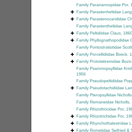
Family
Paranannopidae Por, 
Family
Parastenheliidae Lang
Family
Parastenocarididae C
Family
Parastentheliidae Lan
Family
Peltidiidae Claus, 186
Family
Phyllognathopodidae 
Family
Pontostratiotidae Scott
Family
Porcellidiidae Boeck, 
Family
Protolatiremidae Bozic
Family
Psammopsyllidae Kri
1956
Family
Pseudopeltidiidae Pop
Family
Pseudotachidiidae La
Family
Pteropsyllidae Nicholl
Family
Remaneidae Nicholls,
Family
Rhizothricidae Por, 19
Family
Rhizotrichidae Por, 19
Family
Rhynchothalestridae 
Family
Rometidae Seifried &