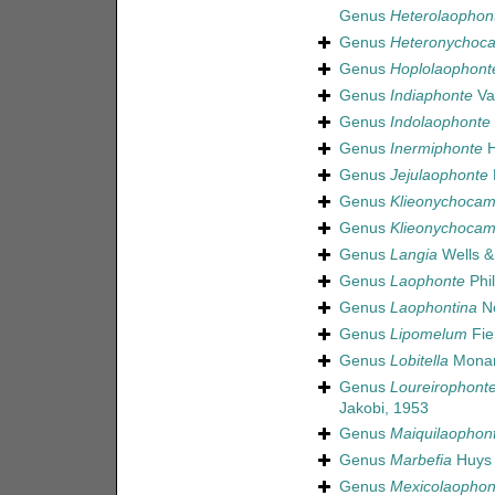
Genus
Heterolaophon
Genus
Heteronychoc
Genus
Hoplolaophont
Genus
Indiaphonte
Va
Genus
Indolaophonte
Genus
Inermiphonte
H
Genus
Jejulaophonte
Genus
Klieonychocam
Genus
Klieonychocam
Genus
Langia
Wells &
Genus
Laophonte
Phil
Genus
Laophontina
No
Genus
Lipomelum
Fie
Genus
Lobitella
Monar
Genus
Loureirophont
Jakobi, 1953
Genus
Maiquilaophon
Genus
Marbefia
Huys 
Genus
Mexicolaophon