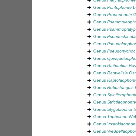
Genus
Platylaophonte
Genus
Pontophonte
Le
Genus
Propephonte
G
Genus
Psammolaopho
Genus
Psammoplatyp
Genus
Pseudechinola
Genus
Pseudolaopho
Genus
Pseudonychoc
Genus
Quinquelaopho
Genus
Raibautius
Huy
Genus
Raowellsia
Özd
Genus
Raptolaophont
Genus
Robustunguis
F
Genus
Spiniferaphont
Genus
Strictlaophonte
Genus
Stygolaophont
Genus
Tapholeon
Well
Genus
Vostoklaophon
Genus
Weddellaopho