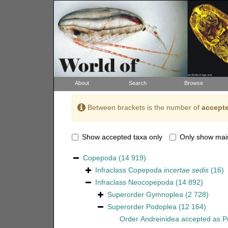
About
Search
Browse
Between brackets is the number of
accepte
Show accepted taxa only
Only show mai
Copepoda
(14 919)
Infraclass
Copepoda
incertae sedis
(16)
Infraclass
Neocopepoda
(14 892)
Superorder
Gymnoplea
(2 728)
Superorder
Podoplea
(12 164)
Order
Andreinidea
accepted as
P