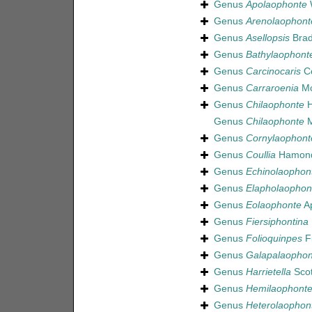
Genus
Apolaophonte
W
Genus
Arenolaophont
Genus
Asellopsis
Brad
Genus
Bathylaophont
Genus
Carcinocaris
Co
Genus
Carraroenia
Mc
Genus
Chilaophonte
H
Genus
Chilaophonte
M
Genus
Cornylaophont
Genus
Coullia
Hamond
Genus
Echinolaophon
Genus
Elapholaophon
Genus
Eolaophonte
Ap
Genus
Fiersiphontina
Genus
Folioquinpes
Fi
Genus
Galapalaophon
Genus
Harrietella
Scot
Genus
Hemilaophont
Genus
Heterolaophon