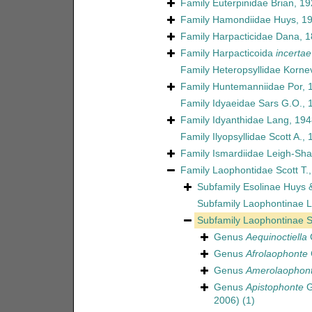
Family
Euterpinidae Brian, 1
Family
Hamondiidae Huys, 1
Family
Harpacticidae Dana, 
Family
Harpacticoida
incertae
Family
Heteropsyllidae Korne
Family
Huntemanniidae Por, 
Family
Idyaeidae Sars G.O., 
Family
Idyanthidae Lang, 194
Family
Ilyopsyllidae Scott A.,
Family
Ismardiidae Leigh-Sha
Family
Laophontidae Scott T.
Subfamily
Esolinae Huys 
Subfamily
Laophontinae L
Subfamily
Laophontinae Sc
Genus
Aequinoctiella
C
Genus
Afrolaophonte
Genus
Amerolaophont
Genus
Apistophonte
G
2006)
(1)