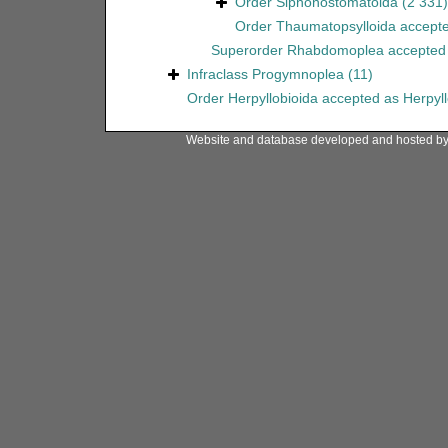
Order
Siphonostomatoida
(2 331)
Order
Thaumatopsylloida
accept
Superorder
Rhabdomoplea
accepted
Infraclass
Progymnoplea
(11)
Order
Herpyllobioida
accepted as
Herpyl
Website and database developed and hosted b