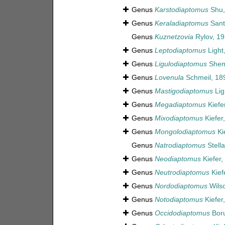
Genus
Karstodiaptomus
Shu,
Genus
Keraladiaptomus
Sant
Genus
Kuznetzovia
Rylov, 1
Genus
Leptodiaptomus
Light
Genus
Ligulodiaptomus
Shen 
Genus
Lovenula
Schmeil, 18
Genus
Mastigodiaptomus
Lig
Genus
Megadiaptomus
Kiefe
Genus
Mixodiaptomus
Kiefer
Genus
Mongolodiaptomus
Ki
Genus
Natrodiaptomus
Stella
Genus
Neodiaptomus
Kiefer,
Genus
Neutrodiaptomus
Kief
Genus
Nordodiaptomus
Wilso
Genus
Notodiaptomus
Kiefer
Genus
Occidodiaptomus
Boru