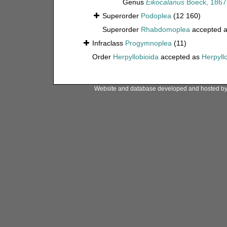
Genus
Eikocalanus
Boeck, 1867
Superorder
Podoplea
(12 160)
Superorder
Rhabdomoplea
accepted 
Infraclass
Progymnoplea
(11)
Order
Herpyllobioida
accepted as
Herpyll
Website and database developed and hosted b