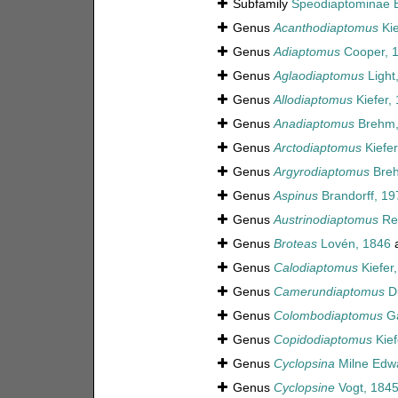
Subfamily
Speodiaptominae B
Genus
Acanthodiaptomus
Kie
Genus
Adiaptomus
Cooper, 
Genus
Aglaodiaptomus
Light
Genus
Allodiaptomus
Kiefer,
Genus
Anadiaptomus
Brehm,
Genus
Arctodiaptomus
Kiefer
Genus
Argyrodiaptomus
Breh
Genus
Aspinus
Brandorff, 19
Genus
Austrinodiaptomus
Rei
Genus
Broteas
Lovén, 1846
a
Genus
Calodiaptomus
Kiefer
Genus
Camerundiaptomus
Du
Genus
Colombodiaptomus
Ga
Genus
Copidodiaptomus
Kief
Genus
Cyclopsina
Milne Edw
Genus
Cyclopsine
Vogt, 184