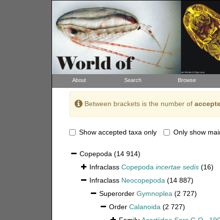
About
Search
Browse
Between brackets is the number of
accepte
Show accepted taxa only
Only show mai
Copepoda
(14 914)
Infraclass
Copepoda
incertae sedis
(16)
Infraclass
Neocopepoda
(14 887)
Superorder
Gymnoplea
(2 727)
Order
Calanoida
(2 727)