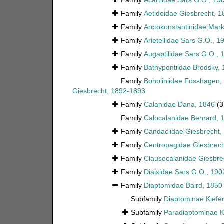
Family
Acartiidae Sars G.O., 19
Family
Aetideidae Giesbrecht, 1
Family
Arctokonstantinidae Ma
Family
Arietellidae Sars G.O., 1
Family
Augaptilidae Sars G.O., 
Family
Bathypontiidae Brodsky,
Family
Boholiniidae Fosshagen, 
Giesbrecht, 1892-1893
Family
Calanidae Dana, 1846
(3
Family
Calocalanidae Bernard, 
Family
Candaciidae Giesbrecht,
Family
Centropagidae Giesbrech
Family
Clausocalanidae Giesbre
Family
Diaixidae Sars G.O., 190
Family
Diaptomidae Baird, 1850
Subfamily
Diaptominae Kiefer
Subfamily
Paradiaptominae K