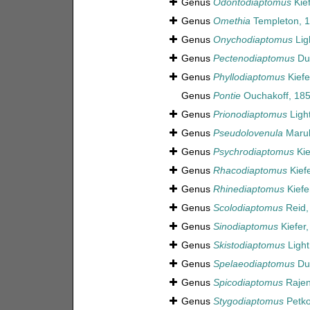
Genus
Odontodiaptomus
Kief
Genus
Omethia
Templeton, 
Genus
Onychodiaptomus
Lig
Genus
Pectenodiaptomus
Dus
Genus
Phyllodiaptomus
Kiefe
Genus
Pontie
Ouchakoff, 18
Genus
Prionodiaptomus
Ligh
Genus
Pseudolovenula
Maruk
Genus
Psychrodiaptomus
Kie
Genus
Rhacodiaptomus
Kiefe
Genus
Rhinediaptomus
Kiefe
Genus
Scolodiaptomus
Reid,
Genus
Sinodiaptomus
Kiefer
Genus
Skistodiaptomus
Light
Genus
Spelaeodiaptomus
Dus
Genus
Spicodiaptomus
Rajen
Genus
Stygodiaptomus
Petko