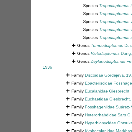
Species
Tropodiaptomus 
Species
Tropodiaptomus 
Species
Tropodiaptomus v
Species
Tropodiaptomus w
Species
Tropodiaptomus 
Genus
Tumeodiaptomus
Duss
Genus
Vietodiaptomus
Dang,
Genus
Zeylanodiaptomus
Fer
1936
Family
Discoidae Gordejeva, 19
Family
Epacteriscidae Fosshage
Family
Eucalanidae Giesbrecht,
Family
Euchaetidae Giesbrecht,
Family
Fosshageniidae Suárez-Mo
Family
Heterorhabdidae Sars G.
Family
Hyperbionycidae Ohtsuka
Family
Kyphocalanidae Markhas