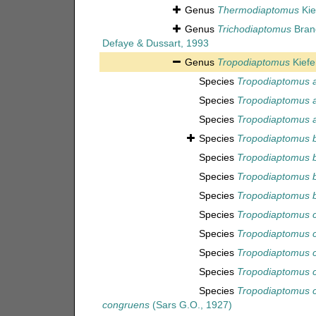
Genus
Thermodiaptomus
Kie
Genus
Trichodiaptomus
Brand
Defaye & Dussart, 1993
Genus
Tropodiaptomus
Kiefe
Species
Tropodiaptomus 
Species
Tropodiaptomus a
Species
Tropodiaptomus a
Species
Tropodiaptomus 
Species
Tropodiaptomus b
Species
Tropodiaptomus b
Species
Tropodiaptomus 
Species
Tropodiaptomus c
Species
Tropodiaptomus 
Species
Tropodiaptomus 
Species
Tropodiaptomus c
Species
Tropodiaptomus 
congruens
(Sars G.O., 1927)