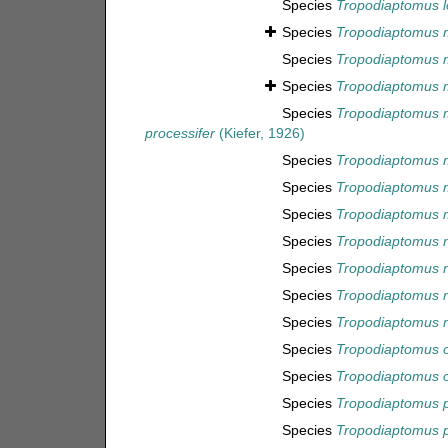
Species
Tropodiaptomus l
Species
Tropodiaptomus 
Species
Tropodiaptomus
Species
Tropodiaptomus 
Species
Tropodiaptomus 
processifer
(Kiefer, 1926)
Species
Tropodiaptomus 
Species
Tropodiaptomus 
Species
Tropodiaptomus 
Species
Tropodiaptomus 
Species
Tropodiaptomus n
Species
Tropodiaptomus n
Species
Tropodiaptomus 
Species
Tropodiaptomus or
Species
Tropodiaptomus 
Species
Tropodiaptomus p
Species
Tropodiaptomus 