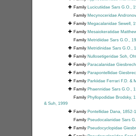
Family
Lucicutiidae Sars G.O., 
Family
Mecynoceridae Andronov
Family
Megacalanidae Sewell, 
Family
Mesaiokeratidae Matthe
Family
Metridiidae Sars G.O., 1
Family
Metridinidae Sars G.O., 
Family
Nullosetigeridae Soh, O
Family
Paracalanidae Giesbrech
Family
Parapontellidae Giesbrec
Family
Parkiidae Ferrari F.D. &
Family
Phaennidae Sars G.O., 
Family
Phyllopodidae Brodsky, 
& Suh, 1999
Family
Pontellidae Dana, 1852-
Family
Pseudocalanidae Sars G.
Family
Pseudocyclopidae Giesbr