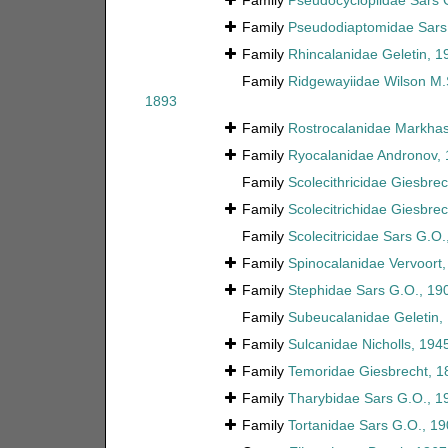
Family
Pseudocyclopiidae Sars 
Family
Pseudodiaptomidae Sars
Family
Rhincalanidae Geletin, 1
Family
Ridgewayiidae Wilson M.
1893
Family
Rostrocalanidae Markhas
Family
Ryocalanidae Andronov,
Family
Scolecithricidae Giesbre
Family
Scolecitrichidae Giesbre
Family
Scolecitricidae Sars G.O.
Family
Spinocalanidae Vervoort
Family
Stephidae Sars G.O., 19
Family
Subeucalanidae Geletin,
Family
Sulcanidae Nicholls, 194
Family
Temoridae Giesbrecht, 1
Family
Tharybidae Sars G.O., 1
Family
Tortanidae Sars G.O., 1