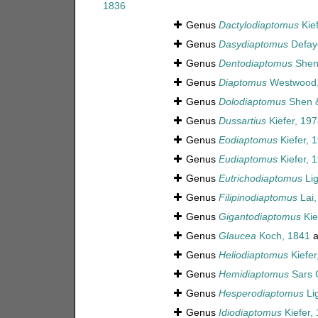
1836
Genus
Dactylodiaptomus
Kief
Genus
Dasydiaptomus
Defaye
Genus
Dentodiaptomus
Shen 
Genus
Diaptomus
Westwood,
Genus
Dolodiaptomus
Shen &
Genus
Dussartius
Kiefer, 197
Genus
Eodiaptomus
Kiefer, 
Genus
Eudiaptomus
Kiefer, 
Genus
Eutrichodiaptomus
Lig
Genus
Filipinodiaptomus
Lai,
Genus
Gigantodiaptomus
Kie
Genus
Glaucea
Koch, 1841
a
Genus
Heliodiaptomus
Kiefer
Genus
Hemidiaptomus
Sars 
Genus
Hesperodiaptomus
Lig
Genus
Idiodiaptomus
Kiefer,