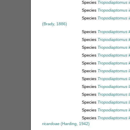
Species
Tropodiaptomus i
Species
Tropodiaptomus i
Species
Tropodiaptomus i
(Brady, 1886)
Species
Tropodiaptomus 
Species
Tropodiaptomus ki
Species
Tropodiaptomus k
Species
Tropodiaptomus k
Species
Tropodiaptomus k
Species
Tropodiaptomus l
Species
Tropodiaptomus 
Species
Tropodiaptomus l
Species
Tropodiaptomus la
Species
Tropodiaptomus la
Species
Tropodiaptomus l
Species
Tropodiaptomus l
ricardoae
(Harding, 1942)