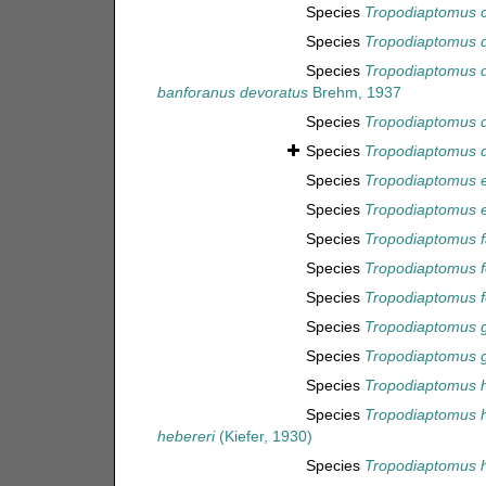
Species
Tropodiaptomus 
Species
Tropodiaptomus 
Species
Tropodiaptomus 
banforanus devoratus
Brehm, 1937
Species
Tropodiaptomus d
Species
Tropodiaptomus d
Species
Tropodiaptomus 
Species
Tropodiaptomus 
Species
Tropodiaptomus f
Species
Tropodiaptomus 
Species
Tropodiaptomus f
Species
Tropodiaptomus 
Species
Tropodiaptomus g
Species
Tropodiaptomus h
Species
Tropodiaptomus 
hebereri
(Kiefer, 1930)
Species
Tropodiaptomus h