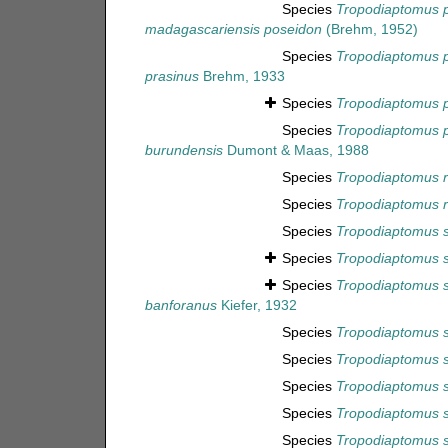
Species
Tropodiaptomus 
madagascariensis poseidon
(Brehm, 1952)
Species
Tropodiaptomus p
prasinus
Brehm, 1933
Species
Tropodiaptomus p
Species
Tropodiaptomus 
burundensis
Dumont & Maas, 1988
Species
Tropodiaptomus r
Species
Tropodiaptomus ru
Species
Tropodiaptomus s
Species
Tropodiaptomus s
Species
Tropodiaptomus 
banforanus
Kiefer, 1932
Species
Tropodiaptomus s
Species
Tropodiaptomus 
Species
Tropodiaptomus s
Species
Tropodiaptomus 
Species
Tropodiaptomus 