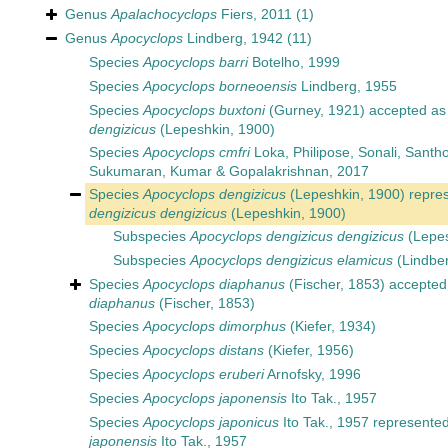
Genus
Apalachocyclops
Fiers, 2011
(1)
Genus
Apocyclops
Lindberg, 1942
(11)
Species
Apocyclops barri
Botelho, 1999
Species
Apocyclops borneoensis
Lindberg, 1955
Species
Apocyclops buxtoni
(Gurney, 1921)
accepted a
dengizicus
(Lepeshkin, 1900)
Species
Apocyclops cmfri
Loka, Philipose, Sonali, Santh
Sukumaran, Kumar & Gopalakrishnan, 2017
Species
Apocyclops dengizicus
(Lepeshkin, 1900)
repre
dengizicus dengizicus
(Lepeshkin, 1900)
Subspecies
Apocyclops dengizicus dengizicus
(Lepes
Subspecies
Apocyclops dengizicus elamicus
(Lindber
Species
Apocyclops diaphanus
(Fischer, 1853)
accepted
diaphanus
(Fischer, 1853)
Species
Apocyclops dimorphus
(Kiefer, 1934)
Species
Apocyclops distans
(Kiefer, 1956)
Species
Apocyclops eruberi
Arnofsky, 1996
Species
Apocyclops japonensis
Ito Tak., 1957
Species
Apocyclops japonicus
Ito Tak., 1957
represente
japonensis
Ito Tak., 1957