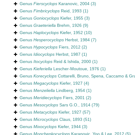
Genus
Fierscyclops
Karanovic, 2004
(3)
Genus
Fimbricyclops
Reid, 1993
(1)
Genus
Goniocyclops
Kiefer, 1955
(3)
Genus
Graeteriella
Brehm, 1926
(9)
Genus
Haplocyclops
Kiefer, 1952
(10)
Genus
Hesperocyclops
Herbst, 1984
(7)
Genus
Hypocyclops
Fiers, 2012
(2)
Genus
Idiocyclops
Herbst, 1987
(1)
Genus
Itocyclops
Reid & Ishida, 2000
(1)
Genus
Kieferiella
Lescher-Moutoue, 1976
(1)
Genus
Korecyclops
Cottarelli, Bruno, Spena, Caccamo & Gr
Genus
Megacyclops
Kiefer, 1927
(4)
Genus
Menzeliella
Lindberg, 1954
(1)
Genus
Meridiecyclops
Fiers, 2001
(2)
Genus
Mesocyclops
Sars G.O., 1914
(79)
Genus
Metacyclops
Kiefer, 1927
(57)
Genus
Microcyclops
Claus, 1893
(51)
Genus
Mixocyclops
Kiefer, 1944
(3)
Genus
Monchenkocyclops
Karanovic, Yoo & Lee, 2012
(5)