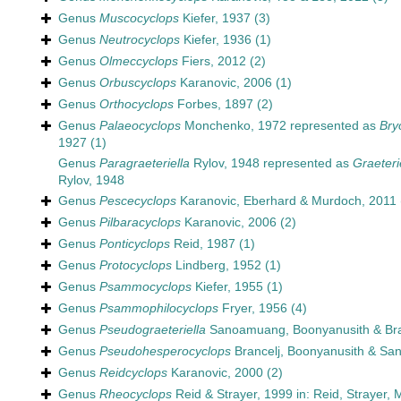
Genus
Muscocyclops
Kiefer, 1937
(3)
Genus
Neutrocyclops
Kiefer, 1936
(1)
Genus
Olmeccyclops
Fiers, 2012
(2)
Genus
Orbuscyclops
Karanovic, 2006
(1)
Genus
Orthocyclops
Forbes, 1897
(2)
Genus
Palaeocyclops
Monchenko, 1972
represented as
Bry
1927
(1)
Genus
Paragraeteriella
Rylov, 1948
represented as
Graeteri
Rylov, 1948
Genus
Pescecyclops
Karanovic, Eberhard & Murdoch, 2011
Genus
Pilbaracyclops
Karanovic, 2006
(2)
Genus
Ponticyclops
Reid, 1987
(1)
Genus
Protocyclops
Lindberg, 1952
(1)
Genus
Psammocyclops
Kiefer, 1955
(1)
Genus
Psammophilocyclops
Fryer, 1956
(4)
Genus
Pseudograeteriella
Sanoamuang, Boonyanusith & Bra
Genus
Pseudohesperocyclops
Brancelj, Boonyanusith & S
Genus
Reidcyclops
Karanovic, 2000
(2)
Genus
Rheocyclops
Reid & Strayer, 1999 in: Reid, Strayer, 