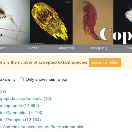
arch
Browse
Bibliography
Photogallery
Sta
ts is the number of
accepted extant species
explain all fields
axa only
Only show main ranks
919)
opepoda
incertae sedis
(16)
eocopepoda
(14 892)
der
Gymnoplea
(2 728)
der
Podoplea
(12 164)
er
Andreinidea
accepted as
Poecilostomatoida