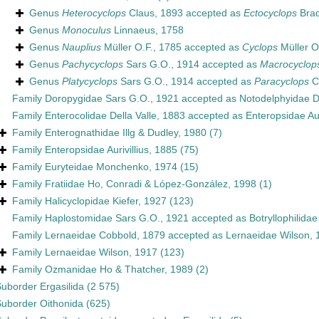
Genus
Heterocyclops
Claus, 1893
accepted as
Ectocyclops
Brad
Genus
Monoculus
Linnaeus, 1758
Genus
Nauplius
Müller O.F., 1785
accepted as
Cyclops
Müller O
Genus
Pachycyclops
Sars G.O., 1914
accepted as
Macrocyclop
Genus
Platycyclops
Sars G.O., 1914
accepted as
Paracyclops
C
Family
Doropygidae Sars G.O., 1921
accepted as
Notodelphyidae 
Family
Enterocolidae Della Valle, 1883
accepted as
Enteropsidae Aur
Family
Enterognathidae Illg & Dudley, 1980
(7)
Family
Enteropsidae Aurivillius, 1885
(75)
Family
Euryteidae Monchenko, 1974
(15)
Family
Fratiidae Ho, Conradi & López-González, 1998
(1)
Family
Halicyclopidae Kiefer, 1927
(123)
Family
Haplostomidae Sars G.O., 1921
accepted as
Botryllophilida
Family
Lernaeidae Cobbold, 1879
accepted as
Lernaeidae Wilson, 
Family
Lernaeidae Wilson, 1917
(123)
Family
Ozmanidae Ho & Thatcher, 1989
(2)
Suborder
Ergasilida
(2 575)
Suborder
Oithonida
(625)