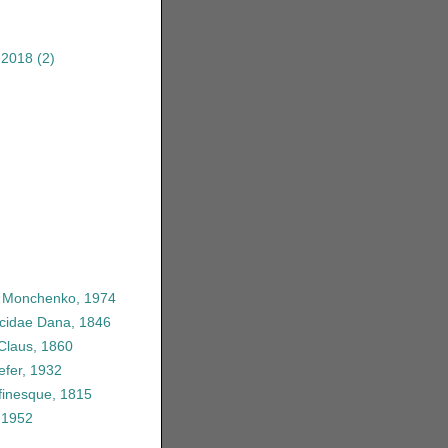
 2018
(2)
e Monchenko, 1974
icidae Dana, 1846
 Claus, 1860
efer, 1932
finesque, 1815
 1952