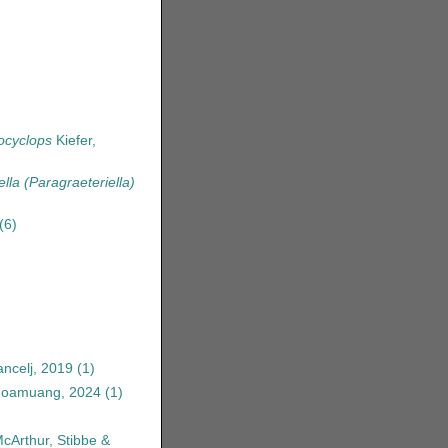
ocyclops
Kiefer,
ella (Paragraeteriella)
(6)
ncelj, 2019
(1)
anoamuang, 2024
(1)
McArthur, Stibbe &