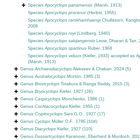
Species
Apocyclops panamensis
(Marsh, 1913)
Species
Apocyclops procerus
(Herbst, 1955)
Species
Apocyclops ramkhamhaengi
Chullasorn, Kangtia
2008
Species
Apocyclops royi
(Lindberg, 1940)
Species
Apocyclops sakijangensis
Leow, Dharan & Tan, 
Species
Apocyclops spartinus
Ruber, 1968
Species
Apocyclops viduus
(Kiefer, 1933)
accepted as
A
(Marsh, 1913)
Genus
Archaeodiacyclops
Alekseev & Chaban, 2024
(5)
Genus
Australocyclops
Morton, 1985
(3)
Genus
Brevicyclops
Totakura & Ranga Reddy, 2015
(3)
Genus
Bryocyclops
Kiefer, 1927
(26)
Genus
Caspicyclops
Monchenko, 1986
(1)
Genus
Cochlacocyclops
Kiefer, 1955
(1)
Genus
Cryptocyclops
Sars G.O., 1927
(17)
Genus
Cyclops
Müller O.F., 1785
(104)
Genus
Diacyclops
Kiefer, 1927
(110)
Genus
Dussartcyclops
Karanovic, Eberhard & Murdoch, 201