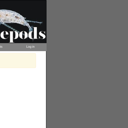
ts
Log in