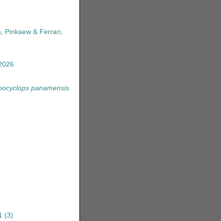
, Pinkaew & Ferrari,
2026
pocyclops panamensis
1
(3)