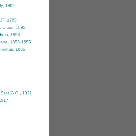
y, 1904
.F., 1785
s
Claus, 1893
laus, 1893
Dana, 1853-1855
ivillius, 1885
e Sars G.O., 1921
1917