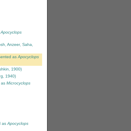
s
Apocyclops
osh, Anzeer, Saha,
sented as
Apocyclops
hkin, 1900)
g, 1940)
 as
Microcyclops
d as
Apocyclops