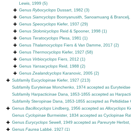
Lewis, 1999
(5)
Genus
Rybocyclops
Dussart, 1982
(3)
Genus
Siamcyclops
Boonyanusith, Sanoamuang & Brancelj,
Genus
Speocyclops
Kiefer, 1937
(29)
Genus
Stolonicyclops
Reid & Spooner, 1998
(1)
Genus
Teratocyclops
Plesa, 1981
(1)
Genus
Thalamocyclops
Fiers & Van Damme, 2017
(2)
Genus
Thermocyclops
Kiefer, 1927
(58)
Genus
Virbiocyclops
Fiers, 2012
(1)
Genus
Yansacyclops
Reid, 1988
(2)
Genus
Zealandcyclops
Karanovic, 2005
(2)
Subfamily
Eucyclopinae Kiefer, 1927
(213)
Subfamily
Euryteinae Monchenko, 1974
accepted as
Euryteida
Subfamily
Harpacticinae Dana, 1853-1855
accepted as
Harpact
Subfamily
Steropinae Dana, 1853-1855
accepted as
Peltidiidae
Genus
Bacillocyclops
Lindberg, 1956
accepted as
Allocyclops
Ki
Genus
Cyclopinae
Burmeister, 1834
accepted as
Cyclopinae Ra
Genus
Eurycyclops
Sewell, 1949
accepted as
Pareuryte
Herbst,
Genus
Faurea
Labbé, 1927
(1)