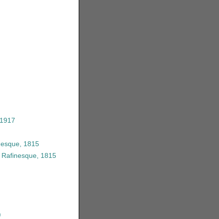
 1917
nesque, 1815
 Rafinesque, 1815
)