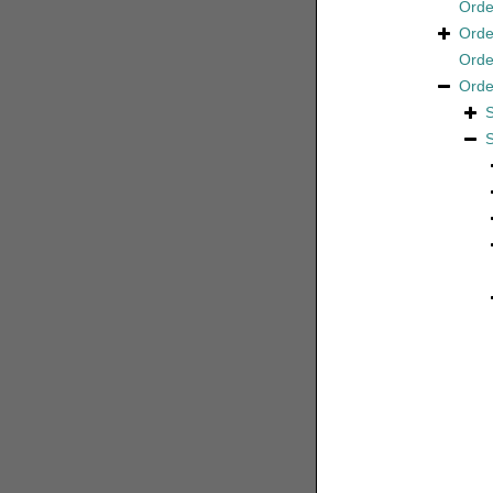
Ord
Ord
Ord
Ord