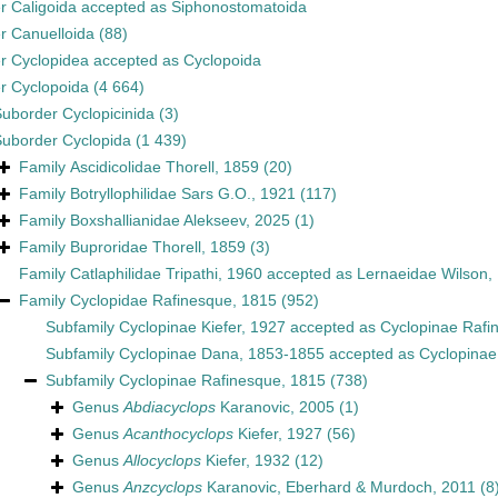
er
Caligoida
accepted as
Siphonostomatoida
er
Canuelloida
(88)
er
Cyclopidea
accepted as
Cyclopoida
er
Cyclopoida
(4 664)
Suborder
Cyclopicinida
(3)
Suborder
Cyclopida
(1 439)
Family
Ascidicolidae Thorell, 1859
(20)
Family
Botryllophilidae Sars G.O., 1921
(117)
Family
Boxshallianidae Alekseev, 2025
(1)
Family
Buproridae Thorell, 1859
(3)
Family
Catlaphilidae Tripathi, 1960
accepted as
Lernaeidae Wilson,
Family
Cyclopidae Rafinesque, 1815
(952)
Subfamily
Cyclopinae Kiefer, 1927
accepted as
Cyclopinae Rafi
Subfamily
Cyclopinae Dana, 1853-1855
accepted as
Cyclopinae
Subfamily
Cyclopinae Rafinesque, 1815
(738)
Genus
Abdiacyclops
Karanovic, 2005
(1)
Genus
Acanthocyclops
Kiefer, 1927
(56)
Genus
Allocyclops
Kiefer, 1932
(12)
Genus
Anzcyclops
Karanovic, Eberhard & Murdoch, 2011
(8