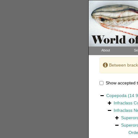
About
Se
Between bracke
Show accepted t
Copepoda
(14 
Infraclass
C
Infraclass
N
Superor
Superor
Ord