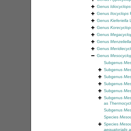
Genus
Idiocyclops
Genus
Itocyclops
R
Genus
Kieferiella
L
Genus
Korecyclop
Genus
Megacyclo
Genus
Menzeliella
Genus
Meridiecyc
Genus
Mesocyclo
Subgenus
Mes
Subgenus
Mes
Subgenus
Mes
Subgenus
Mes
Subgenus
Mes
Subgenus
Mes
as
Thermocyc
Subgenus
Mes
Species
Mesoc
Species
Mesoc
aequatorialis a