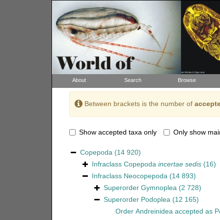
About
Search
Browse
Between brackets is the number of
accepte
Show accepted taxa only
Only show mai
Copepoda
(14 920)
Infraclass
Copepoda
incertae sedis
(16)
Infraclass
Neocopepoda
(14 893)
Superorder
Gymnoplea
(2 728)
Superorder
Podoplea
(12 165)
Order
Andreinidea
accepted as
P