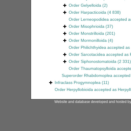
Order
Gelyelloida
(2)
Order
Harpacticoida
(4 838)
Order
Lerneopodidea
accepted 
Order
Misophrioida
(37)
Order
Monstrilloida
(201)
Order
Mormonilloida
(4)
Order
Philichthyidea
accepted as
Order
Sarcotacidea
accepted as
Order
Siphonostomatoida
(2 331)
Order
Thaumatopsylloida
accept
Superorder
Rhabdomoplea
accepted
Infraclass
Progymnoplea
(11)
Order
Herpyllobioida
accepted as
Herpyl
Website and database developed and hosted b