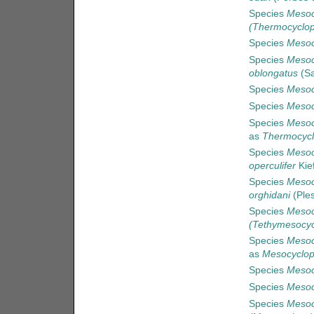
Species
Mesoc
(Thermocyclop
Species
Mesoc
Species
Mesoc
oblongatus
(Sa
Species
Mesoc
Species
Mesoc
Species
Mesoc
as
Thermocycl
Species
Mesoc
operculifer
Kie
Species
Mesoc
orghidani
(Ples
Species
Mesoc
(Tethymesocyc
Species
Mesoc
as
Mesocyclop
Species
Mesoc
Species
Mesoc
Species
Mesoc