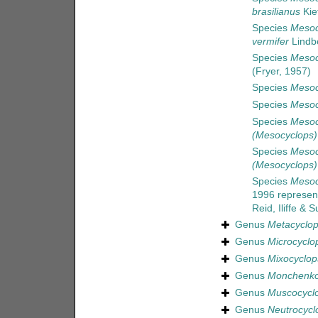
brasilianus
Kie
Species
Mesoc
vermifer
Lindb
Species
Mesoc
(Fryer, 1957)
Species
Mesoc
Species
Mesoc
Species
Mesoc
(Mesocyclops)
Species
Mesoc
(Mesocyclops)
Species
Mesocy
1996
represen
Reid, Iliffe &
Genus
Metacyclo
Genus
Microcyclo
Genus
Mixocyclop
Genus
Monchenko
Genus
Muscocycl
Genus
Neutrocycl