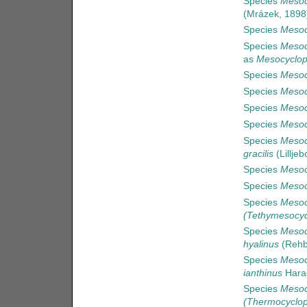
Species
Mesoc
(Mrázek, 1898
Species
Mesoc
Species
Mesoc
as
Mesocyclop
Species
Mesoc
Species
Mesocy
Species
Mesoc
Species
Mesoc
Species
Mesocy
gracilis
(Lilljeb
Species
Mesoc
Species
Mesoc
Species
Mesoc
(Tethymesocyc
Species
Mesoc
hyalinus
(Rehb
Species
Mesoc
ianthinus
Hara
Species
Mesoc
(Thermocyclop