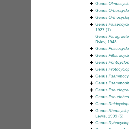
Genus
Olmeccycl
Genus
Orbuscycl
Genus
Orthocyclo
Genus
Palaeocycl
1927
(1)
Genus
Paragraeter
Rylov, 1948
Genus
Pescecycl
Genus
Pilbaracycl
Genus
Ponticyclo
Genus
Protocyclo
Genus
Psammocyc
Genus
Psammophi
Genus
Pseudograe
Genus
Pseudohes
Genus
Reidcyclop
Genus
Rheocyclo
Lewis, 1999
(5)
Genus
Rybocyclo