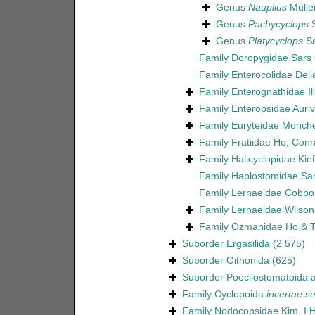
Genus
Nauplius
Müller
Genus
Pachycyclops
S
Genus
Platycyclops
Sa
Family
Doropygidae Sars 
Family
Enterocolidae Dell
Family
Enterognathidae Il
Family
Enteropsidae Aurivi
Family
Euryteidae Monch
Family
Fratiidae Ho, Con
Family
Halicyclopidae Kie
Family
Haplostomidae Sar
Family
Lernaeidae Cobbo
Family
Lernaeidae Wilson
Family
Ozmanidae Ho & T
Suborder
Ergasilida
(2 575)
Suborder
Oithonida
(625)
Suborder
Poecilostomatoida
a
Family
Cyclopoida
incertae se
Family
Nodocopsidae Kim, I.H