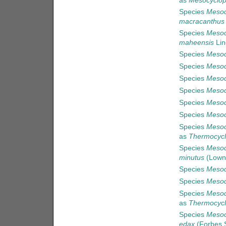
as
Mesocyclops
Species
Mesoc
macracanthus
Species
Mesoc
maheensis
Lin
Species
Mesoc
Species
Mesoc
Species
Mesoc
Species
Mesoc
Species
Mesoc
Species
Mesoc
Species
Mesoc
as
Thermocycl
Species
Mesoc
minutus
(Lown
Species
Mesoc
Species
Mesoc
Species
Mesoc
as
Thermocycl
Species
Mesoc
edax
(Forbes S