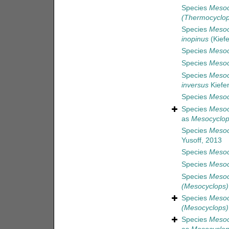
Species
Mesoc
(Thermocyclop
Species
Mesoc
inopinus
(Kiefe
Species
Mesoc
Species
Mesoc
Species
Mesoc
inversus
Kiefer
Species
Mesoc
Species
Mesoc
as
Mesocyclops
Species
Mesoc
Yusoff, 2013
Species
Mesoc
Species
Mesoc
Species
Mesocy
(Mesocyclops) 
Species
Mesoc
(Mesocyclops) 
Species
Mesoc