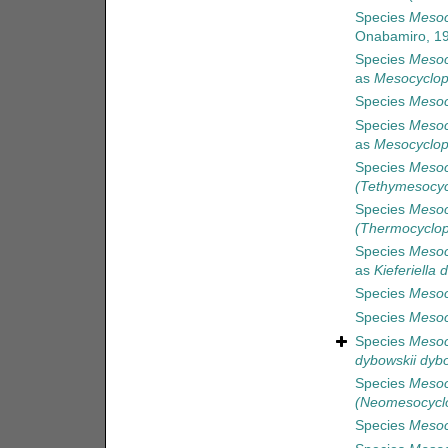
Species
Mesoc
Onabamiro, 1
Species
Mesoc
as
Mesocyclop
Species
Mesoc
Species
Mesoc
as
Mesocyclop
Species
Mesoc
(Tethymesocy
Species
Mesoc
(Thermocyclop
Species
Mesoc
as
Kieferiella 
Species
Mesocy
Species
Mesoc
Species
Mesoc
dybowskii dybo
Species
Mesoc
(Neomesocycl
Species
Mesocy