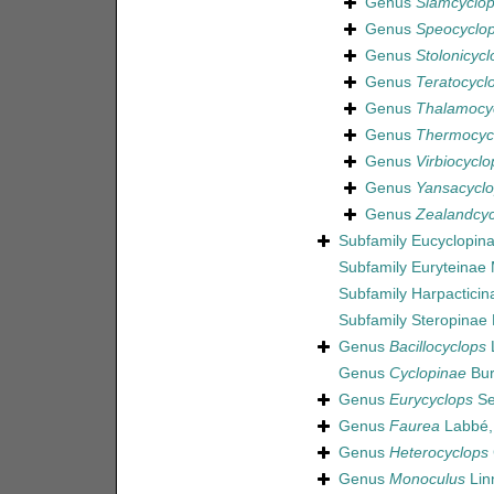
Genus
Siamcyclo
Genus
Speocyclo
Genus
Stolonicycl
Genus
Teratocycl
Genus
Thalamocy
Genus
Thermocyc
Genus
Virbiocyclo
Genus
Yansacycl
Genus
Zealandcyc
Subfamily
Eucyclopina
Subfamily
Euryteinae
Subfamily
Harpactici
Subfamily
Steropinae
Genus
Bacillocyclops
L
Genus
Cyclopinae
Bur
Genus
Eurycyclops
Se
Genus
Faurea
Labbé,
Genus
Heterocyclops
Genus
Monoculus
Lin