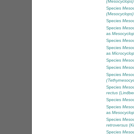
(Mesocyclops)
Species
Mesoc
(Mesocyclops)
Species
Mesoc
Species
Mesoc
as
Mesocyclop
Species
Mesoc
Species
Mesoc
as
Microcyclop
Species
Mesoc
Species
Mesoc
Species
Mesoc
(Tethymesocyc
Species
Mesoc
rectus
(Lindbe
Species
Mesoc
Species
Mesocy
as
Mesocyclops
Species
Mesoc
retroversus
(Ki
Species
Mesoc