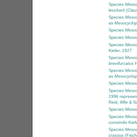
Species
Mesoc
leuckarti
(Clau
Species
Mesoc
as
Mesocyclop
Species
Mesoc
Species
Mesoc
Species
Mesoc
Kiefer, 1927
Species
Mesoc
brevifurcatus
H
Species
Mesoc
as
Mesocyclop
Species
Mesoc
Species
Mesoc
1996
represen
Reid, Iliffe &
Species
Mesoc
Species
Mesoc
consimilis
Kief
Species
Mesoc
crassus
(Fisch