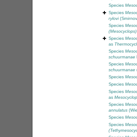
Species
Mesocy
Species
Mesoc
rylovi
(Smirnov
Species
Mesoc
(Mesocyclops) 
Species
Mesoc
as
Thermocycl
Species
Mesoc
schuurmanae
Species
Mesoc
schuurmanae
(
Species
Mesoc
Species
Mesoc
Species
Mesoc
as
Mesocyclop
Species
Mesoc
annulatus
(Wie
Species
Mesoc
Species
Mesoc
(Tethymesocyc