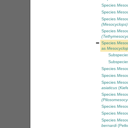
Species
Mesocy
Species
Mesoc
Species
Mesoc
(Mesocyclops)
Species
Mesoc
(Tethymesocyc
Species
Mesoc
as
Mesocyclop
Subspecie
Subspecie
Species
Mesoc
Species
Mesoc
Species
Mesoc
asiaticus
(Kief
Species
Mesoc
(Pilosomesocyc
Species
Mesoc
Species
Mesoc
Species
Mesoc
bernardi
(Petko