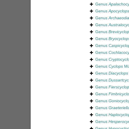
Genus
Apalachocy
Genus
Apocyclop
Genus
Archaeodia
Genus
Australocy
Genus
Brevicyclo
Genus
Bryocyclop
Genus
Caspicyclo
Genus
Cochlacocy
Genus
Cryptocycl
Genus
Cyclops
Mül
Genus
Diacyclops
Genus
Dussartcyc
Genus
Fierscyclo
Genus
Fimbricycl
Genus
Goniocyclo
Genus
Graeteriell
Genus
Haplocyclo
Genus
Hesperocy
Genus
Hypocyclo