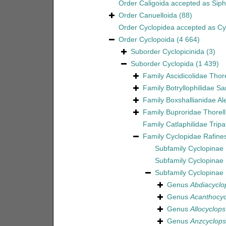
Order
Caligoida
accepted as
Sip
Order
Canuelloida
(88)
Order
Cyclopidea
accepted as
Cy
Order
Cyclopoida
(4 664)
Suborder
Cyclopicinida
(3)
Suborder
Cyclopida
(1 439)
Family
Ascidicolidae Thor
Family
Botryllophilidae S
Family
Boxshallianidae Al
Family
Buproridae Thorell
Family
Catlaphilidae Tripa
Family
Cyclopidae Rafine
Subfamily
Cyclopinae 
Subfamily
Cyclopinae
Subfamily
Cyclopinae
Genus
Abdiacyclo
Genus
Acanthocyc
Genus
Allocyclops
Genus
Anzcyclops