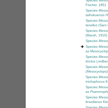
Species
Mesoc
Fischer, 1851
Species
Mesoc
taihokuensis
H
Species
Mesoc
tenellus
(Sars 
Species
Mesoc
(Marsh, 1910)
Species
Mesoc
Species
Mesoc
as
Mesocyclop
Species
Mesoc
tinctus
Lindber
Species
Mesoc
(Mesocyclops)
Species
Mesoc
trichophorus
Ki
Species
Mesoc
as
Psammophil
Species
Mesoc
brasilianus
Kie
Species
Mesoc