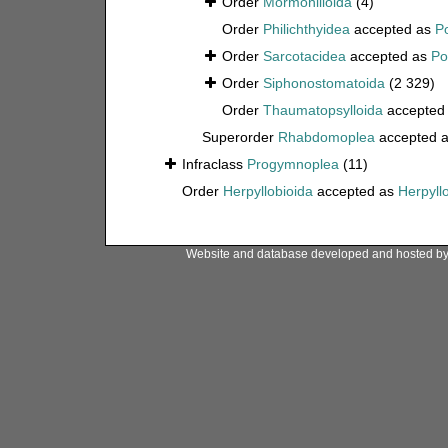
Order
Mormonilloida
(4)
Order
Philichthyidea
accepted as
P
Order
Sarcotacidea
accepted as
Po
Order
Siphonostomatoida
(2 329)
Order
Thaumatopsylloida
accepted
Superorder
Rhabdomoplea
accepted 
Infraclass
Progymnoplea
(11)
Order
Herpyllobioida
accepted as
Herpyll
Website and database developed and hosted b