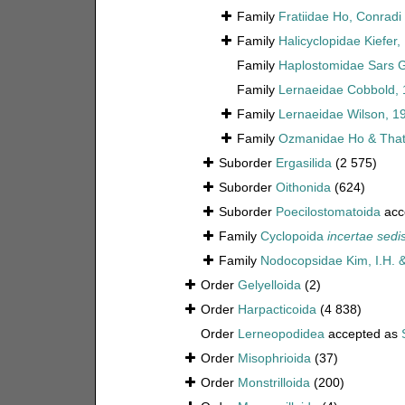
Family
Fratiidae Ho, Conrad
Family
Halicyclopidae Kiefer,
Family
Haplostomidae Sars G
Family
Lernaeidae Cobbold,
Family
Lernaeidae Wilson, 1
Family
Ozmanidae Ho & That
Suborder
Ergasilida
(2 575)
Suborder
Oithonida
(624)
Suborder
Poecilostomatoida
acc
Family
Cyclopoida
incertae sedi
Family
Nodocopsidae Kim, I.H. 
Order
Gelyelloida
(2)
Order
Harpacticoida
(4 838)
Order
Lerneopodidea
accepted as
Order
Misophrioida
(37)
Order
Monstrilloida
(200)