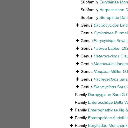
Subfamily
Euryteinae Mon
Subfamily
Harpacticinae 
Subfamily
Steropinae Dan
Genus
Bacillocyclops
Lind
Genus
Cyclopinae
Burmeis
Genus
Eurycyclops
Sewell
Genus
Faurea
Labbé, 19
Genus
Heterocyclops
Clau
Genus
Monoculus
Linnaeu
Genus
Nauplius
Müller O.
Genus
Pachycyclops
Sars
Genus
Platycyclops
Sars 
Family
Doropygidae Sars G.O
Family
Enterocolidae Della Va
Family
Enterognathidae Illg 
Family
Enteropsidae Aurivilli
Family
Euryteidae Monchenk