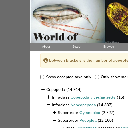
About
Search
Browse
Between brackets is the number of
accepte
Show accepted taxa only
Only show mai
Copepoda
(14 914)
Infraclass
Copepoda
incertae sedis
(16)
Infraclass
Neocopepoda
(14 887)
Superorder
Gymnoplea
(2 727)
Superorder
Podoplea
(12 160)