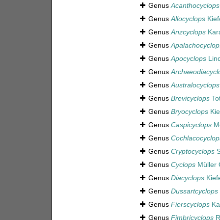
Genus
Acanthocyclops
Genus
Allocyclops
Kief
Genus
Anzcyclops
Kara
Genus
Apalachocyclop
Genus
Apocyclops
Lin
Genus
Archaeodiacycl
Genus
Australocyclops
Genus
Brevicyclops
To
Genus
Bryocyclops
Kie
Genus
Caspicyclops
Mo
Genus
Cochlacocyclop
Genus
Cryptocyclops
S
Genus
Cyclops
Müller 
Genus
Diacyclops
Kief
Genus
Dussartcyclops
Genus
Fierscyclops
Kar
Genus
Fimbricyclops
R