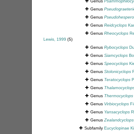
Genus
Psammophilocy
Genus
Pseudograeterie
Genus
Pseudohespero
Genus
Reidcyclops
Kar
Genus
Rheocyclops
Rei
Lewis, 1999
(5)
Genus
Rybocyclops
Du
Genus
Siamcyclops
Boo
Genus
Speocyclops
Kie
Genus
Stolonicyclops
R
Genus
Teratocyclops
P
Genus
Thalamocyclop
Genus
Thermocyclops
Genus
Virbiocyclops
Fi
Genus
Yansacyclops
R
Genus
Zealandcyclops
Subfamily
Eucyclopinae Ki