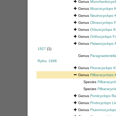
Genus
Monchenkocycl
Genus
Muscocyclops
K
Genus
Neutrocyclops
K
Genus
Olmeccyclops
F
Genus
Orbuscyclops
Ka
Genus
Orthocyclops
Fo
Genus
Palaeocyclops
M
1927
(1)
Genus
Paragraeteriell
Rylov, 1948
Genus
Pescecyclops
Ka
Genus
Pilbaracyclops
K
Species
Pilbaracyclo
Species
Pilbaracyc
Genus
Ponticyclops
Re
Genus
Protocyclops
Li
Genus
Psammocyclop