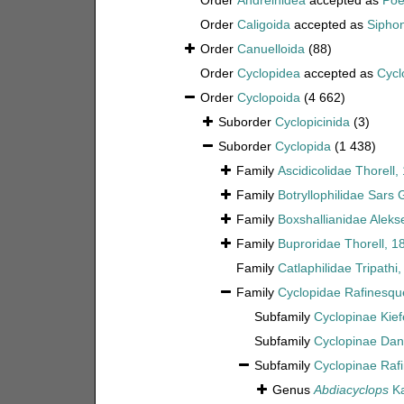
Order
Andreinidea
accepted as
Poe
Order
Caligoida
accepted as
Sipho
Order
Canuelloida
(88)
Order
Cyclopidea
accepted as
Cycl
Order
Cyclopoida
(4 662)
Suborder
Cyclopicinida
(3)
Suborder
Cyclopida
(1 438)
Family
Ascidicolidae Thorell,
Family
Botryllophilidae Sars 
Family
Boxshallianidae Aleks
Family
Buproridae Thorell, 1
Family
Catlaphilidae Tripathi
Family
Cyclopidae Rafinesqu
Subfamily
Cyclopinae Kief
Subfamily
Cyclopinae Dan
Subfamily
Cyclopinae Raf
Genus
Abdiacyclops
Ka