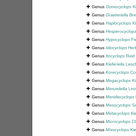
Genus
Goniocyclops
Ki
Genus
Graeteriella
Bre
Genus
Haplocyclops
Ki
Genus
Hesperocyclop
Genus
Hypocyclops
Fi
Genus
Idiocyclops
Herb
Genus
Itocyclops
Reid 
Genus
Kieferiella
Lesch
Genus
Korecyclops
Cot
Genus
Megacyclops
Ki
Genus
Menzeliella
Lind
Genus
Meridiecyclops
Genus
Mesocyclops
Sa
Genus
Metacyclops
Kie
Genus
Microcyclops
Cl
Genus
Mixocyclops
Kie