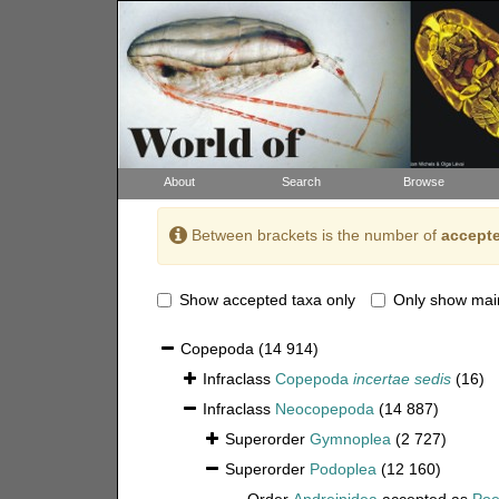
About
Search
Browse
Between brackets is the number of
accepte
Show accepted taxa only
Only show mai
Copepoda
(14 914)
Infraclass
Copepoda
incertae sedis
(16)
Infraclass
Neocopepoda
(14 887)
Superorder
Gymnoplea
(2 727)
Superorder
Podoplea
(12 160)