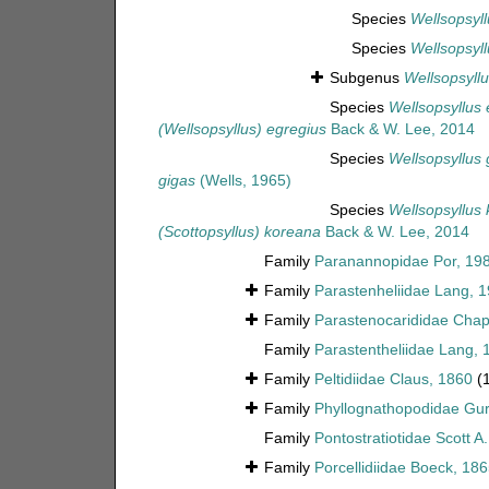
Species
Wellsopsyll
Species
Wellsopsyll
Subgenus
Wellsopsyllu
Species
Wellsopsyllus 
(Wellsopsyllus) egregius
Back & W. Lee, 2014
Species
Wellsopsyllus 
gigas
(Wells, 1965)
Species
Wellsopsyllus
(Scottopsyllus) koreana
Back & W. Lee, 2014
Family
Paranannopidae Por, 19
Family
Parastenheliidae Lang, 
Family
Parastenocarididae Chap
Family
Parastentheliidae Lang, 
Family
Peltidiidae Claus, 1860
(
Family
Phyllognathopodidae Gur
Family
Pontostratiotidae Scott A
Family
Porcellidiidae Boeck, 18