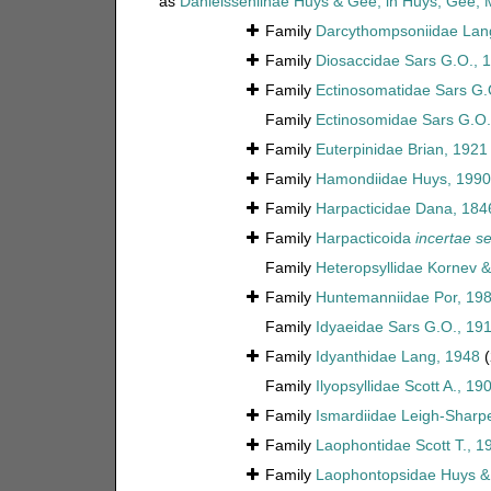
as
Danielsseniinae Huys & Gee, in Huys, Gee,
Family
Darcythompsoniidae Lan
Family
Diosaccidae Sars G.O., 
Family
Ectinosomatidae Sars G.
Family
Ectinosomidae Sars G.O.
Family
Euterpinidae Brian, 1921
Family
Hamondiidae Huys, 1990
Family
Harpacticidae Dana, 184
Family
Harpacticoida
incertae se
Family
Heteropsyllidae Kornev 
Family
Huntemanniidae Por, 19
Family
Idyaeidae Sars G.O., 19
Family
Idyanthidae Lang, 1948
(
Family
Ilyopsyllidae Scott A., 19
Family
Ismardiidae Leigh-Sharp
Family
Laophontidae Scott T., 1
Family
Laophontopsidae Huys &