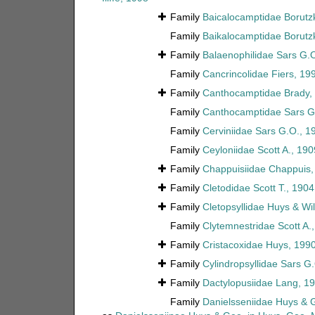
Family
Baicalocamptidae Borutz
Family
Baikalocamptidae Borutz
Family
Balaenophilidae Sars G.
Family
Cancrincolidae Fiers, 19
Family
Canthocamptidae Brady,
Family
Canthocamptidae Sars G
Family
Cerviniidae Sars G.O., 1
Family
Ceyloniidae Scott A., 190
Family
Chappuisiidae Chappuis,
Family
Cletodidae Scott T., 1904
Family
Cletopsyllidae Huys & Wi
Family
Clytemnestridae Scott A.
Family
Cristacoxidae Huys, 199
Family
Cylindropsyllidae Sars G
Family
Dactylopusiidae Lang, 1
Family
Danielsseniidae Huys & 