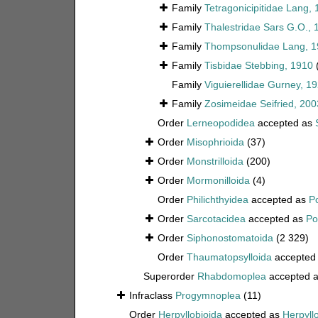
Family
Tetragonicipitidae Lang,
Family
Thalestridae Sars G.O., 
Family
Thompsonulidae Lang, 1
Family
Tisbidae Stebbing, 1910
Family
Viguierellidae Gurney, 1
Family
Zosimeidae Seifried, 200
Order
Lerneopodidea
accepted as
Order
Misophrioida
(37)
Order
Monstrilloida
(200)
Order
Mormonilloida
(4)
Order
Philichthyidea
accepted as
P
Order
Sarcotacidea
accepted as
Po
Order
Siphonostomatoida
(2 329)
Order
Thaumatopsylloida
accepted
Superorder
Rhabdomoplea
accepted 
Infraclass
Progymnoplea
(11)
Order
Herpyllobioida
accepted as
Herpyll