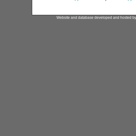
Website and database developed and hosted b