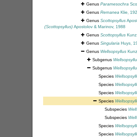
Genus
Paramesochra
Scot
Genus
Remanea
Klie, 19
Genus
Scottopsyllus
Apost
(Scottopsyllus)
Apostolov & Marinov, 1988
Genus
Scottopsyllus
Kunz
Genus
Singularia
Huys, 1
Genus
Wellsopsyllus
Kunz
Subgenus
Wellsopsyllu
Subgenus
Wellsopsyllu
Species
Wellsopsyll
Species
Wellsopsyll
Species
Wellsopsyll
Species
Wellsopsyll
Subspecies
Well
Subspecies
Well
Species
Wellsopsyll
Species
Wellsopsyll