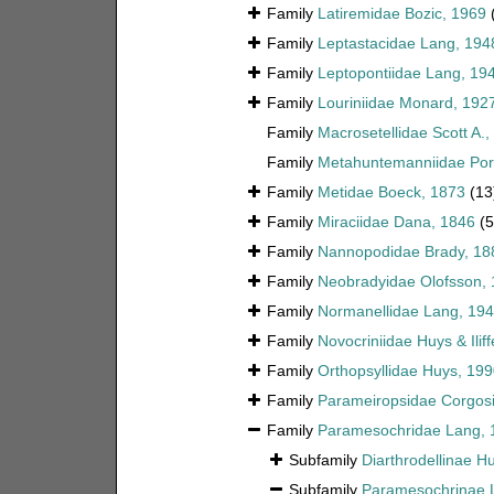
Family
Latiremidae Bozic, 1969
Family
Leptastacidae Lang, 194
Family
Leptopontiidae Lang, 19
Family
Louriniidae Monard, 192
Family
Macrosetellidae Scott A.,
Family
Metahuntemanniidae Por
Family
Metidae Boeck, 1873
(13
Family
Miraciidae Dana, 1846
(
Family
Nannopodidae Brady, 18
Family
Neobradyidae Olofsson,
Family
Normanellidae Lang, 19
Family
Novocriniidae Huys & Ilif
Family
Orthopsyllidae Huys, 199
Family
Parameiropsidae Corgosi
Family
Paramesochridae Lang, 
Subfamily
Diarthrodellinae H
Subfamily
Paramesochrinae 