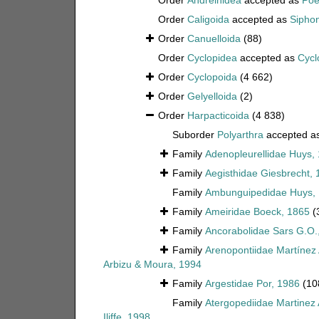
Order
Andreinidea
accepted as
Poe
Order
Caligoida
accepted as
Sipho
Order
Canuelloida
(88)
Order
Cyclopidea
accepted as
Cycl
Order
Cyclopoida
(4 662)
Order
Gelyelloida
(2)
Order
Harpacticoida
(4 838)
Suborder
Polyarthra
accepted a
Family
Adenopleurellidae Huys,
Family
Aegisthidae Giesbrecht, 
Family
Ambunguipedidae Huys,
Family
Ameiridae Boeck, 1865
(
Family
Ancorabolidae Sars G.O.
Family
Arenopontiidae Martínez
Arbizu & Moura, 1994
Family
Argestidae Por, 1986
(10
Family
Atergopediidae Martinez
Iliffe, 1998