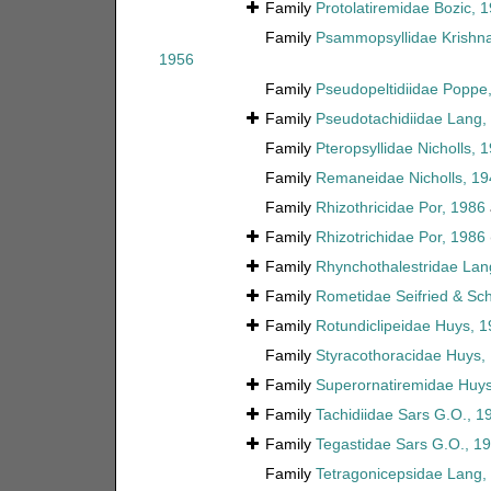
Family
Protolatiremidae Bozic, 
Family
Psammopsyllidae Krishn
1956
Family
Pseudopeltidiidae Poppe
Family
Pseudotachidiidae Lang,
Family
Pteropsyllidae Nicholls, 
Family
Remaneidae Nicholls, 19
Family
Rhizothricidae Por, 1986
Family
Rhizotrichidae Por, 1986
Family
Rhynchothalestridae Lan
Family
Rometidae Seifried & Sc
Family
Rotundiclipeidae Huys, 
Family
Styracothoracidae Huys,
Family
Superornatiremidae Huys
Family
Tachidiidae Sars G.O., 1
Family
Tegastidae Sars G.O., 1
Family
Tetragonicepsidae Lang,