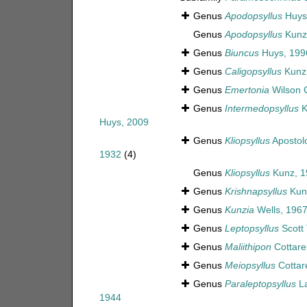
Genus
Apodopsyllus
Huys
Genus
Apodopsyllus
Kunz
Genus
Biuncus
Huys, 199
Genus
Caligopsyllus
Kunz
Genus
Emertonia
Wilson C
Genus
Intermedopsyllus
K
Huys, 2009
Genus
Kliopsyllus
Apostol
1932
(4)
Genus
Kliopsyllus
Kunz, 1
Genus
Krishnapsyllus
Kun
Genus
Kunzia
Wells, 196
Genus
Leptopsyllus
Scott 
Genus
Maliithipon
Cottarel
Genus
Meiopsyllus
Cottare
Genus
Paraleptopsyllus
La
1944