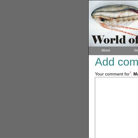
About
Se
Add co
*
Your comment for
:
Ma