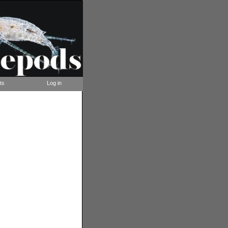
ts
Log in