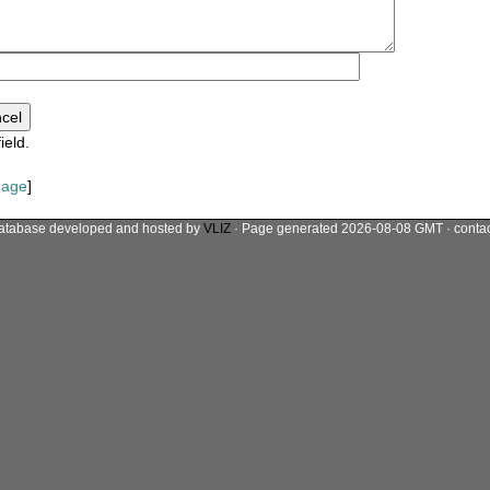
ield.
mage
]
atabase developed and hosted by
VLIZ
· Page generated 2026-08-08 GMT · conta