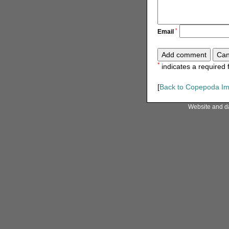
*
Email
*
indicates a required f
[
Back to Copepoda I
Website and d