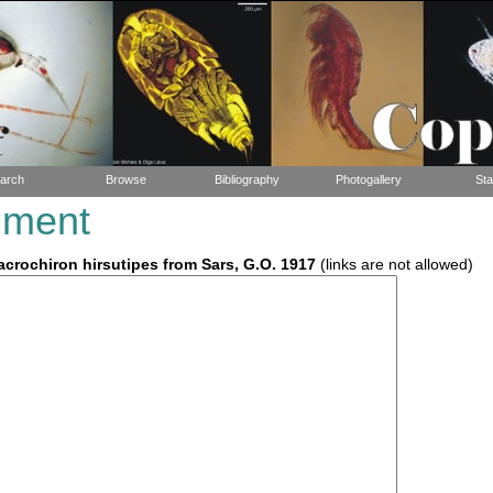
arch
Browse
Bibliography
Photogallery
Sta
mment
crochiron hirsutipes from Sars, G.O. 1917
(links are not allowed)