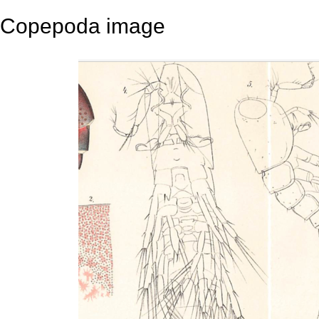
Copepoda image