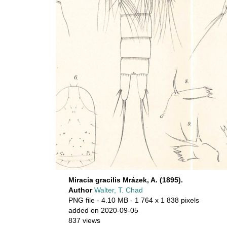
Miracia gracilis Mrázek, A. (1895).
Author
Walter, T. Chad
PNG file
- 4.10 MB
- 1 764 x 1 838 pixels
added on 2020-09-05
837 views