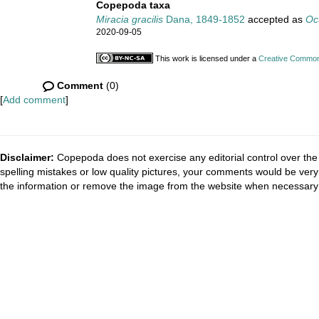
Copepoda taxa
Miracia gracilis
Dana, 1849-1852
accepted as
Ocu
2020-09-05
This work is licensed under a
Creative Commons
Comment
(0)
[
Add comment
]
Disclaimer:
Copepoda does not exercise any editorial control over the 
spelling mistakes or low quality pictures, your comments would be ve
the information or remove the image from the website when necessary 