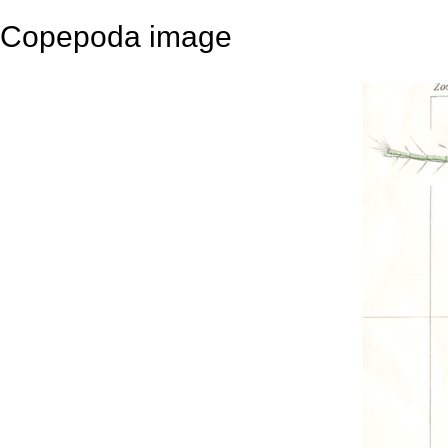
Copepoda image