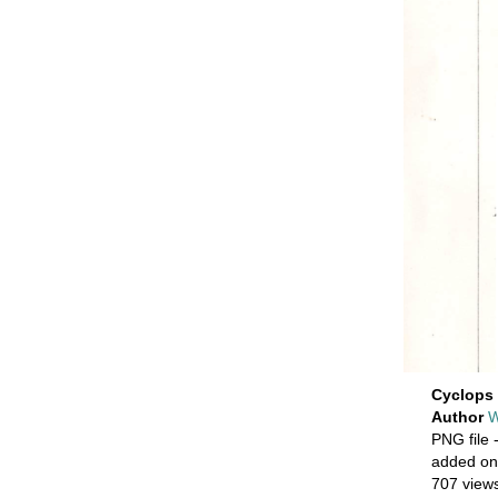
Cyclops 
Author
W
PNG file
-
added on
707 view