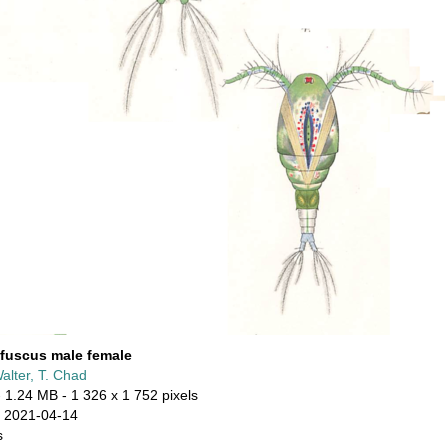
fuscus male female
alter, T. Chad
 1.24 MB
- 1 326 x 1 752 pixels
 2021-04-14
s