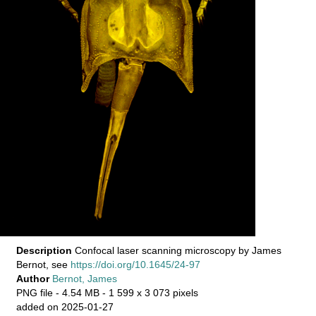
Description
Confocal laser scanning microscopy by James
Bernot, see
https://doi.org/10.1645/24-97
Author
Bernot, James
PNG file
- 4.54 MB
- 1 599 x 3 073 pixels
added on 2025-01-27