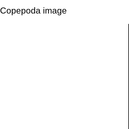
Copepoda image