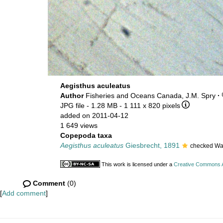
Aegisthus aculeatus
Author
Fisheries and Oceans Canada, J.M. Spry
·
JPG file
- 1.28 MB
- 1 111 x 820 pixels
added on 2011-04-12
1 649 views
Copepoda taxa
Aegisthus aculeatus
Giesbrecht, 1891
checked Wal
This work is licensed under a
Creative Commons At
Comment
(0)
[
Add comment
]