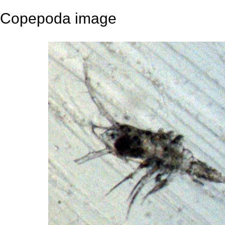
Copepoda image