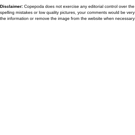
Disclaimer:
Copepoda does not exercise any editorial control over the 
spelling mistakes or low quality pictures, your comments would be ve
the information or remove the image from the website when necessary 