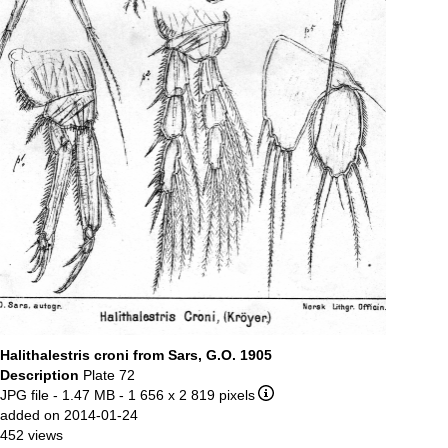
Halithalestris croni from Sars, G.O. 1905
Description
Plate 72
JPG file
- 1.47 MB
- 1 656 x 2 819 pixels
added on 2014-01-24
452 views