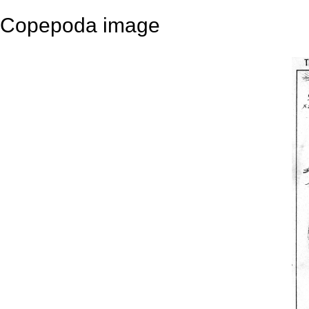
Copepoda image