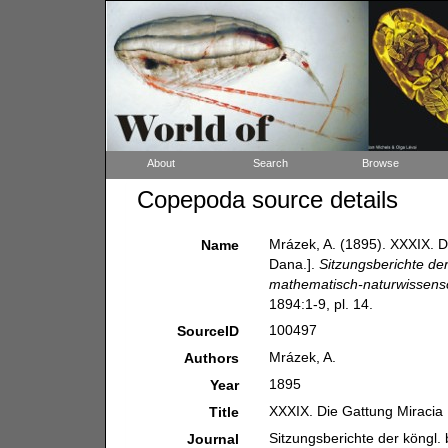
About
Search
Browse
Copepoda source details
Mrázek, A. (1895). XXXIX. 
Name
Dana.].
Sitzungsberichte de
mathematisch-naturwissensch
1894:1-9, pl. 14.
100497
SourceID
Mrázek, A.
Authors
1895
Year
XXXIX. Die Gattung Miracia
Title
Sitzungsberichte der köngl
Journal