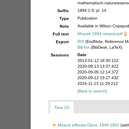
mathematisch-naturwissensch
1894:1-9, pl. 14.
Suffix
Publication
Type
Available in Wilson Copepod 
Note
Mrazek 1894 miracia.pdf
Full text
RIS
(EndNote, Reference Ma
Export
BibTex
(BibDesk, LaTeX)
Date
Sessions
2013-01-12 18:30:12Z
2020-08-13 13:37:42Z
2020-09-05 12:14:37Z
2020-09-12 19:27:43Z
2024-11-13 11:29:21Z
[Back to search]
Taxa (2)
Miracia efferata
Dana, 1849-1852
(addi