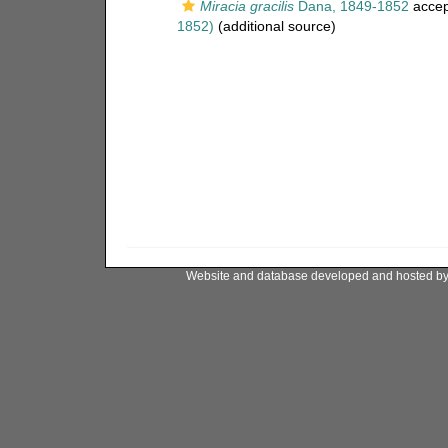
Miracia gracilis
Dana, 1849-1852
accep
1852)
(additional source)
Website and database developed and hosted b