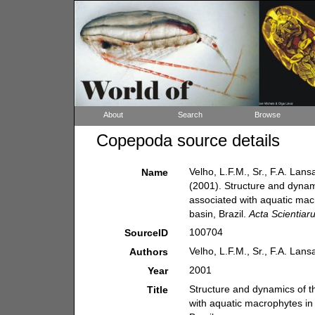
About
Search
Browse
Copepoda source details
Velho, L.F.M., Sr., F.A. Lan
Name
(2001). Structure and dyna
associated with aquatic mac
basin, Brazil.
Acta Scientiar
100704
SourceID
Velho, L.F.M., Sr., F.A. Lan
Authors
2001
Year
Structure and dynamics of 
Title
with aquatic macrophytes in 