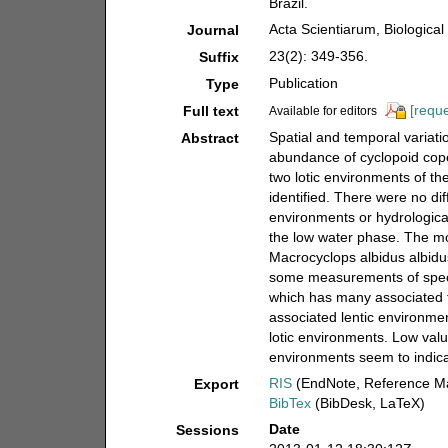
Brazil.
Acta Scientiarum, Biologica
Journal
23(2): 349-356.
Suffix
Publication
Type
[reque
Full text
Available for editors
Spatial and temporal variati
Abstract
abundance of cyclopoid cope
two lotic environments of th
identified. There were no d
environments or hydrologic
the low water phase. The m
Macrocyclops albidus albidus
some measurements of specie
which has many associated f
associated lentic environme
lotic environments. Low valu
environments seem to indicat
RIS
(EndNote, Reference Ma
Export
BibTex
(BibDesk, LaTeX)
Date
Sessions