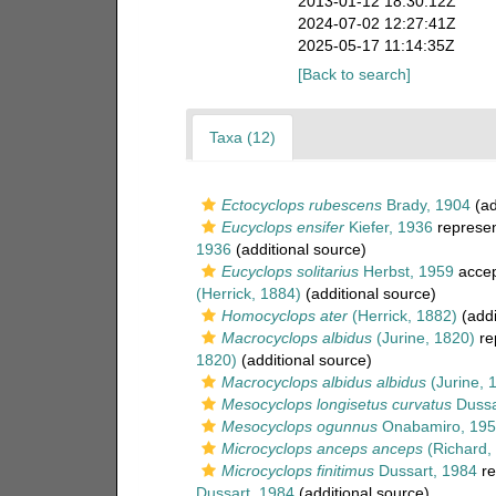
2013-01-12 18:30:12Z
2024-07-02 12:27:41Z
2025-05-17 11:14:35Z
[Back to search]
Taxa (12)
Ectocyclops rubescens
Brady, 1904
(ad
Eucyclops ensifer
Kiefer, 1936
represe
1936
(additional source)
Eucyclops solitarius
Herbst, 1959
acce
(Herrick, 1884)
(additional source)
Homocyclops ater
(Herrick, 1882)
(addi
Macrocyclops albidus
(Jurine, 1820)
re
1820)
(additional source)
Macrocyclops albidus albidus
(Jurine, 
Mesocyclops longisetus curvatus
Dussa
Mesocyclops ogunnus
Onabamiro, 195
Microcyclops anceps anceps
(Richard,
Microcyclops finitimus
Dussart, 1984
re
Dussart, 1984
(additional source)