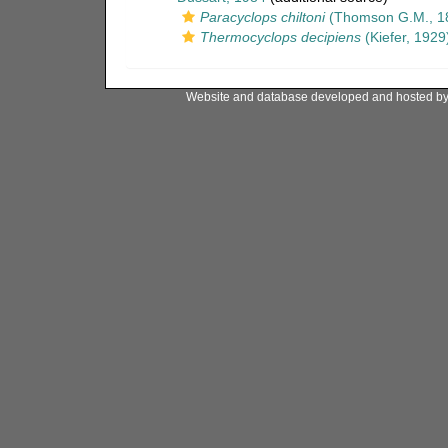
Paracyclops chiltoni
(Thomson G.M., 1
Thermocyclops decipiens
(Kiefer, 1929
Website and database developed and hosted b