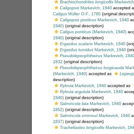
Brachiochondrites longicollis
Markevich
Caligopsis
Markevich, 1940
accepted 
Caligus
Müller O.F., 1785
(original descript
Caligopsis ponticus
Markevich, 1940
ac
1940)
(original description)
Caligus ponticus
(Markevich, 1940)
acc
1940)
(original description)
Ergasilus scalaris
Markevich, 1940
(ori
Ergasilus tumidus
Markevich, 1940
(ori
Pseudolepeophtheirus
Markevich, 194
1832
(original description)
Pseudolepeophtheirus longicauda
Mark
(Markevich, 1940)
accepted as
Lepeop
description)
Rylovia
Markevich, 1940
accepted as
Rylovia argutula
Markevich, 1940
acce
1940)
(original description)
Salmincola lata
Markevich, 1940
accep
1852)
(original description)
Salmincola smirnovi
Markevich, 1940
a
1837)
(original description)
Tracheliastes longicollis
Markevich, 19