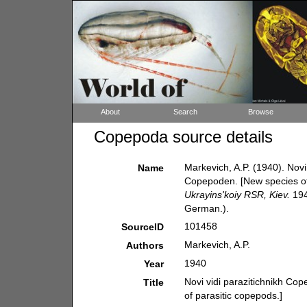
About
Search
Browse
Copepoda source details
Markevich, A.P. (1940). Novi
Name
Copepoden. [New species of
Ukrayins'koiy RSR, Kiev.
194
German.).
101458
SourceID
Markevich, A.P.
Authors
1940
Year
Novi vidi parazitichnikh Co
Title
of parasitic copepods.]