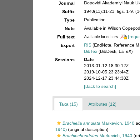
Dopovidi Akademiyi Nauk Uk
Journal
1940(11):11-21, figs. 1-9. 
Suffix
Publication
Type
Available in Wilson Copepod 
Note
[reque
Full text
Available for editors
RIS
(EndNote, Reference Ma
Export
BibTex
(BibDesk, LaTeX)
Date
Sessions
2013-01-12 18:30:12Z
2019-10-05 23:23:44Z
2024-12-17 23:44:38Z
[Back to search]
Taxa (15)
Attributes (12)
Brachiella annulata
Markevich, 1940
ac
1940)
(original description)
Brachiochondrites
Markevich, 1940
(ori