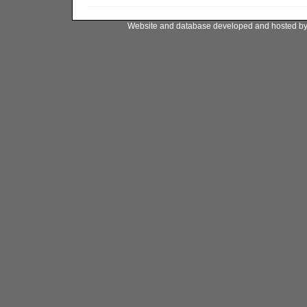
Website and database developed and hosted b