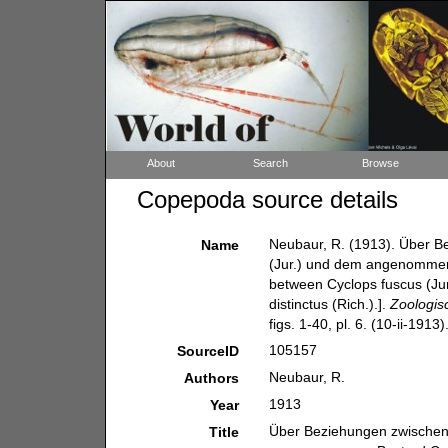
About
Search
Browse
Copepoda source details
Neubaur, R. (1913). Über Be
Name
(Jur.) und dem angenommenen
between Cyclops fuscus (Jur
distinctus (Rich.).].
Zoologis
figs. 1-40, pl. 6. (10-ii-1913)
105157
SourceID
Neubaur, R.
Authors
1913
Year
Über Beziehungen zwischen C
Title