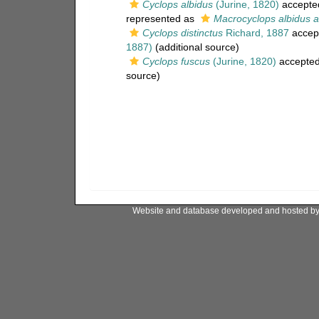
Cyclops albidus
(Jurine, 1820)
accepte
represented as
Macrocyclops albidus a
Cyclops distinctus
Richard, 1887
accep
1887)
(additional source)
Cyclops fuscus
(Jurine, 1820)
accepte
source)
Website and database developed and hosted b