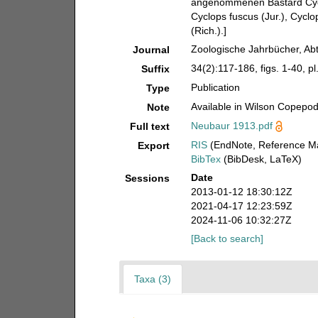
angenommenen Bastard Cyclo
Cyclops fuscus (Jur.), Cyclo
(Rich.).]
Zoologische Jahrbücher, Abt
Journal
34(2):117-186, figs. 1-40, pl
Suffix
Publication
Type
Available in Wilson Copepod 
Note
Neubaur 1913.pdf
Full text
RIS
(EndNote, Reference Ma
Export
BibTex
(BibDesk, LaTeX)
Date
Sessions
2013-01-12 18:30:12Z
2021-04-17 12:23:59Z
2024-11-06 10:32:27Z
[Back to search]
Taxa (3)