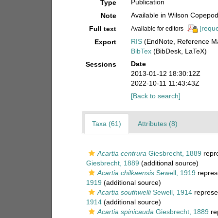
Publication
Type
Available in Wilson Copepod 
Note
[reque
Full text
Available for editors
RIS
(EndNote, Reference Ma
Export
BibTex
(BibDesk, LaTeX)
Date
Sessions
2013-01-12 18:30:12Z
2022-10-11 11:43:43Z
[Back to search]
Taxa (61)
Attributes (8)
Acartia centrura
Giesbrecht, 1889
repr
Giesbrecht, 1889
(additional source)
Acartia chilkaensis
Sewell, 1919
repres
1919
(additional source)
Acartia southwelli
Sewell, 1914
represe
1914
(additional source)
Acartia spinicauda
Giesbrecht, 1889
re