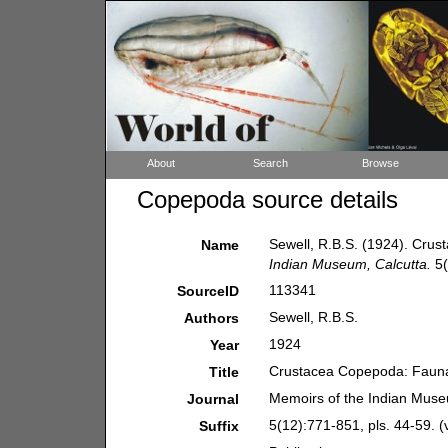
About
Search
Browse
Copepoda source details
Sewell, R.B.S. (1924). Cru
Name
Indian Museum, Calcutta.
5(
113341
SourceID
Sewell, R.B.S.
Authors
1924
Year
Crustacea Copepoda: Fauna
Title
Memoirs of the Indian Muse
Journal
5(12):771-851, pls. 44-59. (
Suffix