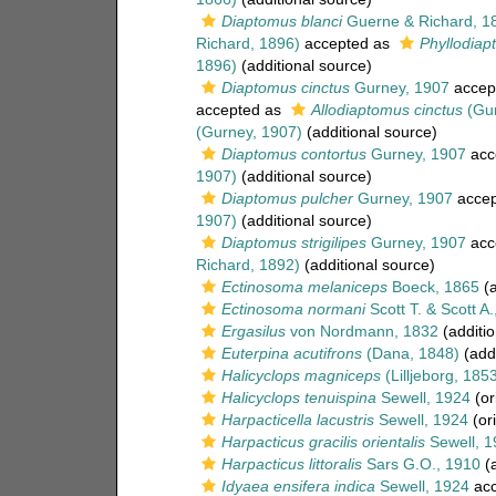
Diaptomus blanci
Guerne & Richard, 1
Richard, 1896)
accepted as
Phyllodiap
1896)
(additional source)
Diaptomus cinctus
Gurney, 1907
accep
accepted as
Allodiaptomus cinctus
(Gur
(Gurney, 1907)
(additional source)
Diaptomus contortus
Gurney, 1907
acc
1907)
(additional source)
Diaptomus pulcher
Gurney, 1907
accep
1907)
(additional source)
Diaptomus strigilipes
Gurney, 1907
acc
Richard, 1892)
(additional source)
Ectinosoma melaniceps
Boeck, 1865
(a
Ectinosoma normani
Scott T. & Scott A
Ergasilus
von Nordmann, 1832
(additio
Euterpina acutifrons
(Dana, 1848)
(addi
Halicyclops magniceps
(Lilljeborg, 185
Halicyclops tenuispina
Sewell, 1924
(or
Harpacticella lacustris
Sewell, 1924
(ori
Harpacticus gracilis orientalis
Sewell, 1
Harpacticus littoralis
Sars G.O., 1910
(a
Idyaea ensifera indica
Sewell, 1924
acc