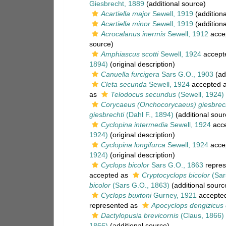
Giesbrecht, 1889
(additional source)
Acartiella major
Sewell, 1919
(additiona
Acartiella minor
Sewell, 1919
(additiona
Acrocalanus inermis
Sewell, 1912
acce
source)
Amphiascus scotti
Sewell, 1924
accept
1894)
(original description)
Canuella furcigera
Sars G.O., 1903
(ad
Cleta secunda
Sewell, 1924
accepted 
as
Telodocus secundus
(Sewell, 1924)
Corycaeus (Onchocorycaeus) giesbrech
giesbrechti
(Dahl F., 1894)
(additional sour
Cyclopina intermedia
Sewell, 1924
acc
1924)
(original description)
Cyclopina longifurca
Sewell, 1924
acce
1924)
(original description)
Cyclops bicolor
Sars G.O., 1863
repres
accepted as
Cryptocyclops bicolor
(Sar
bicolor
(Sars G.O., 1863)
(additional sourc
Cyclops buxtoni
Gurney, 1921
accepte
represented as
Apocyclops dengizicus 
Dactylopusia brevicornis
(Claus, 1866)
1866)
(additional source)