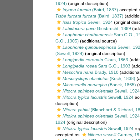
1924)
(original description)
Idyaea furcata
(Baird, 1837)
accepted 
Tisbe furcata furcata
(Baird, 1837)
(additio
Isias tropica
Sewell, 1924
(original desc
Labidocera pavo
Giesbrecht, 1889
(add
Laophonte chathamensis
Sars G.O., 1
G.O., 1905)
(additional source)
Laophonte quinquespinosa
Sewell, 19
(Sewell, 1924)
(original description)
Longipedia coronata
Claus, 1863
(addi
Longipedia rosea
Sars G.O., 1903
(add
Mesochra nana
Brady, 1910
(additiona
Mesocyclops obsoletus
(Koch, 1838)
(a
Microsetella norvegica
(Boeck, 1865)
(a
Nitocra spinipes orientalis
Sewell, 1924
Nitocra typica lacustris
Sewell, 1924
ac
description)
Nitocra yahiai
(Blanchard & Richard, 1
Nitokra spinipes orientalis
Sewell, 1924
1924
(original description)
Nitokra typica lacustris
Sewell, 1924
re
accepted as
Nitocra sewelli
Gurney, 19