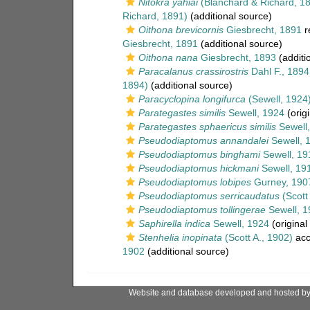
Nitokra yahiai
(Blanchard & Richard, 1
Richard, 1891)
(additional source)
Oithona brevicornis
Giesbrecht, 1891
r
Giesbrecht, 1891
(additional source)
Oithona nana
Giesbrecht, 1893
(additi
Paracalanus crassirostris
Dahl F., 1894
1894)
(additional source)
Paracyclopina longifurca
(Sewell, 1924
Parategastes similis
Sewell, 1924
(origi
Parategastes sphaericus similis
Sewell
Pseudodiaptomus annandalei
Sewell, 
Pseudodiaptomus binghami
Sewell, 19
Pseudodiaptomus hickmani
Sewell, 19
Pseudodiaptomus lobipes
Gurney, 190
Pseudodiaptomus serricaudatus
(Scott 
Pseudodiaptomus tollingerae
Sewell, 1
Saphirella indica
Sewell, 1924
(original
Stenhelia inopinata
(Scott A., 1902)
acc
1902
(additional source)
Website and database developed and hosted b