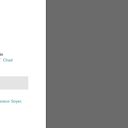
in
T. Chad
raneus
Soyer,