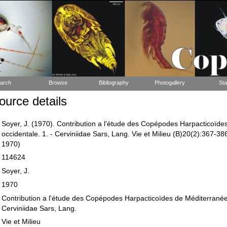
arch
Browse
Bibliography
Photogallery
Sta
urce details
Soyer, J. (1970). Contribution a l'étude des Copépodes Harpacticoïd
occidentale. 1. - Cerviniidae Sars, Lang. Vie et Milieu (B)20(2):367-386,
1970)
114624
Soyer, J.
1970
Contribution a l'étude des Copépodes Harpacticoïdes de Méditerranée 
Cerviniidae Sars, Lang.
Vie et Milieu