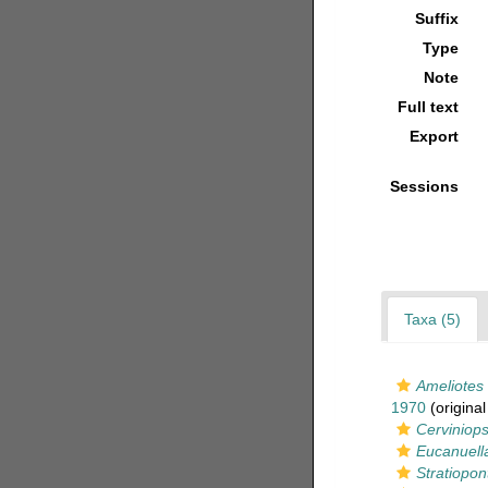
Suffix
Type
Note
Full text
Export
Sessions
Taxa (5)
Ameliotes
1970
(original
Cerviniops
Eucanuella
Stratiopon