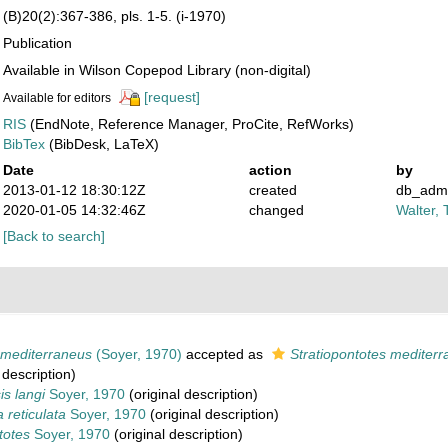
(B)20(2):367-386, pls. 1-5. (i-1970)
Publication
Available in Wilson Copepod Library (non-digital)
[request]
Available for editors
RIS
(EndNote, Reference Manager, ProCite, RefWorks)
BibTex
(BibDesk, LaTeX)
Date
action
by
2013-01-12 18:30:12Z
created
db_adm
2020-01-05 14:32:46Z
changed
Walter, 
[Back to search]
 mediterraneus
(Soyer, 1970)
accepted as
Stratiopontotes mediter
 description)
is langi
Soyer, 1970
(original description)
 reticulata
Soyer, 1970
(original description)
totes
Soyer, 1970
(original description)