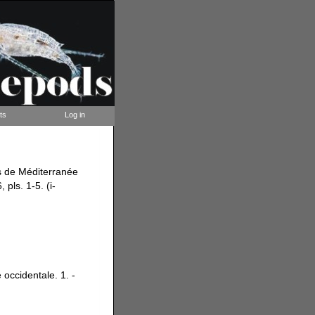
ts
Log in
es de Méditerranée
 pls. 1-5. (i-
occidentale. 1. -