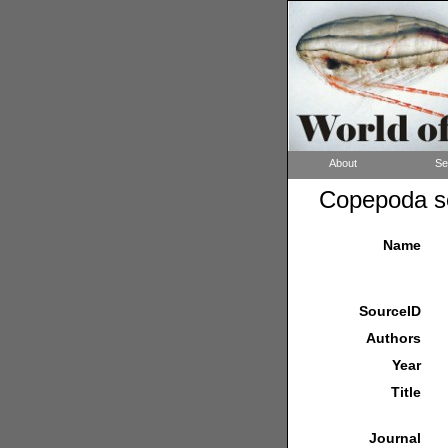
About
Se
Copepoda so
Name
SourceID
Authors
Year
Title
Journal