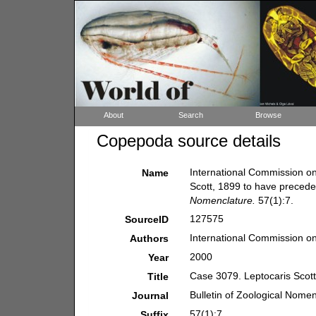
About
Search
Browse
Copepoda source details
International Commission o
Name
Scott, 1899 to have preceden
Nomenclature.
57(1):7.
127575
SourceID
International Commission o
Authors
2000
Year
Case 3079. Leptocaris Scott
Title
Bulletin of Zoological Nome
Journal
57(1):7.
Suffix