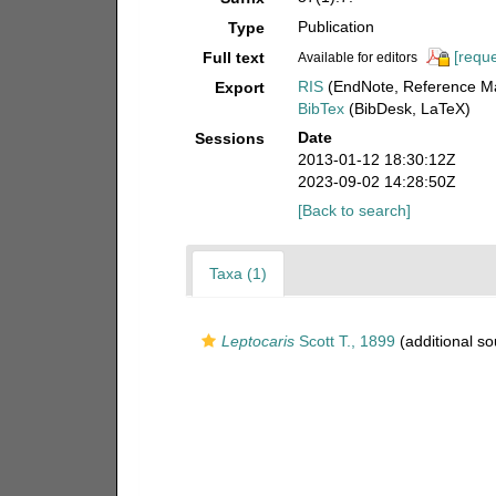
Publication
Type
[reque
Full text
Available for editors
RIS
(EndNote, Reference Ma
Export
BibTex
(BibDesk, LaTeX)
Date
Sessions
2013-01-12 18:30:12Z
2023-09-02 14:28:50Z
[Back to search]
Taxa (1)
Leptocaris
Scott T., 1899
(additional so