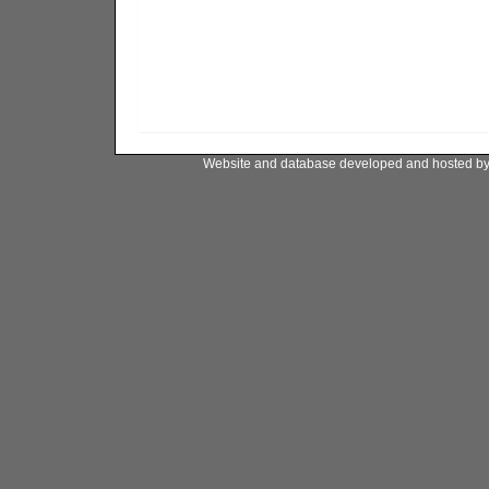
Website and database developed and hosted b