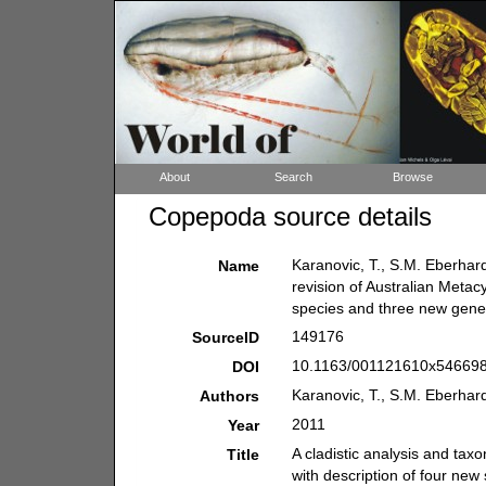
About
Search
Browse
Copepoda source details
Karanovic, T., S.M. Eberhard
Name
revision of Australian Metac
species and three new gen
149176
SourceID
10.1163/001121610x546698
DOI
Karanovic, T., S.M. Eberhar
Authors
2011
Year
A cladistic analysis and tax
Title
with description of four ne