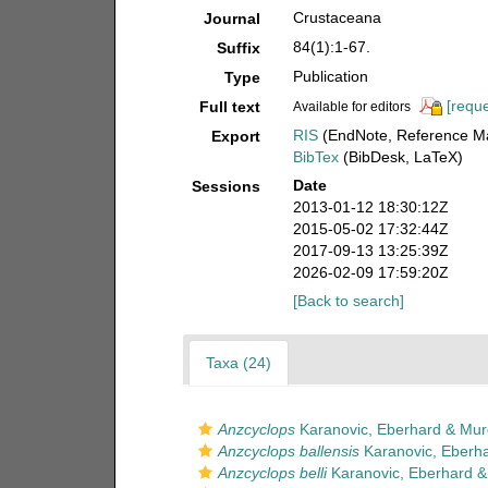
Crustaceana
Journal
84(1):1-67.
Suffix
Publication
Type
[reque
Full text
Available for editors
RIS
(EndNote, Reference Ma
Export
BibTex
(BibDesk, LaTeX)
Date
Sessions
2013-01-12 18:30:12Z
2015-05-02 17:32:44Z
2017-09-13 13:25:39Z
2026-02-09 17:59:20Z
[Back to search]
Taxa (24)
Anzcyclops
Karanovic, Eberhard & Mur
Anzcyclops ballensis
Karanovic, Eberh
Anzcyclops belli
Karanovic, Eberhard &