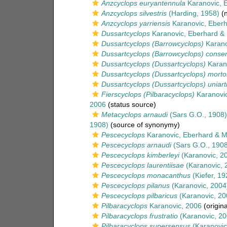
Anzcyclops euryantennula
Karanovic, 
Anzcyclops silvestris
(Harding, 1958)
(n
Anzcyclops yarriensis
Karanovic, Eberh
Dussartcyclops
Karanovic, Eberhard &
Dussartcyclops (Barrowcyclops)
Karano
Dussartcyclops (Barrowcyclops) conse
Dussartcyclops (Dussartcyclops)
Karano
Dussartcyclops (Dussartcyclops) morto
Dussartcyclops (Dussartcyclops) uniart
Fierscyclops (Pilbaracyclops)
Karanovic
2006
(status source)
Metacyclops arnaudi
(Sars G.O., 1908)
1908)
(source of synonymy)
Pescecyclops
Karanovic, Eberhard & M
Pescecyclops arnaudi
(Sars G.O., 1908
Pescecyclops kimberleyi
(Karanovic, 2
Pescecyclops laurentiisae
(Karanovic, 
Pescecyclops monacanthus
(Kiefer, 19
Pescecyclops pilanus
(Karanovic, 2004
Pescecyclops pilbaricus
(Karanovic, 20
Pilbaracyclops
Karanovic, 2006
(origina
Pilbaracyclops frustratio
(Karanovic, 20
Pilbaracyclops supersensus
(Karanovic