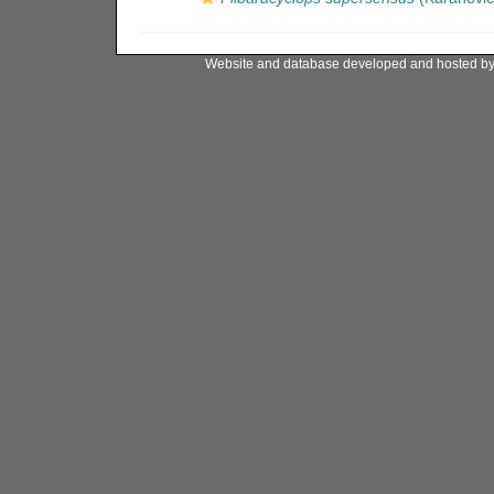
Website and database developed and hosted b