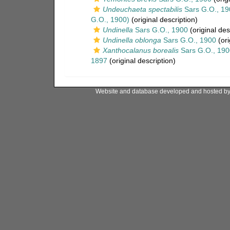
Undeuchaeta spectabilis
Sars G.O., 19
G.O., 1900)
(original description)
Undinella
Sars G.O., 1900
(original des
Undinella oblonga
Sars G.O., 1900
(ori
Xanthocalanus borealis
Sars G.O., 190
1897
(original description)
Website and database developed and hosted b