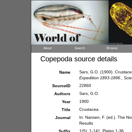
About
Search
Browse
Copepoda source details
Sars, G.O. (1900). Crustac
Name
Expedition 1893-1896., Scien
22860
SourceID
Sars, G.O.
Authors
1900
Year
Crustacea.
Title
In: Nansen, F. (ed.). The No
Journal
Results
1(5): 1-141, Plates 1-36.
Suffix