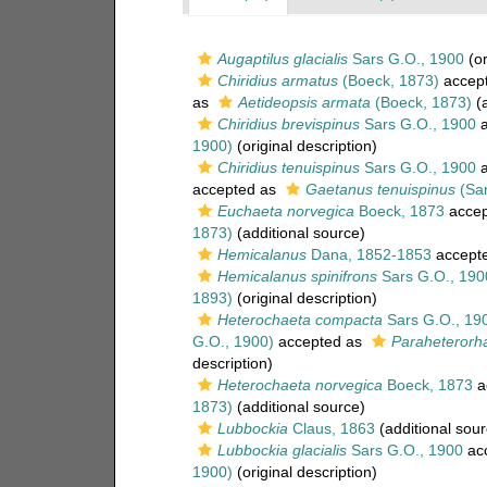
Augaptilus glacialis
Sars G.O., 1900
(or
Chiridius armatus
(Boeck, 1873)
accep
as
Aetideopsis armata
(Boeck, 1873)
(a
Chiridius brevispinus
Sars G.O., 1900
a
1900)
(original description)
Chiridius tenuispinus
Sars G.O., 1900
a
accepted as
Gaetanus tenuispinus
(Sar
Euchaeta norvegica
Boeck, 1873
accep
1873)
(additional source)
Hemicalanus
Dana, 1852-1853
accept
Hemicalanus spinifrons
Sars G.O., 190
1893)
(original description)
Heterochaeta compacta
Sars G.O., 19
G.O., 1900)
accepted as
Paraheterorh
description)
Heterochaeta norvegica
Boeck, 1873
a
1873)
(additional source)
Lubbockia
Claus, 1863
(additional sour
Lubbockia glacialis
Sars G.O., 1900
ac
1900)
(original description)