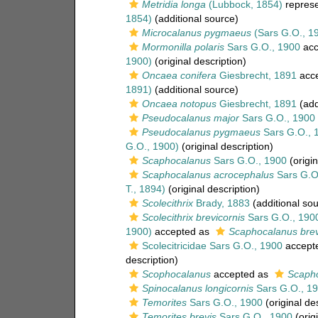
Metridia longa
(Lubbock, 1854)
repres
1854)
(additional source)
Microcalanus pygmaeus
(Sars G.O., 1
Mormonilla polaris
Sars G.O., 1900
acc
1900)
(original description)
Oncaea conifera
Giesbrecht, 1891
acc
1891)
(additional source)
Oncaea notopus
Giesbrecht, 1891
(add
Pseudocalanus major
Sars G.O., 1900
Pseudocalanus pygmaeus
Sars G.O., 
G.O., 1900)
(original description)
Scaphocalanus
Sars G.O., 1900
(origin
Scaphocalanus acrocephalus
Sars G.O
T., 1894)
(original description)
Scolecithrix
Brady, 1883
(additional sou
Scolecithrix brevicornis
Sars G.O., 190
1900)
accepted as
Scaphocalanus brev
Scolecitricidae Sars G.O., 1900
accept
description)
Scophocalanus
accepted as
Scaph
Spinocalanus longicornis
Sars G.O., 1
Temorites
Sars G.O., 1900
(original de
Temorites brevis
Sars G.O., 1900
(origi