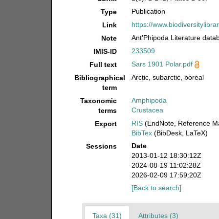
Publication
Type
https://www.biodiversityli
Link
Ant'Phipoda Literature data
Note
233509
IMIS-ID
Sars 1901 Polar.pdf
Full text
Arctic, subarctic, boreal
Bibliographical
term
Amphipoda
Taxonomic
Crustacea
terms
RIS
(EndNote, Reference Ma
Export
BibTex
(BibDesk, LaTeX)
Date
Sessions
2013-01-12 18:30:12Z
2024-08-19 11:02:28Z
2026-02-09 17:59:20Z
[Back to search]
Taxa (31)
Attributes (3)