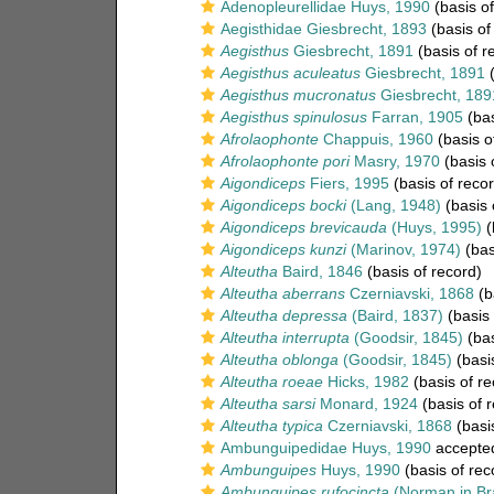
Adenopleurellidae Huys, 1990
(basis of
Aegisthidae Giesbrecht, 1893
(basis of
Aegisthus
Giesbrecht, 1891
(basis of r
Aegisthus aculeatus
Giesbrecht, 1891
(
Aegisthus mucronatus
Giesbrecht, 189
Aegisthus spinulosus
Farran, 1905
(bas
Afrolaophonte
Chappuis, 1960
(basis o
Afrolaophonte pori
Masry, 1970
(basis 
Aigondiceps
Fiers, 1995
(basis of recor
Aigondiceps bocki
(Lang, 1948)
(basis 
Aigondiceps brevicauda
(Huys, 1995)
(
Aigondiceps kunzi
(Marinov, 1974)
(bas
Alteutha
Baird, 1846
(basis of record)
Alteutha aberrans
Czerniavski, 1868
(b
Alteutha depressa
(Baird, 1837)
(basis 
Alteutha interrupta
(Goodsir, 1845)
(bas
Alteutha oblonga
(Goodsir, 1845)
(basis
Alteutha roeae
Hicks, 1982
(basis of re
Alteutha sarsi
Monard, 1924
(basis of 
Alteutha typica
Czerniavski, 1868
(basis
Ambunguipedidae Huys, 1990
accepte
Ambunguipes
Huys, 1990
(basis of rec
Ambunguipes rufocincta
(Norman in Br