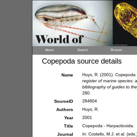
About
Search
Browse
Copepoda source details
Huys, R. (2001). Copepoda 
Name
register of marine species: 
bibliography of guides to the
280.
284804
SourceID
Huys, R.
Authors
2001
Year
Copepoda - Harpacticoida.
Title
In: Costello, M.J. et al. (ed
Journal