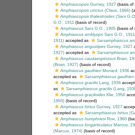
Amphiascopsis
Gurney, 1927
(basis of
Amphiascopsis cinctus
(Claus, 1866)
(a
Amphiascopsis thalestroides
(Sars G.O.
G.O., 1911
(basis of record)
Amphiascus
Sars G.O., 1905
(basis of 
Amphiascus amblyops
Sars G.O., 1911
1911)
accepted as
Sarsamphiascus am
Amphiascus angustipes
Gurney, 1927
a
1927)
accepted as
Sarsamphiascus an
Amphiascus caudaespinosus
Brian, 19
(Brian, 1927)
(basis of record)
Amphiascus gauthieri
Monard, 1936
ac
accepted as
Sarsamphiascus gauthieri
Amphiascus gracilis
Lang, 1936
accept
as
Sarsamphiascus gracilis
(Lang, 193
Amphiascus graciloides
Klie, 1950
acce
1950)
(basis of record)
Amphiascus hirtus
Gurney, 1927
accep
accepted as
Sarsamphiascus hirtus
(Gu
Amphiascus humphriesi
Roe, 1960
(bas
Amphiascus longarticulatus
Marcus, 1
(Marcus, 1974)
(basis of record)