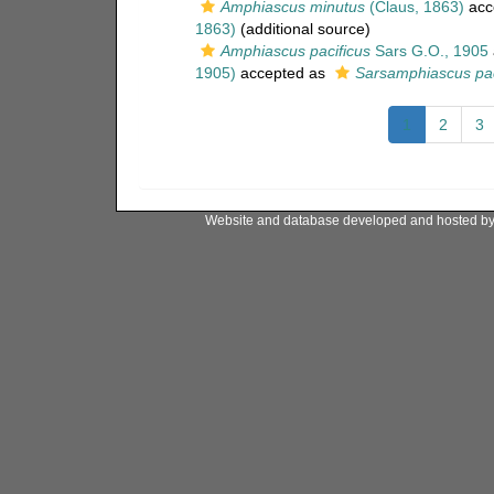
Amphiascus minutus
(Claus, 1863)
acc
1863)
(additional source)
Amphiascus pacificus
Sars G.O., 1905
1905)
accepted as
Sarsamphiascus pac
1
2
3
Website and database developed and hosted b