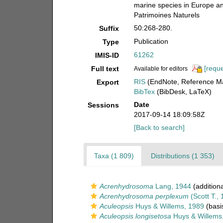
marine species in Europe and 
Patrimoines Naturels
50:268-280.
Suffix
Publication
Type
61262
IMIS-ID
[reque
Full text
Available for editors
RIS
(EndNote, Reference Ma
Export
BibTex
(BibDesk, LaTeX)
Date
Sessions
2017-09-14 18:09:58Z
[Back to search]
Taxa (1 809)
Distributions (1 353)
Acrenhydrosoma
Lang, 1944
(additiona
Acrenhydrosoma perplexum
(Scott T., 
Aculeopsis
Huys & Willems, 1989
(basis
Aculeopsis longisetosa
Huys & Willems