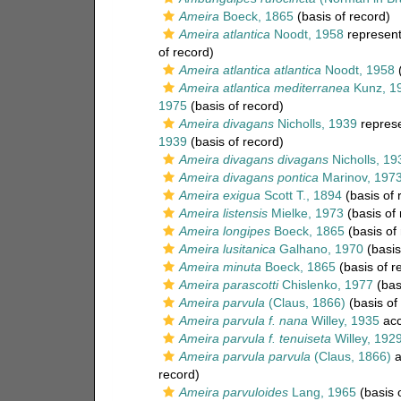
Ameira
Boeck, 1865
(basis of record)
Ameira atlantica
Noodt, 1958
represen
of record)
Ameira atlantica atlantica
Noodt, 1958
(
Ameira atlantica mediterranea
Kunz, 1
1975
(basis of record)
Ameira divagans
Nicholls, 1939
repres
1939
(basis of record)
Ameira divagans divagans
Nicholls, 19
Ameira divagans pontica
Marinov, 197
Ameira exigua
Scott T., 1894
(basis of 
Ameira listensis
Mielke, 1973
(basis of 
Ameira longipes
Boeck, 1865
(basis of
Ameira lusitanica
Galhano, 1970
(basis
Ameira minuta
Boeck, 1865
(basis of r
Ameira parascotti
Chislenko, 1977
(bas
Ameira parvula
(Claus, 1866)
(basis of
Ameira parvula f. nana
Willey, 1935
acc
Ameira parvula f. tenuiseta
Willey, 192
Ameira parvula parvula
(Claus, 1866)
a
record)
Ameira parvuloides
Lang, 1965
(basis 