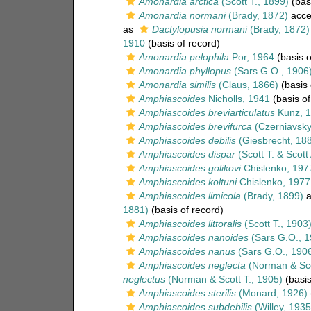
Amonardia arctica
(Scott T., 1899)
(basi
Amonardia normani
(Brady, 1872)
acce
as
Dactylopusia normani
(Brady, 1872)
1910
(basis of record)
Amonardia pelophila
Por, 1964
(basis o
Amonardia phyllopus
(Sars G.O., 1906
Amonardia similis
(Claus, 1866)
(basis 
Amphiascoides
Nicholls, 1941
(basis of
Amphiascoides breviarticulatus
Kunz, 
Amphiascoides brevifurca
(Czerniavsky
Amphiascoides debilis
(Giesbrecht, 18
Amphiascoides dispar
(Scott T. & Scott
Amphiascoides golikovi
Chislenko, 197
Amphiascoides koltuni
Chislenko, 1977
Amphiascoides limicola
(Brady, 1899)
a
1881)
(basis of record)
Amphiascoides littoralis
(Scott T., 1903
Amphiascoides nanoides
(Sars G.O., 1
Amphiascoides nanus
(Sars G.O., 190
Amphiascoides neglecta
(Norman & Sco
neglectus
(Norman & Scott T., 1905)
(basis
Amphiascoides sterilis
(Monard, 1926)
Amphiascoides subdebilis
(Willey, 1935