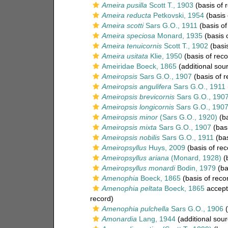
Ameira pusilla
Scott T., 1903
(basis of 
Ameira reducta
Petkovski, 1954
(basis 
Ameira scotti
Sars G.O., 1911
(basis of
Ameira speciosa
Monard, 1935
(basis 
Ameira tenuicornis
Scott T., 1902
(basis
Ameira usitata
Klie, 1950
(basis of reco
Ameiridae Boeck, 1865
(additional sou
Ameiropsis
Sars G.O., 1907
(basis of r
Ameiropsis angulifera
Sars G.O., 1911
Ameiropsis brevicornis
Sars G.O., 190
Ameiropsis longicornis
Sars G.O., 190
Ameiropsis minor
(Sars G.O., 1920)
(ba
Ameiropsis mixta
Sars G.O., 1907
(basi
Ameiropsis nobilis
Sars G.O., 1911
(bas
Ameiropsyllus
Huys, 2009
(basis of rec
Ameiropsyllus ariana
(Monard, 1928)
(b
Ameiropsyllus monardi
Bodin, 1979
(ba
Amenophia
Boeck, 1865
(basis of reco
Amenophia peltata
Boeck, 1865
accept
record)
Amenophia pulchella
Sars G.O., 1906
(
Amonardia
Lang, 1944
(additional sour