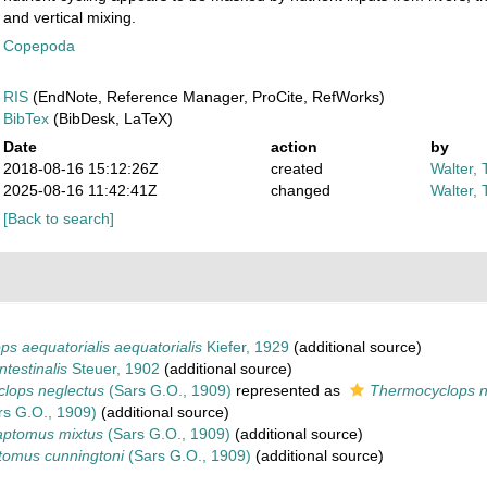
and vertical mixing.
Copepoda
RIS
(EndNote, Reference Manager, ProCite, RefWorks)
BibTex
(BibDesk, LaTeX)
Date
action
by
2018-08-16 15:12:26Z
created
Walter, 
2025-08-16 11:42:41Z
changed
Walter, 
[Back to search]
s aequatorialis aequatorialis
Kiefer, 1929
(additional source)
intestinalis
Steuer, 1902
(additional source)
lops neglectus
(Sars G.O., 1909)
represented as
Thermocyclops n
s G.O., 1909)
(additional source)
ptomus mixtus
(Sars G.O., 1909)
(additional source)
tomus cunningtoni
(Sars G.O., 1909)
(additional source)