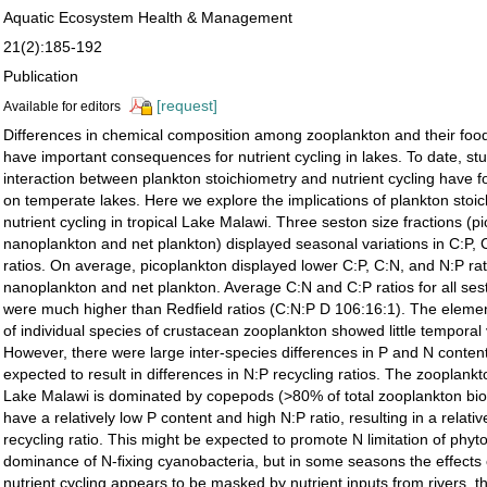
Aquatic Ecosystem Health & Management
21(2):185-192
Publication
[request]
Available for editors
Differences in chemical composition among zooplankton and their foo
have important consequences for nutrient cycling in lakes. To date, stu
interaction between plankton stoichiometry and nutrient cycling have f
on temperate lakes. Here we explore the implications of plankton stoic
nutrient cycling in tropical Lake Malawi. Three seston size fractions (p
nanoplankton and net plankton) displayed seasonal variations in C:P,
ratios. On average, picoplankton displayed lower C:P, C:N, and N:P rat
nanoplankton and net plankton. Average C:N and C:P ratios for all ses
were much higher than Redﬁeld ratios (C:N:P D 106:16:1). The eleme
of individual species of crustacean zooplankton showed little temporal 
However, there were large inter-species differences in P and N conten
expected to result in differences in N:P recycling ratios. The zooplan
Lake Malawi is dominated by copepods (>80% of total zooplankton bi
have a relatively low P content and high N:P ratio, resulting in a relati
recycling ratio. This might be expected to promote N limitation of phy
dominance of N-ﬁxing cyanobacteria, but in some seasons the effects
nutrient cycling appears to be masked by nutrient inputs from rivers,