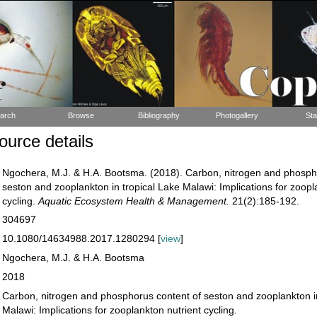
arch
Browse
Bibliography
Photogallery
Sta
urce details
Ngochera, M.J. & H.A. Bootsma. (2018). Carbon, nitrogen and phosph
seston and zooplankton in tropical Lake Malawi: Implications for zoopl
cycling.
Aquatic Ecosystem Health & Management.
21(2):185-192.
304697
10.1080/14634988.2017.1280294 [
view
]
Ngochera, M.J. & H.A. Bootsma
2018
Carbon, nitrogen and phosphorus content of seston and zooplankton in
Malawi: Implications for zooplankton nutrient cycling.