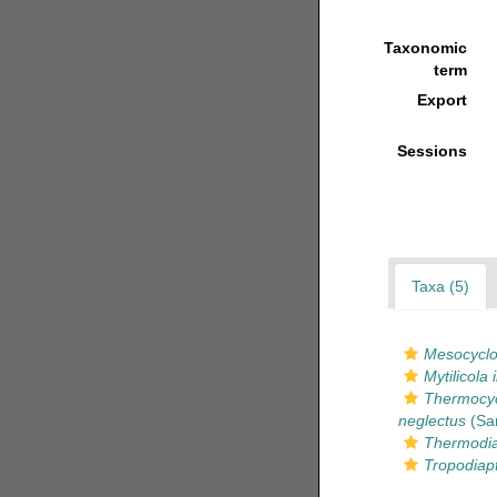
Taxonomic
term
Export
Sessions
Taxa (5)
Mesocyclop
Mytilicola 
Thermocyc
neglectus
(Sar
Thermodia
Tropodiap