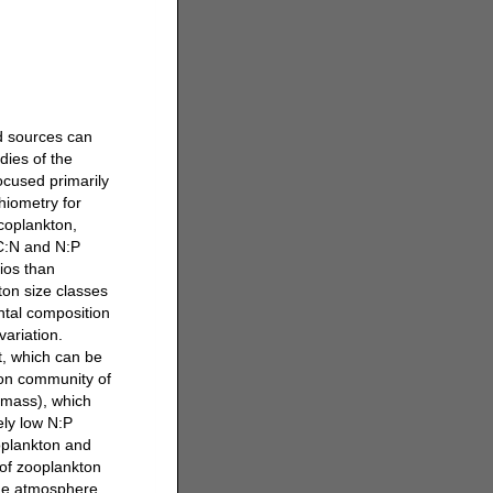
d sources can
dies of the
ocused primarily
hiometry for
icoplankton,
 C:N and N:P
ios than
ton size classes
ntal composition
variation.
t, which can be
kton community of
omass), which
vely low N:P
toplankton and
 of zooplankton
 the atmosphere