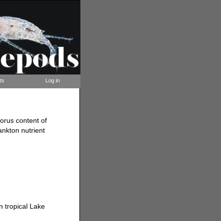
ts
Log in
orus content of
ankton nutrient
 tropical Lake