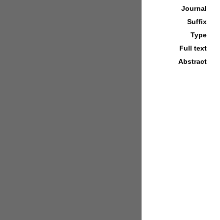
Journal
Suffix
Type
Full text
Abstract