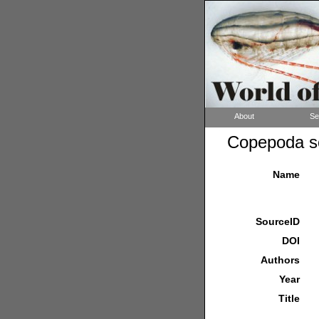
About
Se
Copepoda so
Name
SourceID
DOI
Authors
Year
Title