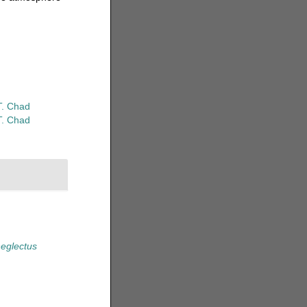
T. Chad
T. Chad
eglectus