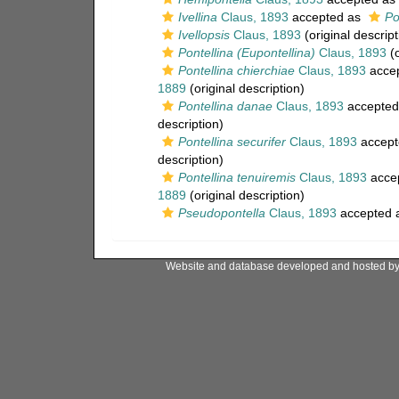
Ivellina
Claus, 1893
accepted as
Po
Ivellopsis
Claus, 1893
(original descript
Pontellina (Eupontellina)
Claus, 1893
(o
Pontellina chierchiae
Claus, 1893
acce
1889
(original description)
Pontellina danae
Claus, 1893
accepted
description)
Pontellina securifer
Claus, 1893
accept
description)
Pontellina tenuiremis
Claus, 1893
acce
1889
(original description)
Pseudopontella
Claus, 1893
accepted 
Website and database developed and hosted b