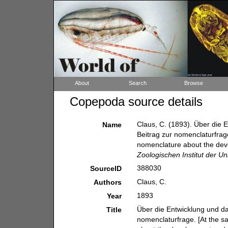
About
Search
Browse
Copepoda source details
Claus, C. (1893). Über die 
Name
Beitrag zur nomenclaturfrage
nomenclature about the deve
Zoologischen Institut der Un
388030
SourceID
Claus, C.
Authors
1893
Year
Über die Entwicklung und da
Title
nomenclaturfrage. [At the s