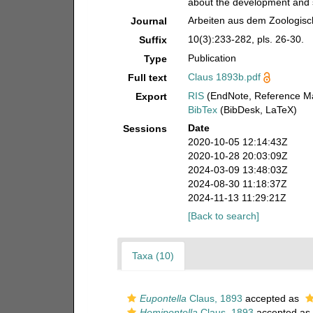
about the development and s
Arbeiten aus dem Zoologisch
Journal
10(3):233-282, pls. 26-30.
Suffix
Publication
Type
Claus 1893b.pdf
Full text
RIS
(EndNote, Reference Ma
Export
BibTex
(BibDesk, LaTeX)
Date
Sessions
2020-10-05 12:14:43Z
2020-10-28 20:03:09Z
2024-03-09 13:48:03Z
2024-08-30 11:18:37Z
2024-11-13 11:29:21Z
[Back to search]
Taxa (10)
Eupontella
Claus, 1893
accepted as
Hemipontella
Claus, 1893
accepted as