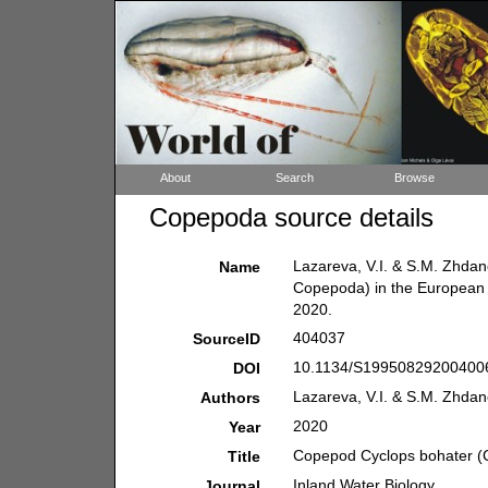
About
Search
Browse
Copepoda source details
Lazareva, V.I. & S.M. Zhda
Name
Copepoda) in the European 
2020.
404037
SourceID
10.1134/S199508292004006
DOI
Lazareva, V.I. & S.M. Zhda
Authors
2020
Year
Copepod Cyclops bohater (C
Title
Inland Water Biology.
Journal