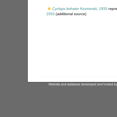
Cyclops bohater
Kozminski, 1933
repre
1933
(additional source)
Website and database developed and hosted b