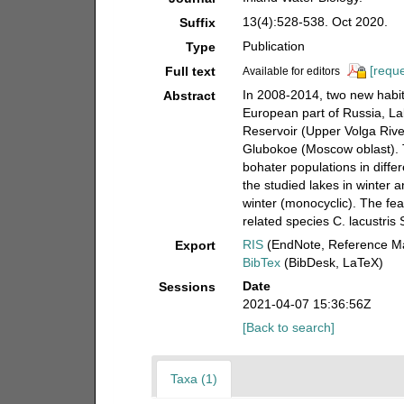
13(4):528-538. Oct 2020.
Suffix
Publication
Type
[reque
Full text
Available for editors
In 2008-2014, two new habit
Abstract
European part of Russia, L
Reservoir (Upper Volga River
Glubokoe (Moscow oblast). T
bohater populations in diffe
the studied lakes in winter 
winter (monocyclic). The fea
related species C. lacustri
RIS
(EndNote, Reference Ma
Export
BibTex
(BibDesk, LaTeX)
Date
Sessions
2021-04-07 15:36:56Z
[Back to search]
Taxa (1)