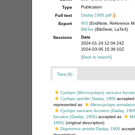
Publication
Type
Daday 1905.pdf
Full text
RIS
(EndNote, Reference Ma
Export
BibTex
(BibDesk, LaTeX)
Date
Sessions
2024-01-24 12:04:24Z
2024-03-05 15:38:10Z
[Back to search]
Taxa (6)
Cyclops (Microcyclops) varicans furcat
Cyclops spinifer
Daday, 1905
accepted
represented as
Mesocyclops annulatus
Cyclops varicans furcatus
(Daday, 190
furcatus
(Daday, 1905)
accepted as
Mi
1905)
(original description)
Diaptomus anisitsi
Daday, 1905
accept
description)