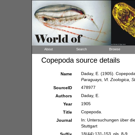
About
Search
Browse
Copepoda source details
Daday, E. (1905). Copepod
Name
Paraguays, VI. Zoologica, St
478977
SourceID
Daday, E.
Authors
1905
Year
Copepoda.
Title
In: Untersuchungen über di
Journal
Stuttgart
18(44):131-153, pls. 8-9.
Suffix