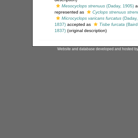
Mesocyclops strenuus
(Daday, 1905)
a
represented as
Cyclops strenuus stren
Microcyclops varicans furcatus
(Daday,
1837)
accepted as
Tisbe furcata
(Baird
1837)
(original description)
Website and database developed and hosted b