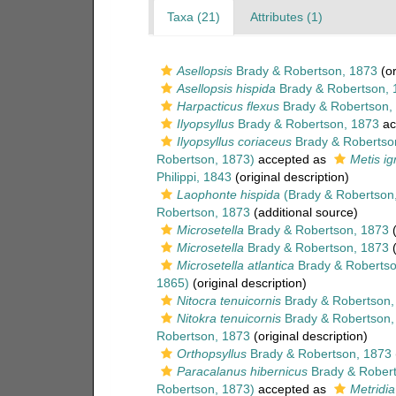
Taxa (21)
Attributes (1)
Asellopsis
Brady & Robertson, 1873
(or
Asellopsis hispida
Brady & Robertson, 
Harpacticus flexus
Brady & Robertson,
Ilyopsyllus
Brady & Robertson, 1873
ac
Ilyopsyllus coriaceus
Brady & Robertso
Robertson, 1873)
accepted as
Metis i
Philippi, 1843
(original description)
Laophonte hispida
(Brady & Robertson
Robertson, 1873
(additional source)
Microsetella
Brady & Robertson, 1873
(
Microsetella
Brady & Robertson, 1873
(
Microsetella atlantica
Brady & Robertso
1865)
(original description)
Nitocra tenuicornis
Brady & Robertson,
Nitokra tenuicornis
Brady & Robertson,
Robertson, 1873
(original description)
Orthopsyllus
Brady & Robertson, 1873
Paracalanus hibernicus
Brady & Robert
Robertson, 1873)
accepted as
Metridia