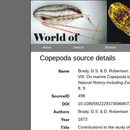
About
Search
Browse
Copepoda source details
Brady, G.S. & D. Robertson. 
Name
VIII. On marine Copepoda ta
Natural History Including Z
8, 9.
498
SourceID
10.1080/0022293730868072
DOI
Brady, G.S. & D. Robertson
Authors
1873
Year
Contributions to the study 
Title