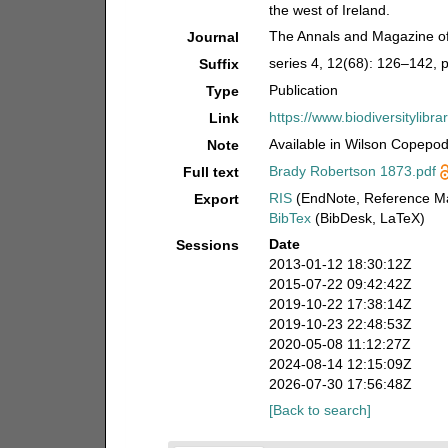
the west of Ireland.
The Annals and Magazine of 
Journal
series 4, 12(68): 126–142, pl
Suffix
Publication
Type
https://www.biodiversitylib
Link
Available in Wilson Copepod 
Note
Brady Robertson 1873.pdf
Full text
RIS
(EndNote, Reference Ma
Export
BibTex
(BibDesk, LaTeX)
Date
Sessions
2013-01-12 18:30:12Z
2015-07-22 09:42:42Z
2019-10-22 17:38:14Z
2019-10-23 22:48:53Z
2020-05-08 11:12:27Z
2024-08-14 12:15:09Z
2026-07-30 17:56:48Z
[Back to search]