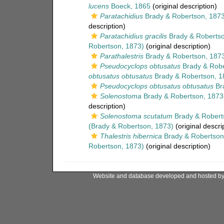
lucens
Boeck, 1865
(original description)
Paratachidius
Brady & Robertson, 187
description)
Paratachidius gracilis
Brady & Robertso
Robertson, 1873)
(original description)
Parathalestris
Brady & Robertson, 187
Pseudocyclops obtusatus
Brady & Robe
obtusatus obtusatus
Brady & Robertson, 1
Pseudocyclops obtusatus obtusatus
Bra
Solenostoma
Brady & Robertson, 1873
description)
Solenostoma scutatum
Brady & Robert
(Brady & Robertson, 1873)
(original descri
Thalestris hibernica
Brady & Robertson
Robertson, 1873)
(original description)
Website and database developed and hosted b