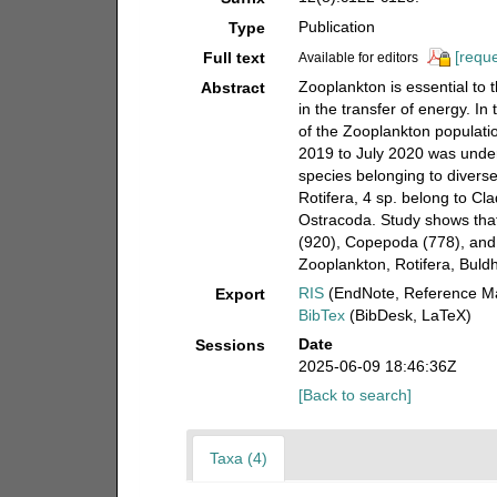
Publication
Type
[reque
Full text
Available for editors
Zooplankton is essential to 
Abstract
in the transfer of energy. In
of the Zooplankton populatio
2019 to July 2020 was under
species belonging to divers
Rotifera, 4 sp. belong to Cl
Ostracoda. Study shows that
(920), Copepoda (778), and
Zooplankton, Rotifera, Buld
RIS
(EndNote, Reference Ma
Export
BibTex
(BibDesk, LaTeX)
Date
Sessions
2025-06-09 18:46:36Z
[Back to search]
Taxa (4)