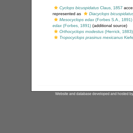
Cyclops bicuspidatus
Claus, 1857
acce
represented as
Diacyclops bicuspidatu
Mesocyclops edax
(Forbes S.A., 1891)
edax
(Forbes, 1891)
(additional source)
Orthocyclops modestus
(Herrick, 1883)
Tropocyclops prasinus mexicanus
Kiefe
Website and database developed and hosted b