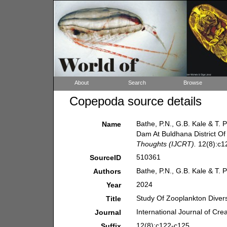
About
Search
Browse
Copepoda source details
Bathe, P.N., G.B. Kale & T. 
Name
Dam At Buldhana District O
Thoughts (IJCRT).
12(8):c1
510361
SourceID
Bathe, P.N., G.B. Kale & T. 
Authors
2024
Year
Study Of Zooplankton Divers
Title
International Journal of Cr
Journal
12(8):c122-c125.
Suffix