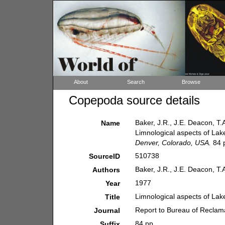
About
Search
Browse
Copepoda source details
Baker, J.R., J.E. Deacon, T.
Name
Limnological aspects of La
Denver, Colorado, USA.
84 
510738
SourceID
Baker, J.R., J.E. Deacon, T.
Authors
1977
Year
Limnological aspects of La
Title
Report to Bureau of Reclam
Journal
84 pp.
Suffix