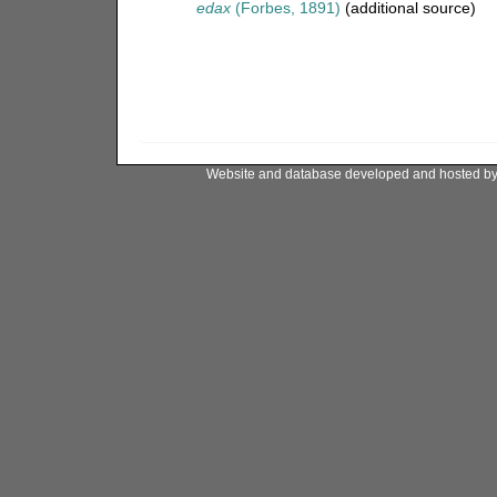
edax
(Forbes, 1891)
(additional source)
Website and database developed and hosted b