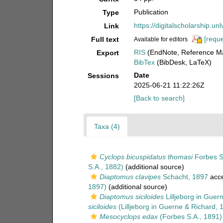
Publication
Type
https://digitalscholarship.u
Link
[reque
Full text
Available for editors
RIS
(EndNote, Reference Ma
Export
BibTex
(BibDesk, LaTeX)
Date
Sessions
2025-06-21 11:22:26Z
[Back to search]
Taxa (4)
Cyclops bicuspidatus thomasi
Forbes S
S.A., 1882)
(additional source)
Diaptomus clavipes
Schacht, 1897
acc
1897)
(additional source)
Diaptomus siciloides
Lilljeborg in Guer
siciloides
(Lilljeborg in Guerne & Richard, 
Mesocyclops edax
(Forbes S.A., 1891)